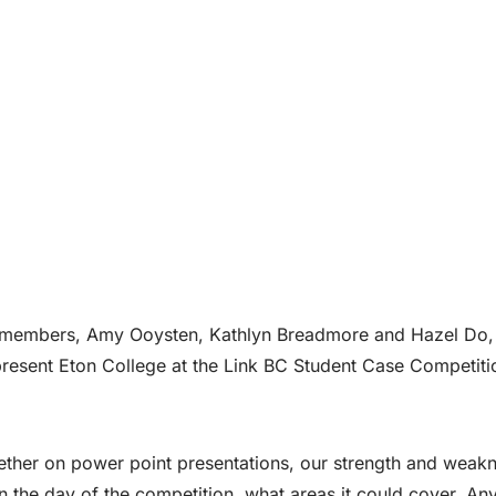
 members, Amy Ooysten, Kathlyn Breadmore and Hazel Do,
resent Eton College at the Link BC Student Case Competiti
ther on power point presentations, our strength and weak
 the day of the competition, what areas it could cover. Any