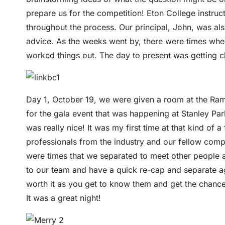
prepare us for the competition! Eton College instr
throughout the process. Our principal, John, was al
advice. As the weeks went by, there were times where
worked things out. The day to present was getting c
Day 1, October 19, we were given a room at the Rama
for the gala event that was happening at Stanley Par
was really nice! It was my first time at that kind 
professionals from the industry and our fellow compe
were times that we separated to meet other people 
to our team and have a quick re-cap and separate aga
worth it as you get to know them and get the chance t
It was a great night!