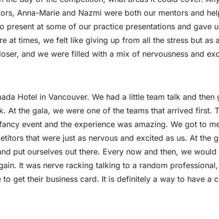
uctors, Anna-Marie and Nazmi were both our mentors and he
so present at some of our practice presentations and gave u
 at times, we felt like giving up from all the stress but as
loser, and we were filled with a mix of nervousness and ex
da Hotel in Vancouver. We had a little team talk and then 
k. At the gala, we were one of the teams that arrived first.
of a fancy event and the experience was amazing. We got to 
titors that were just as nervous and excited as us. At the g
and put ourselves out there. Every now and then, we would
in. It was nerve racking talking to a random professional, 
o get their business card. It is definitely a way to have a 