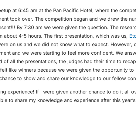
etup at 6:45 am at the Pan Pacific Hotel, where the compet
ement took over. The competition began and we drew the nu
esent!!! By 7:30 am we were given the question. The resear
in about 4-5 hours. The first presentation, which was us,
Et
ere on us and we did not know what to expect. However, d
oment and we were starting to feel more confident. We ans
d of all the presentations, the judges had their time to reca
l felt like winners because we were given the opportunity to
e chance to show and share our knowledge to our fellow com
g experience! If I were given another chance to do it all o
 able to share my knowledge and experience after this year’s