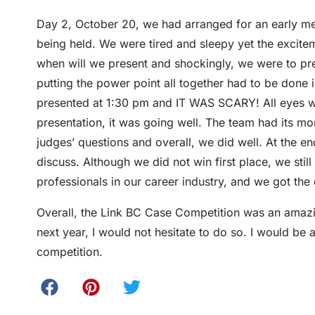
Day 2, October 20, we had arranged for an early me
being held. We were tired and sleepy yet the excit
when will we present and shockingly, we were to pr
putting the power point all together had to be done 
presented at 1:30 pm and IT WAS SCARY! All eyes w
presentation, it was going well. The team had its m
judges’ questions and overall, we did well. At the en
discuss. Although we did not win first place, we stil
professionals in our career industry, and we got th
Overall, the Link BC Case Competition was an amazin
next year, I would not hesitate to do so. I would be
competition.