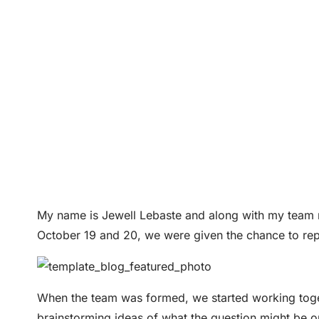
My name is Jewell Lebaste and along with my team
October 19 and 20, we were given the chance to rep
When the team was formed, we started working toge
brainstorming ideas of what the question might be on