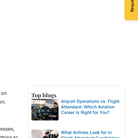
 on
Top blogs
on.
Airport Operations vs. Flight
Attendant: Which Aviation
Career Is Right for You?
nesses,
What Airlines Look for in
thing to
Flight Attendant Candidates