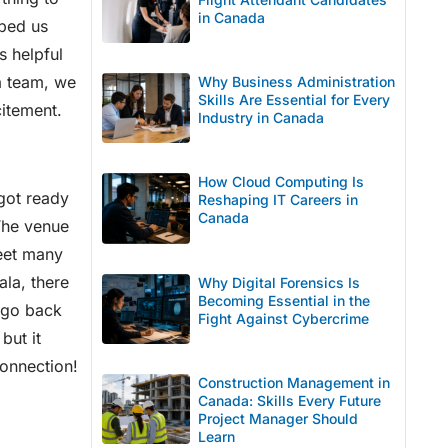
in Canada
lped us
s helpful
 a team, we
Why Business Administration
Skills Are Essential for Every
citement.
Industry in Canada
How Cloud Computing Is
got ready
Reshaping IT Careers in
Canada
 The venue
meet many
ala, there
Why Digital Forensics Is
Becoming Essential in the
 go back
Fight Against Cybercrime
but it
connection!
Construction Management in
Canada: Skills Every Future
Project Manager Should
Learn