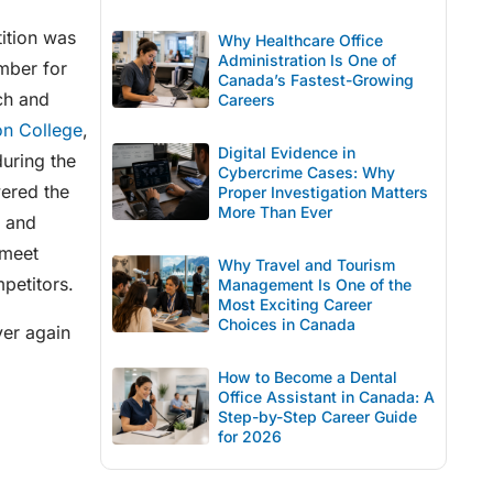
ition was
Why Healthcare Office
Administration Is One of
mber for
Canada’s Fastest-Growing
ch and
Careers
on College
,
Digital Evidence in
uring the
Cybercrime Cases: Why
wered the
Proper Investigation Matters
More Than Ever
p and
 meet
Why Travel and Tourism
petitors.
Management Is One of the
Most Exciting Career
Choices in Canada
ver again
How to Become a Dental
Office Assistant in Canada: A
Step-by-Step Career Guide
for 2026