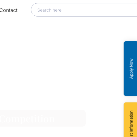
Contact
Apply Now
Request Information
 Competition