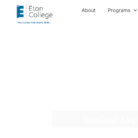
About
Programs
Student Exp