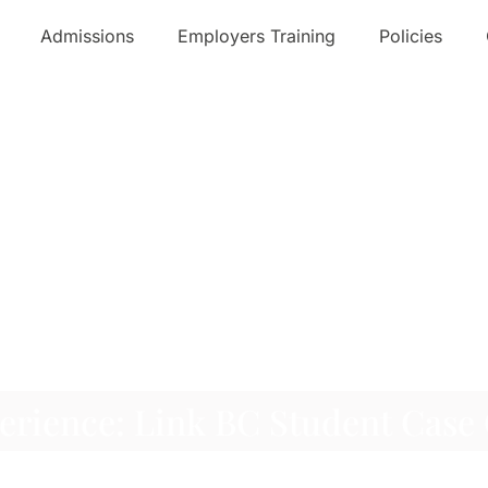
Admissions
Employers Training
Policies
erience: Link BC Student Case