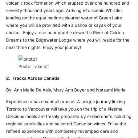
volcanic rock formation which erupted over one hundred and
seventy thousand years ago. Arriving into scenic Whistler,
landing on the aqua marine coloured water of Green Lake
where you will be provided with a canoe or kayak of your
choice. Enjoy a one hour paddle down the River of Golden
Dreams to the Edgewater Lodge where you will reside for the
next three nights. Enjoy your journey!
Photo: Take off
2. Tracks Across Canada
By: Ann Marie De Asis, Mary Ann Boyer and Natsumi Morie
Experience amazement all around. A unique journey linking
Toronto to Vancouver will take you on the trip of a lifetime.
Delicious meals are freshly prepared by skilled chefs including
regional specialties and selected Canadian wines. Enjoy the
refined experience with completely revamped care and