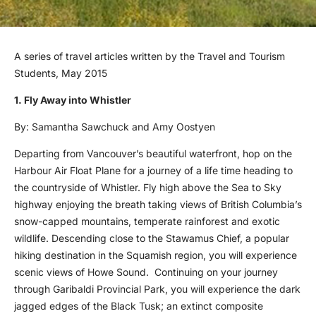
A series of travel articles written by the Travel and Tourism
Students, May 2015
1. Fly Away into Whistler
By: Samantha Sawchuck and Amy Oostyen
Departing from Vancouver’s beautiful waterfront, hop on the
Harbour Air Float Plane for a journey of a life time heading to
the countryside of Whistler. Fly high above the Sea to Sky
highway enjoying the breath taking views of British Columbia’s
snow-capped mountains, temperate rainforest and exotic
wildlife. Descending close to the Stawamus Chief, a popular
hiking destination in the Squamish region, you will experience
scenic views of Howe Sound. Continuing on your journey
through Garibaldi Provincial Park, you will experience the dark
jagged edges of the Black Tusk; an extinct composite