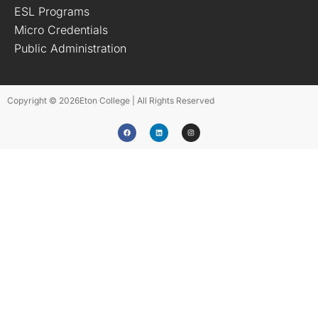
ESL Programs
Micro Credentials
Public Administration
Copyright © 2026
Eton College | All Rights Reserved