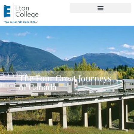
The Four Great Journeys
of Canada