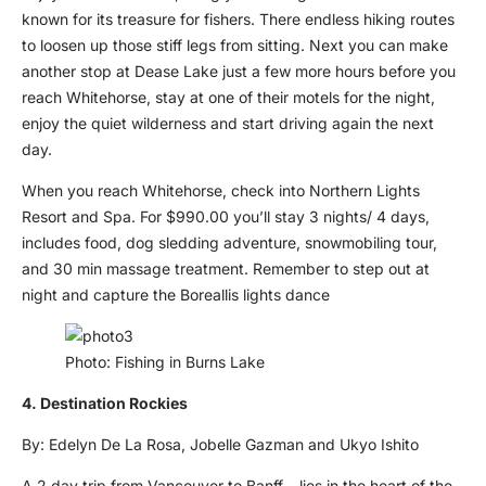
known for its treasure for fishers. There endless hiking routes
to loosen up those stiff legs from sitting. Next you can make
another stop at Dease Lake just a few more hours before you
reach Whitehorse, stay at one of their motels for the night,
enjoy the quiet wilderness and start driving again the next
day.
When you reach Whitehorse, check into Northern Lights
Resort and Spa. For $990.00 you’ll stay 3 nights/ 4 days,
includes food, dog sledding adventure, snowmobiling tour,
and 30 min massage treatment. Remember to step out at
night and capture the Boreallis lights dance
Photo: Fishing in Burns Lake
4. Destination Rockies
By: Edelyn De La Rosa, Jobelle Gazman and Ukyo Ishito
A 2 day trip from Vancouver to Banff – lies in the heart of the