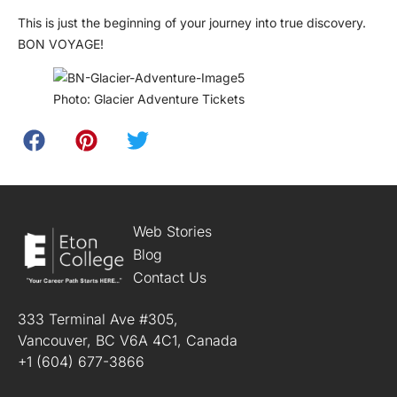
This is just the beginning of your journey into true discovery.
BON VOYAGE!
Photo: Glacier Adventure Tickets
Web Stories
Blog
Contact Us
333 Terminal Ave #305,
Vancouver, BC V6A 4C1, Canada
+1 (604) 677-3866