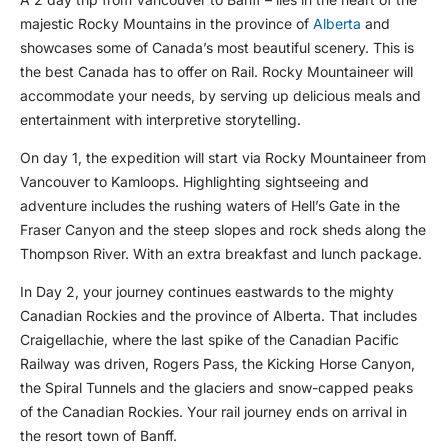
majestic Rocky Mountains in the province of
Alberta
and
showcases some of Canada’s most beautiful scenery. This is
the best Canada has to offer on Rail. Rocky Mountaineer will
accommodate your needs, by serving up delicious meals and
entertainment with interpretive storytelling.
On day 1, the expedition will start via Rocky Mountaineer from
Vancouver to Kamloops. Highlighting sightseeing and
adventure includes the rushing waters of Hell’s Gate in the
Fraser Canyon and the steep slopes and rock sheds along the
Thompson River. With an extra breakfast and lunch package.
In Day 2, your journey continues eastwards to the mighty
Canadian Rockies and the province of Alberta. That includes
Craigellachie, where the last spike of the Canadian Pacific
Railway was driven, Rogers Pass, the Kicking Horse Canyon,
the Spiral Tunnels and the glaciers and snow-capped peaks
of the Canadian Rockies. Your rail journey ends on arrival in
the resort town of Banff.