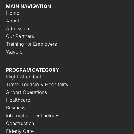
MAIN NAVIGATION
Home
About
Admission
Our Partners
Training for Employers
Wayble
PROGRAM CATEGORY
Flight Attendant
Travel Tourism & Hospitality
Airport Operations
Healthcare
Business
Information Technology
Construction
Elderly Care