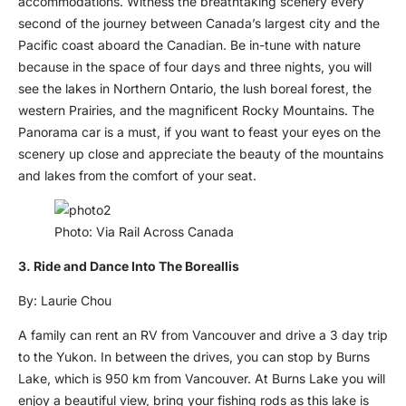
accommodations. Witness the breathtaking scenery every
second of the journey between Canada’s largest city and the
Pacific coast aboard the Canadian. Be in-tune with nature
because in the space of four days and three nights, you will
see the lakes in Northern Ontario, the lush boreal forest, the
western Prairies, and the magnificent Rocky Mountains. The
Panorama car is a must, if you want to feast your eyes on the
scenery up close and appreciate the beauty of the mountains
and lakes from the comfort of your seat.
Photo: Via Rail Across Canada
3. Ride and Dance Into The Boreallis
By: Laurie Chou
A family can rent an RV from Vancouver and drive a 3 day trip
to the Yukon. In between the drives, you can stop by Burns
Lake, which is 950 km from Vancouver. At Burns Lake you will
enjoy a beautiful view, bring your fishing rods as this lake is