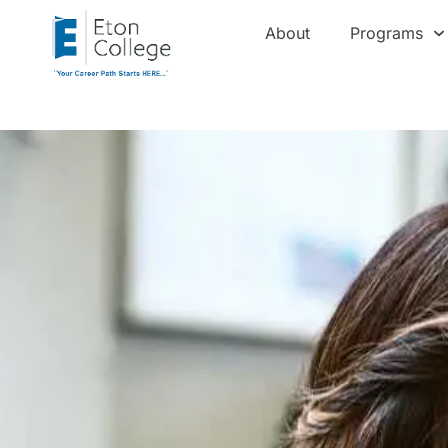
About
Programs
Untitled