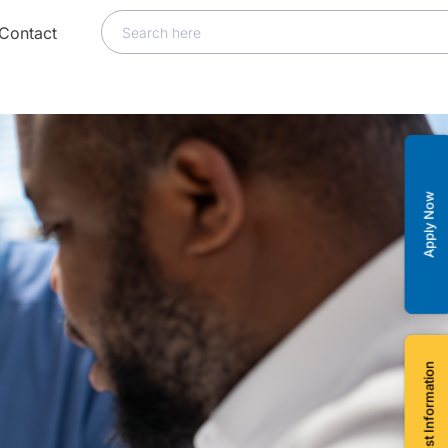
Contact
Apply Now
Request Information