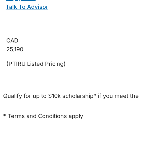
Talk To Advisor
CAD
25,190
(PTIRU Listed Pricing)
Qualify for up to $10k scholarship* if you meet the 
* Terms and Conditions apply