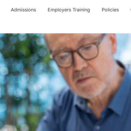
Admissions
Employers Training
Policies