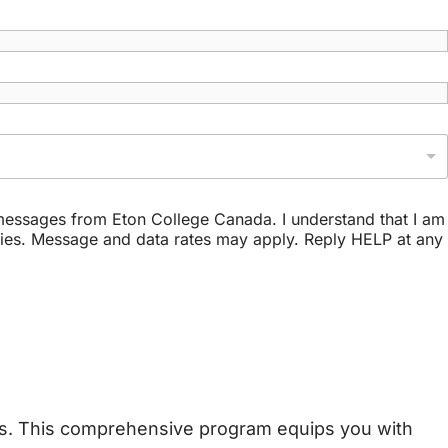
t messages from Eton College Canada. I understand that I am
ries. Message and data rates may apply. Reply HELP at any
ons. This comprehensive program equips you with