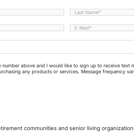
Last
E
-
M
a
i
l
*
le number above and I would like to sign up to receive tex
purchasing any products or services. Message frequency va
retirement communities and senior living organizati