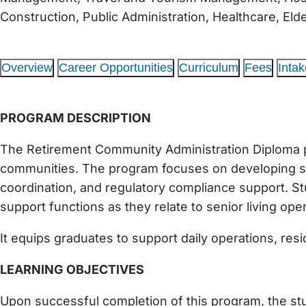
Construction, Public Administration, Healthcare, El
Overview
Career Opportunities
Curriculum
Fees
Intak
PROGRAM DESCRIPTION
The Retirement Community Administration Diploma pre
communities. The program focuses on developing ski
coordination, and regulatory compliance support. Stu
support functions as they relate to senior living ope
It equips graduates to support daily operations, res
LEARNING OBJECTIVES
Upon successful completion of this program, the stud