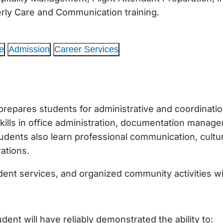
derly Care and Communication training.
e
Admission
Career Services
pares students for administrative and coordination 
lls in office administration, documentation manage
dents also learn professional communication, cultural
rations.
ident services, and organized community activities wi
ent will have reliably demonstrated the ability to: