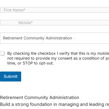
N
a
First
m
M
e
o
*
b
P
i
Retirement Community Administration
r
l
o
e
g
*
T
r
By checking the checkbox I verify that this is my mobi
e
a
not required to provide my consent as a condition of 
r
m
time, or STOP to opt-out.
m
*
s
a
Submit
n
d
C
o
Retirement Community Administration
n
d
Build a strong foundation in managing and leading 
i