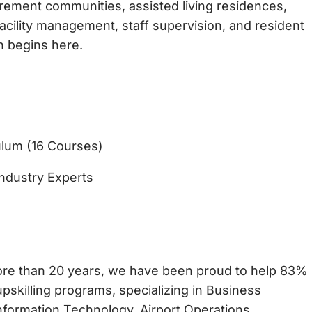
tirement communities, assisted living residences,
acility management, staff supervision, and resident
n begins here.
lum (16 Courses)
ndustry Experts
more than 20 years, we have been proud to help 83%
pskilling programs, specializing in Business
formation Technology, Airport Operations,