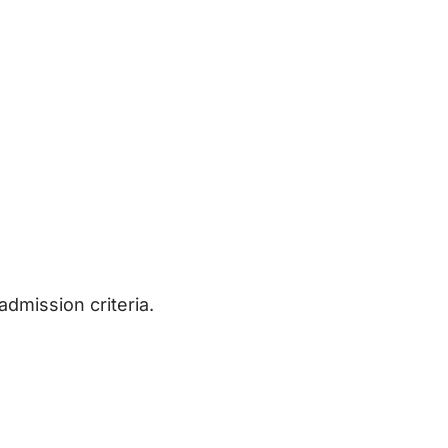
admission criteria.