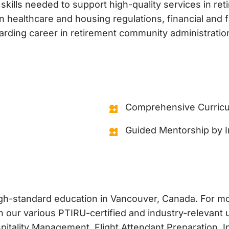
 skills needed to support high-quality services in re
healthcare and housing regulations, financial and f
arding career in retirement community administratio
Comprehensive Curricu
Guided Mentorship by I
high-standard education in Vancouver, Canada. For 
 our various PTIRU-certified and industry-relevant u
ality Management, Flight Attendant Preparation, In