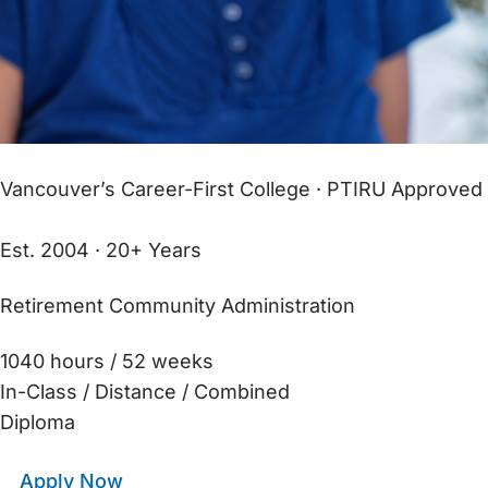
Vancouver’s Career-First College · PTIRU Approved
Est. 2004 · 20+ Years
Retirement Community Administration
1040 hours / 52 weeks
In-Class / Distance / Combined
Diploma
Apply Now