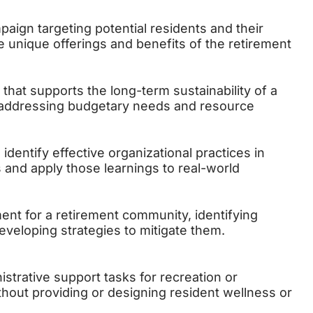
aign targeting potential residents and their
he unique offerings and benefits of the retirement
 that supports the long-term sustainability of a
 addressing budgetary needs and resource
identify effective organizational practices in
and apply those learnings to real-world
nt for a retirement community, identifying
eveloping strategies to mitigate them.
istrative support tasks for recreation or
thout providing or designing resident wellness or