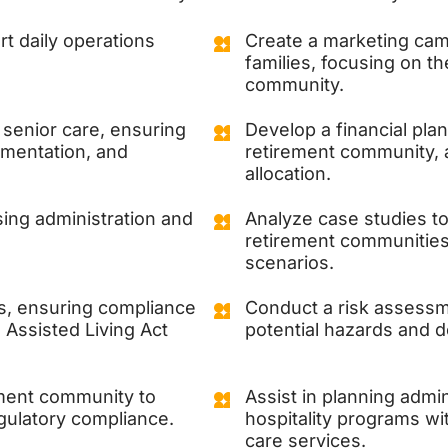
t daily operations
Create a marketing camp
families, focusing on t
community.
 senior care, ensuring
Develop a financial plan
umentation, and
retirement community,
allocation.
sing administration and
Analyze case studies to 
retirement communities 
scenarios.
es, ensuring compliance
Conduct a risk assessme
Assisted Living Act
potential hazards and d
ement community to
Assist in planning admin
egulatory compliance.
hospitality programs wi
care services.