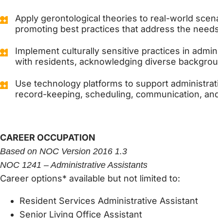
Apply gerontological theories to real-world scena
promoting best practices that address the needs 
Implement culturally sensitive practices in admini
with residents, acknowledging diverse backgro
Use technology platforms to support administrat
record-keeping, scheduling, communication, and
CAREER OCCUPATION
Based on NOC Version 2016 1.3
NOC 1241 – Administrative Assistants
Career options* available but not limited to:
Resident Services Administrative Assistant
Senior Living Office Assistant