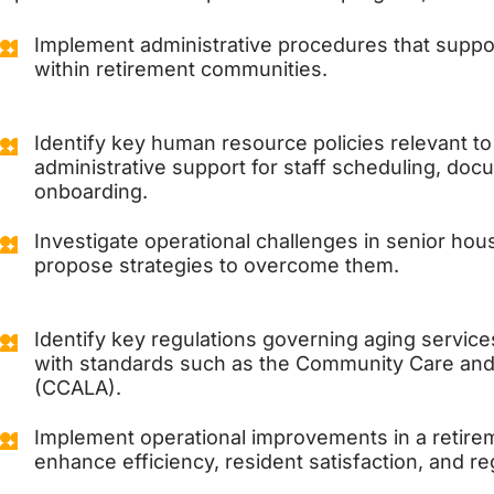
Implement administrative procedures that suppor
within retirement communities.
Identify key human resource policies relevant to
administrative support for staff scheduling, doc
onboarding.
Investigate operational challenges in senior hou
propose strategies to overcome them.
Identify key regulations governing aging servic
with standards such as the Community Care and 
(CCALA).
Implement operational improvements in a retir
enhance efficiency, resident satisfaction, and r