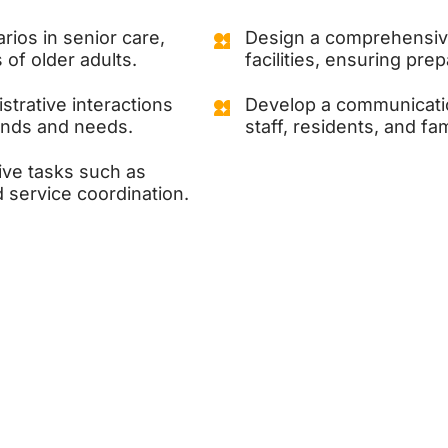
rios in senior care,
Design a comprehensiv
of older adults.
facilities, ensuring pr
strative interactions
Develop a communicatio
unds and needs.
staff, residents, and fa
ive tasks such as
 service coordination.