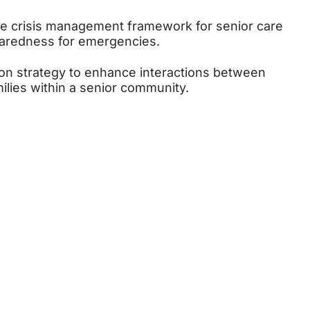
e crisis management framework for senior care
eparedness for emergencies.
n strategy to enhance interactions between
milies within a senior community.