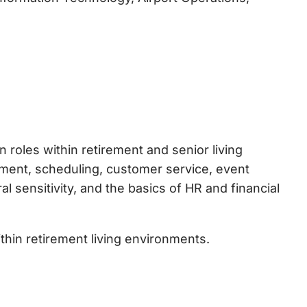
roles within retirement and senior living
ment, scheduling, customer service, event
 sensitivity, and the basics of HR and financial
thin retirement living environments.