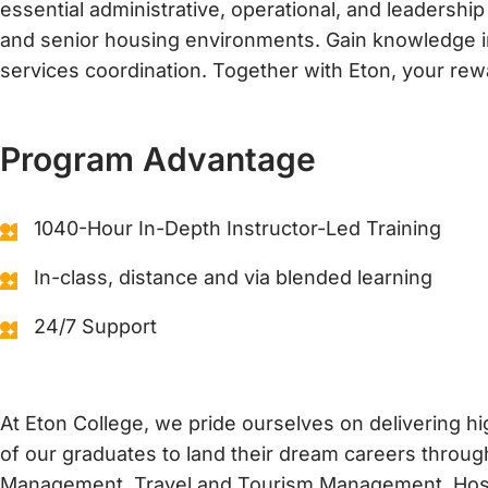
essential administrative, operational, and leadership
t
i
and senior housing environments. Gain knowledge in 
o
services coordination. Together with Eton, your rew
n
s
*
Program Advantage
1040-Hour In-Depth Instructor-Led Training
In-class, distance and via blended learning
24/7 Support
At Eton College, we pride ourselves on delivering 
of our graduates to land their dream careers through
Management, Travel and Tourism Management, Hospit