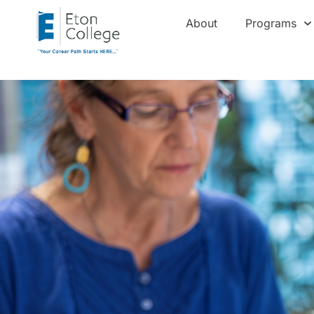
About
Programs