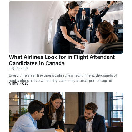
What Airlines Look for in Flight Attendant
Candidates in Canada
July 29, 2026
Every time an airline opens cabin crew recruitment, thousands of
applications arrive within days, and only a small percentage of
View Post