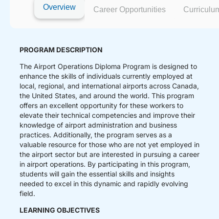
Overview
Career Opportunities
Curriculu
PROGRAM DESCRIPTION
The Airport Operations Diploma Program is designed to
enhance the skills of individuals currently employed at
local, regional, and international airports across Canada,
the United States, and around the world. This program
offers an excellent opportunity for these workers to
elevate their technical competencies and improve their
knowledge of airport administration and business
practices. Additionally, the program serves as a
valuable resource for those who are not yet employed in
the airport sector but are interested in pursuing a career
in airport operations. By participating in this program,
students will gain the essential skills and insights
needed to excel in this dynamic and rapidly evolving
field.
LEARNING OBJECTIVES