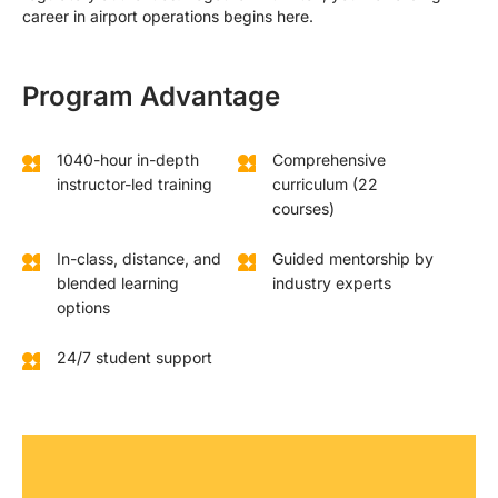
career in airport operations begins here.
Program Advantage
1040-hour in-depth
Comprehensive
instructor-led training
curriculum (22
courses)
In-class, distance, and
Guided mentorship by
blended learning
industry experts
options
24/7 student support