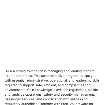
Build a strong foundation in managing and leading modern
airport operations. This comprehensive program equips you
with essential administrative, operational, and leadership skills
required to support safe, efficient, and compliant airport
environments. Gain knowledge in aviation regulations, airside
and landside operations, safety and security management,
passenger services, and coordination with airlines and
regulatory authorities. Together with Eton, your rewarding