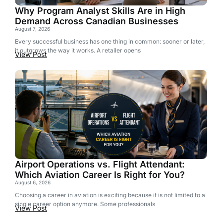
Why Program Analyst Skills Are in High
Demand Across Canadian Businesses
August 7, 2026
Every successful business has one thing in common: sooner or later,
it outgrows the way it works. A retailer opens
View Post
Airport Operations vs. Flight Attendant:
Which Aviation Career Is Right for You?
August 6, 2026
Choosing a career in aviation is exciting because it is not limited to a
single career option anymore. Some professionals
View Post