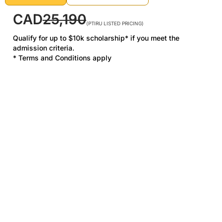
CAD
25,190
(PTIRU LISTED PRICING)
Qualify for up to $10k scholarship* if you meet the
admission criteria.
* Terms and Conditions apply