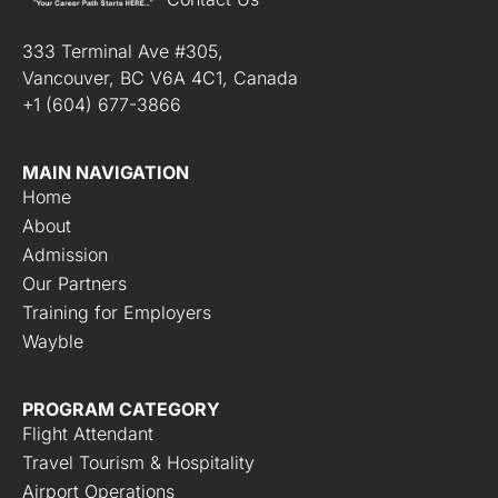
*
333 Terminal Ave #305,
Vancouver, BC V6A 4C1, Canada
+1 (604) 677-3866
MAIN NAVIGATION
Home
About
Admission
Our Partners
Training for Employers
Wayble
PROGRAM CATEGORY
Flight Attendant
Travel Tourism & Hospitality
Airport Operations