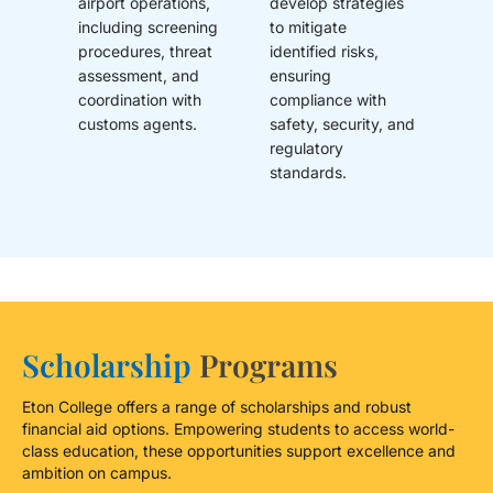
airport operations,
develop strategies
including screening
to mitigate
procedures, threat
identified risks,
assessment, and
ensuring
coordination with
compliance with
customs agents.
safety, security, and
regulatory
standards.
Scholarship
Programs
Eton College offers a range of scholarships and robust
financial aid options. Empowering students to access world-
class education, these opportunities support excellence and
ambition on campus.