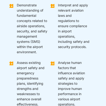
Demonstrate
Interpret and apply
understanding of
relevant aviation
fundamental
laws and
concepts related to
regulations to
airside operations,
ensure compliance
security, and safety
in airport
management
operations,
systems (SMS)
including safety and
within the airport
security protocols.
environment.
Assess existing
Analyse human
airport safety and
factors that
emergency
influence aviation
preparedness
safety and apply
plans, identifying
strategies to
strengths and
improve human
weaknesses to
performance in
enhance overall
various airport
effectiveness.
operations.