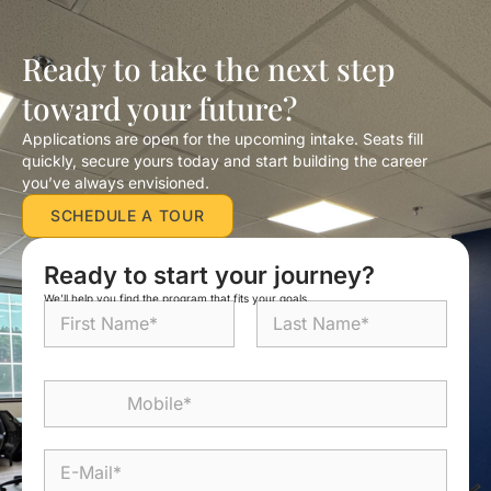
Ready to take the next step
toward your future?
Applications are open for the upcoming intake. Seats fill
quickly, secure yours today and start building the career
you’ve always envisioned.
SCHEDULE A TOUR
Ready to start your journey?
We’ll help you find the program that fits your goals.
N
a
m
First
Last
e
M
*
o
b
i
E
l
-