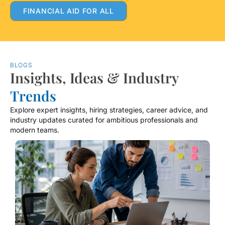
FINANCIAL AID FOR ALL
BLOGS
Insights, Ideas & Industry
Trends
Explore expert insights, hiring strategies, career advice, and
industry updates curated for ambitious professionals and
modern teams.