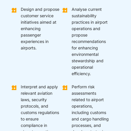
Design and propose
Analyse current
customer service
sustainability
initiatives aimed at
practices in airport
enhancing
operations and
passenger
propose
experiences in
recommendations
airports.
for enhancing
environmental
stewardship and
operational
efficiency.
Interpret and apply
Perform risk
relevant aviation
assessments
laws, security
related to airport
protocols, and
operations,
customs regulations
including customs
to ensure
and cargo handling
compliance in
processes, and