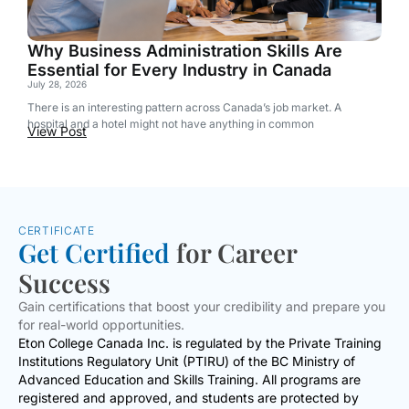
Why Business Administration Skills Are
Essential for Every Industry in Canada
July 28, 2026
There is an interesting pattern across Canada’s job market. A
hospital and a hotel might not have anything in common
View Post
CERTIFICATE
Get Certified
for Career
Success
Gain certifications that boost your credibility and prepare you
for real-world opportunities.
Eton College Canada Inc. is regulated by the Private Training
Institutions Regulatory Unit (PTIRU) of the BC Ministry of
Advanced Education and Skills Training. All programs are
registered and approved, and students are protected by