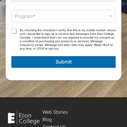
e
M
*
a
P
i
Program*
r
l
o
*
g
T
By checking the checkbox I verify that this is my mobile number above
r
and I would like to sign up to receive text messages from Eton College
e
Canada. I understand that I am not required to provide my consent as
a
r
a condition of purchasing any products or services. Message
m
frequency varies. Message and data rates may apply. Reply HELP at
m
any time, or STOP to opt-out.
*
s
a
Submit
n
d
C
o
n
d
i
t
i
o
Web Stories
n
Blog
s
Contact Us