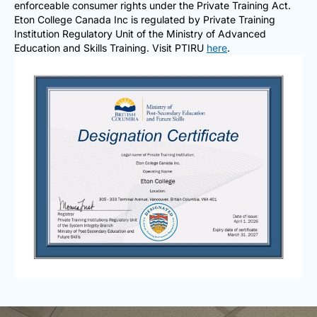
enforceable consumer rights under the Private Training Act.
Eton College Canada Inc is regulated by Private Training
Institution Regulatory Unit of the Ministry of Advanced
Education and Skills Training. Visit PTIRU
here
.