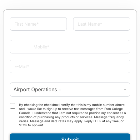
N
a
m
First
Last
e
M
*
o
b
i
E
l
-
e
M
*
a
P
i
Airport Operations
r
l
o
*
g
T
By checking the checkbox I verify that this is my mobile number above
r
and I would like to sign up to receive text messages from Eton College
e
Canada. I understand that I am not required to provide my consent as a
a
r
condition of purchasing any products or services. Message frequency
m
varies. Message and data rates may apply. Reply HELP at any time, or
m
STOP to opt-out.
*
s
a
Submit