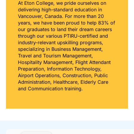
At Eton College, we pride ourselves on
delivering high-standard education in
Vancouver, Canada. For more than 20
years, we have been proud to help 83% of
our graduates to land their dream careers
through our various PTIRU-certified and
industry-relevant upskilling programs,
specializing in Business Management,
Travel and Tourism Management,
Hospitality Management, Flight Attendant
Preparation, Information Technology,
Airport Operations, Construction, Public
Administration, Healthcare, Elderly Care
and Communication training.