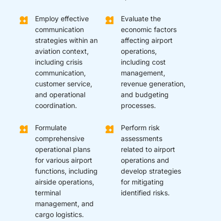
Employ effective
Evaluate the
communication
economic factors
strategies within an
affecting airport
aviation context,
operations,
including crisis
including cost
communication,
management,
customer service,
revenue generation,
and operational
and budgeting
coordination.
processes.
Formulate
Perform risk
comprehensive
assessments
operational plans
related to airport
for various airport
operations and
functions, including
develop strategies
airside operations,
for mitigating
terminal
identified risks.
management, and
cargo logistics.