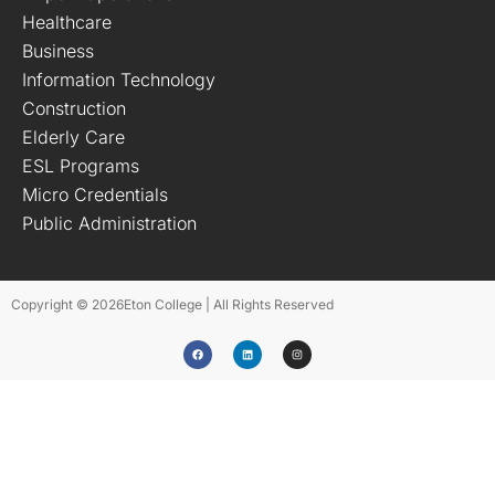
Healthcare
Business
Information Technology
Construction
Elderly Care
ESL Programs
Micro Credentials
Public Administration
Copyright © 2026
Eton College | All Rights Reserved