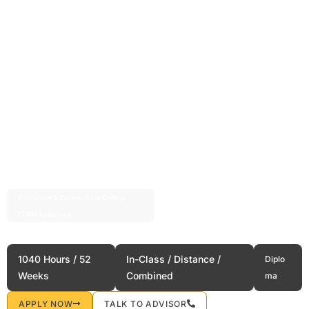
Vancouver’s Career-First College ·
Est. 2004 · 20+ Years
PTIRU Approved
Airport Operations
1040 Hours / 52
In-Class / Distance /
Diplo
Weeks
Combined
ma
APPLY NOW
TALK TO ADVISOR