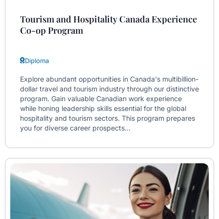
Tourism and Hospitality Canada Experience
Co-op Program
Diploma
Explore abundant opportunities in Canada's multibillion-
dollar travel and tourism industry through our distinctive
program. Gain valuable Canadian work experience
while honing leadership skills essential for the global
hospitality and tourism sectors. This program prepares
you for diverse career prospects...