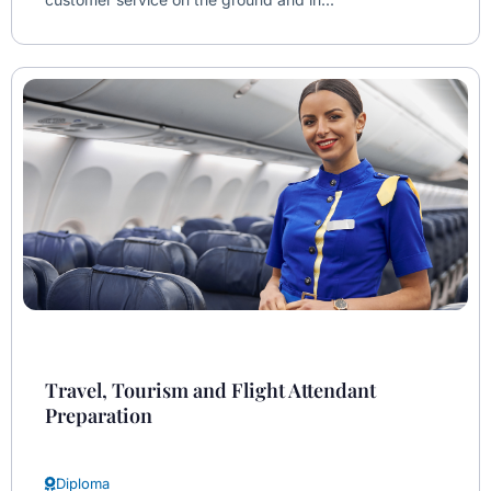
Travel, Tourism and Flight Attendant
Preparation
Diploma