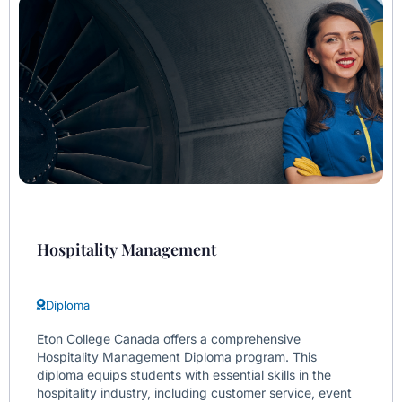
Hospitality Management
Diploma
Eton College Canada offers a comprehensive
Hospitality Management Diploma program. This
diploma equips students with essential skills in the
hospitality industry, including customer service, event