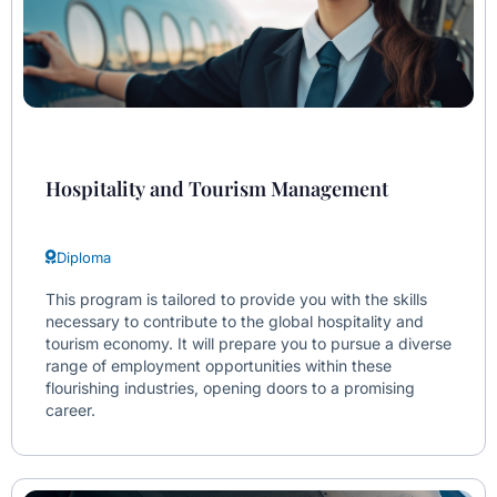
Hospitality and Tourism Management
Diploma
This program is tailored to provide you with the skills
necessary to contribute to the global hospitality and
tourism economy. It will prepare you to pursue a diverse
range of employment opportunities within these
flourishing industries, opening doors to a promising
career.