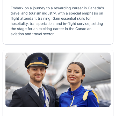
Embark on a journey to a rewarding career in Canada's
travel and tourism industry, with a special emphasis on
flight attendant training. Gain essential skills for
hospitality, transportation, and in-flight service, setting
the stage for an exciting career in the Canadian
aviation and travel sector.