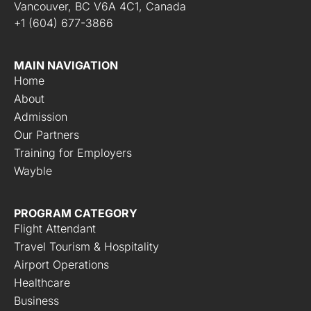
Vancouver, BC V6A 4C1, Canada
+1 (604) 677-3866
MAIN NAVIGATION
Home
About
Admission
Our Partners
Training for Employers
Wayble
PROGRAM CATEGORY
Flight Attendant
Travel Tourism & Hospitality
Airport Operations
Healthcare
Business