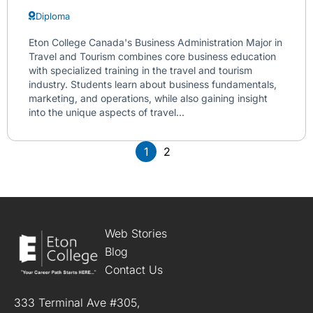
Diploma
Eton College Canada's Business Administration Major in
Travel and Tourism combines core business education
with specialized training in the travel and tourism
industry. Students learn about business fundamentals,
marketing, and operations, while also gaining insight
into the unique aspects of travel...
1
2
Web Stories
Blog
Contact Us
333 Terminal Ave #305,