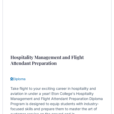
Hospitality Management and Flight
Attendant Preparation
Diploma
Take flight to your exciting career in hospitality and
aviation in under a year! Eton College's Hospitality
Management and Flight Attendant Preparation Diploma
Program is designed to equip students with industry-
focused skills and prepare them to master the art of
customer service on the ground and in...