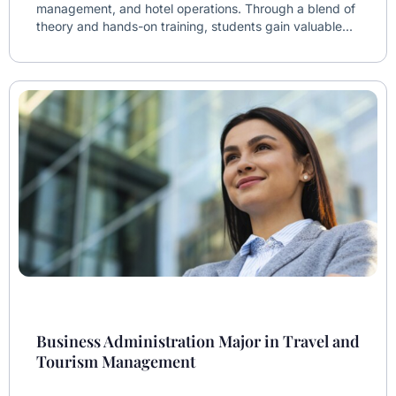
management, and hotel operations. Through a blend of
theory and hands-on training, students gain valuable...
Business Administration Major in Travel and
Tourism Management