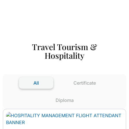
Travel Tourism &
Hospitality
All
Certificate
Diploma