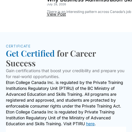
July 28, 2026
There is an interesting pattern across Canada’s jo
View Post
CERTIFICATE
Get Certified
for Career
Success
Gain certifications that boost your credibility and prepare you
for real-world opportunities.
Eton College Canada Inc. is regulated by the Private Training
Institutions Regulatory Unit (PTIRU) of the BC Ministry of
Advanced Education and Skills Training. All programs are
registered and approved, and students are protected by
enforceable consumer rights under the Private Training Act.
Eton College Canada Inc is regulated by Private Training
Institution Regulatory Unit of the Ministry of Advanced
Education and Skills Training. Visit PTIRU
here
.