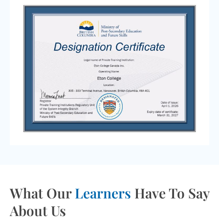
What Our
Learners
Have To Say
About Us