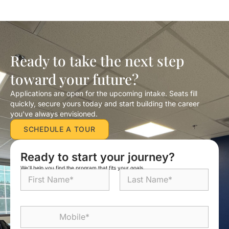
Ready to take the next step
toward your future?
Applications are open for the upcoming intake. Seats fill
quickly, secure yours today and start building the career
you’ve always envisioned.
SCHEDULE A TOUR
Ready to start your journey?
We’ll help you find the program that fits your goals.
N
a
m
First
Last
e
M
*
o