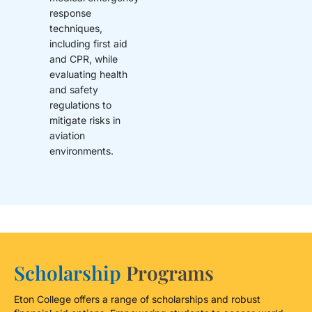
response
techniques,
including first aid
and CPR, while
evaluating health
and safety
regulations to
mitigate risks in
aviation
environments.
Scholarship
Programs
Eton College offers a range of scholarships and robust