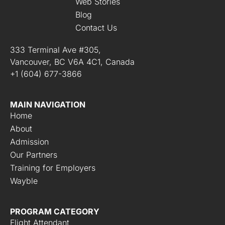
o
Web Stories
n
Blog
s
Contact Us
*
333 Terminal Ave #305,
Vancouver, BC V6A 4C1, Canada
+1 (604) 677-3866
MAIN NAVIGATION
Home
About
Admission
Our Partners
Training for Employers
Wayble
PROGRAM CATEGORY
Flight Attendant