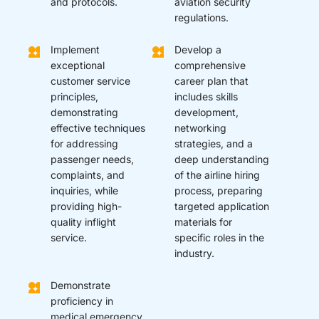
and protocols.
aviation security
regulations.
Implement
Develop a
exceptional
comprehensive
customer service
career plan that
principles,
includes skills
demonstrating
development,
effective techniques
networking
for addressing
strategies, and a
passenger needs,
deep understanding
complaints, and
of the airline hiring
inquiries, while
process, preparing
providing high-
targeted application
quality inflight
materials for
service.
specific roles in the
industry.
Demonstrate
proficiency in
medical emergency