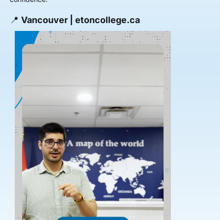
📍
Vancouver | etoncollege.ca