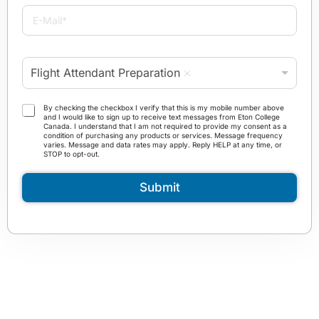
i
E
l
-
e
M
*
a
P
i
Flight Attendant Preparation
r
l
o
*
g
T
By checking the checkbox I verify that this is my mobile number above
r
and I would like to sign up to receive text messages from Eton College
e
Canada. I understand that I am not required to provide my consent as a
a
r
condition of purchasing any products or services. Message frequency
m
varies. Message and data rates may apply. Reply HELP at any time, or
m
STOP to opt-out.
*
s
a
Submit
n
d
C
o
n
d
i
t
i
o