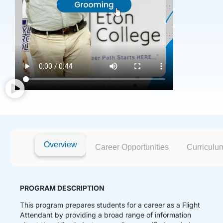
Overview
Career Opportunities
Curriculu
PROGRAM DESCRIPTION
This program prepares students for a career as a Flight
Attendant by providing a broad range of information