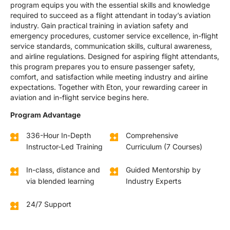
program equips you with the essential skills and knowledge
required to succeed as a flight attendant in today’s aviation
industry. Gain practical training in aviation safety and
emergency procedures, customer service excellence, in-flight
service standards, communication skills, cultural awareness,
and airline regulations. Designed for aspiring flight attendants,
this program prepares you to ensure passenger safety,
comfort, and satisfaction while meeting industry and airline
expectations. Together with Eton, your rewarding career in
aviation and in-flight service begins here.
Program Advantage
336-Hour In-Depth
Comprehensive
Instructor-Led Training
Curriculum (7 Courses)
In-class, distance and
Guided Mentorship by
via blended learning
Industry Experts
24/7 Support