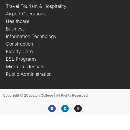
Travel Tourism & Hospitality
Airport Operations
Healthcare
Business
Information Technology
Construction
Elderly Care
ESL Programs
Micro Credentials
Public Administration
Copyright © 2026
Eton College | All Rights Reserved