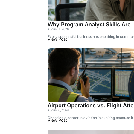
Why Program Analyst Skills Are
August 7, 2026
Every successful business has one thing in common: 
View Post
Airport Operations vs. Flight Att
August 6, 2026
Choosing a career in aviation is exciting because it
View Post