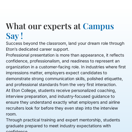
What our experts at
Campus
Say !
Success beyond the classroom, land your dream role through
Eton’s dedicated career support.
Professional presentation is more than appearance, it reflects
confidence, professionalism, and readiness to represent an
organization in a customer-facing role. In industries where first
impressions matter, employers expect candidates to
demonstrate strong communication skills, polished etiquette,
and professional standards from the very first interaction.
At Eton College, students receive personalized coaching,
interview preparation, and industry-focused guidance to
ensure they understand exactly what employers and airline
recruiters look for before they even step into the interview
room.
Through practical training and expert mentorship, students
graduate prepared to meet industry expectations with
confidence.