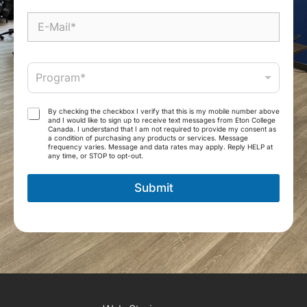
b
i
E
l
-
e
M
*
a
P
i
Program*
r
l
o
*
g
T
By checking the checkbox I verify that this is my mobile number above
r
and I would like to sign up to receive text messages from Eton College
e
Canada. I understand that I am not required to provide my consent as
a
r
a condition of purchasing any products or services. Message
m
frequency varies. Message and data rates may apply. Reply HELP at
m
any time, or STOP to opt-out.
*
s
a
Submit
n
d
C
o
n
d
i
t
i