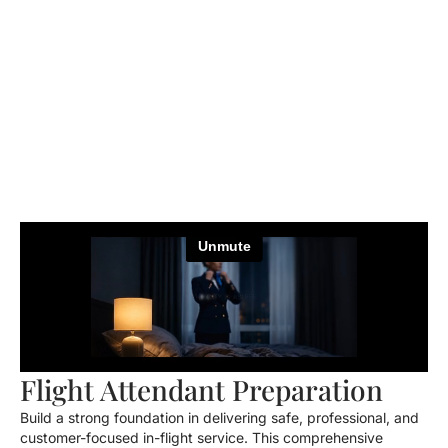
Flight Attendant Preparation
Build a strong foundation in delivering safe, professional, and
customer-focused in-flight service. This comprehensive