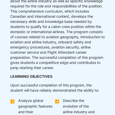
about the airline industry as well as specific knowledge
required for the role and responsibilities of the position.
This comprehensive curriculum, which includes
Canadian and international content, develops the
necessary skills and knowledge base needed by
students to qualify for a cabin crew position within the
domestic or international airlines. The program consists
of courses related to aviation geography, introduction to
aviation and airline industry, onboard safety and
emergency procedures, aviation security, airline
customer service and Flight Attendant career
preparation. The successful completion of this program
gives students a competitive edge and contributes to
jump-starting their career.
LEARNING OBJECTIVES
Upon successful completion of this program, the
student will have reliably demonstrated the ability to:
Analyze global
Describe the
geographic features
evolution of the
and their
airline industry and