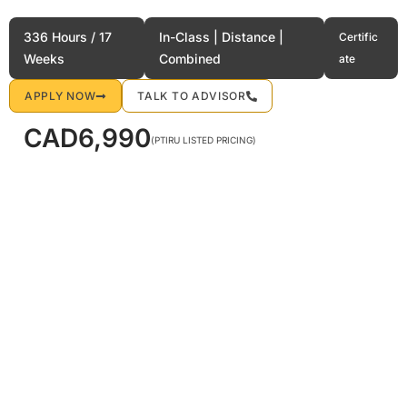
Flight Attendant Preparation
336 Hours / 17
In-Class | Distance |
Certific
Weeks
Combined
ate
APPLY NOW
TALK TO ADVISOR
CAD
6,990
(PTIRU LISTED PRICING)