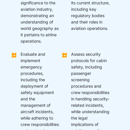
significance to the
its current structure,
aviation industry,
including key
demonstrating an
regulatory bodies
understanding of
and their roles in
world geography as
aviation operations.
it pertains to airline
operations.
Evaluate and
Assess security
implement
protocols for cabin
emergency
safety, including
procedures,
passenger
including the
screening
deployment of
procedures and
safety equipment
crew responsibilities
and the
in handling security-
management of
related incidents,
aircraft incidents,
while understanding
while adhering to
the legal
crew responsibilities
implications of