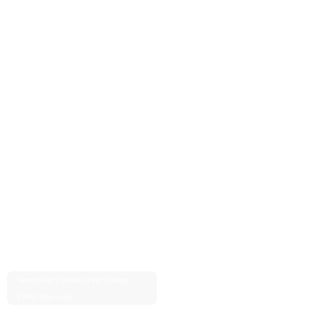
Vancouver’s Career-First College ·
Est. 2004 · 20+ Years
PTIRU Approved