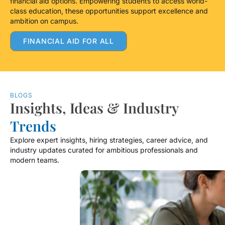
financial aid options. Empowering students to access world-
class education, these opportunities support excellence and
ambition on campus.
FINANCIAL AID FOR ALL
BLOGS
Insights, Ideas & Industry
Trends
Explore expert insights, hiring strategies, career advice, and
industry updates curated for ambitious professionals and
modern teams.