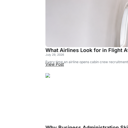
What Airlines Look for in Flight
July 29, 2026
Every time an airline opens cabin crew recruitment,
View Post
Why Business Administration Skil