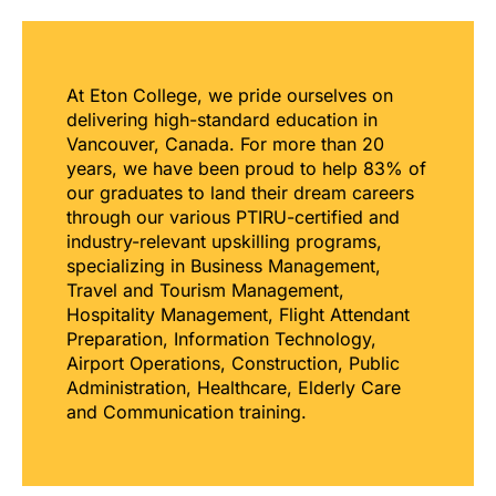
At Eton College, we pride ourselves on
delivering high-standard education in
Vancouver, Canada. For more than 20
years, we have been proud to help 83% of
our graduates to land their dream careers
through our various PTIRU-certified and
industry-relevant upskilling programs,
specializing in Business Management,
Travel and Tourism Management,
Hospitality Management, Flight Attendant
Preparation, Information Technology,
Airport Operations, Construction, Public
Administration, Healthcare, Elderly Care
and Communication training.