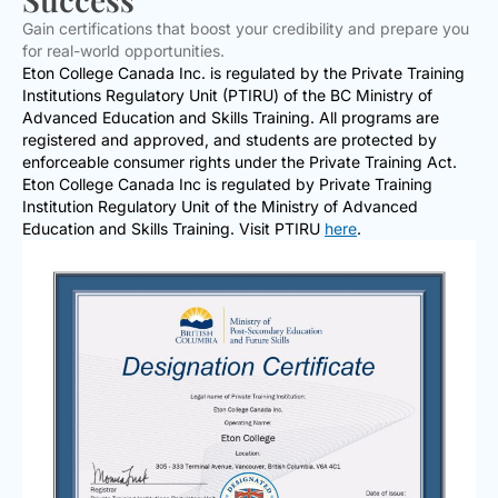
Gain certifications that boost your credibility and prepare you
for real-world opportunities.
Eton College Canada Inc. is regulated by the Private Training
Institutions Regulatory Unit (PTIRU) of the BC Ministry of
Advanced Education and Skills Training. All programs are
registered and approved, and students are protected by
enforceable consumer rights under the Private Training Act.
Eton College Canada Inc is regulated by Private Training
Institution Regulatory Unit of the Ministry of Advanced
Education and Skills Training. Visit PTIRU
here
.