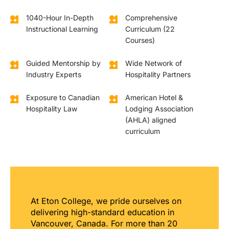
1040-Hour In-Depth
Comprehensive
Instructional Learning
Curriculum (22
Courses)
Guided Mentorship by
Wide Network of
Industry Experts
Hospitality Partners
Exposure to Canadian
American Hotel &
Hospitality Law
Lodging Association
(AHLA) aligned
curriculum
At Eton College, we pride ourselves on
delivering high-standard education in
Vancouver, Canada. For more than 20