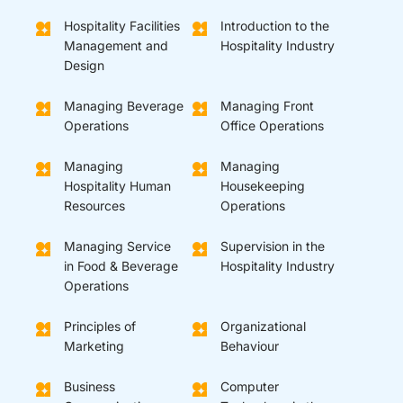
Hospitality Facilities
Introduction to the
Management and
Hospitality Industry
Design
Managing Beverage
Managing Front
Operations
Office Operations
Managing
Managing
Hospitality Human
Housekeeping
Resources
Operations
Managing Service
Supervision in the
in Food & Beverage
Hospitality Industry
Operations
Principles of
Organizational
Marketing
Behaviour
Business
Computer