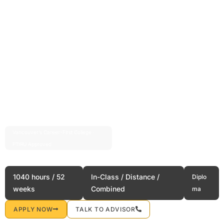
Vancouver’s Career-First College ·
Est. 2004 · 20+ Years
PTIRU Approved
Hospitality Management
1040 hours / 52
In-Class / Distance /
Diplo
weeks
Combined
ma
APPLY NOW
TALK TO ADVISOR