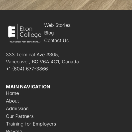
d
i
t
i
o
Web Stories
n
Blog
s
Contact Us
*
333 Terminal Ave #305,
Vancouver, BC V6A 4C1, Canada
+1 (604) 677-3866
MAIN NAVIGATION
Home
About
Admission
Our Partners
Training for Employers
Wayble