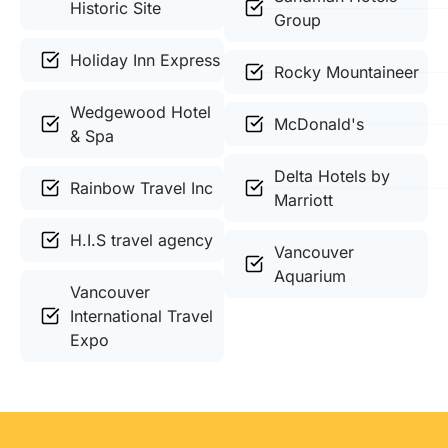
Historic Site
Group
Holiday Inn Express
Rocky Mountaineer
Wedgewood Hotel
McDonald's
& Spa
Delta Hotels by
Rainbow Travel Inc
Marriott
H.I.S travel agency
Vancouver
Aquarium
Vancouver
International Travel
Expo