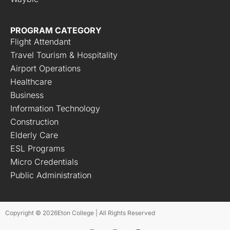
PROGRAM CATEGORY
Flight Attendant
Travel Tourism & Hospitality
Airport Operations
Healthcare
Business
Information Technology
Construction
Elderly Care
ESL Programs
Micro Credentials
Public Administration
Copyright © 2026
Eton College | All Rights Reserved