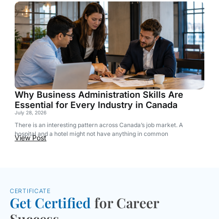
Why Business Administration Skills Are
Essential for Every Industry in Canada
July 28, 2026
There is an interesting pattern across Canada’s job market. A
hospital and a hotel might not have anything in common
View Post
CERTIFICATE
Get Certified
for Career
Success