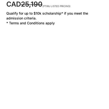
CAD
25,190
(PTIRU LISTED PRICING)
Qualify for up to $10k scholarship* if you meet the
admission criteria.
* Terms and Conditions apply