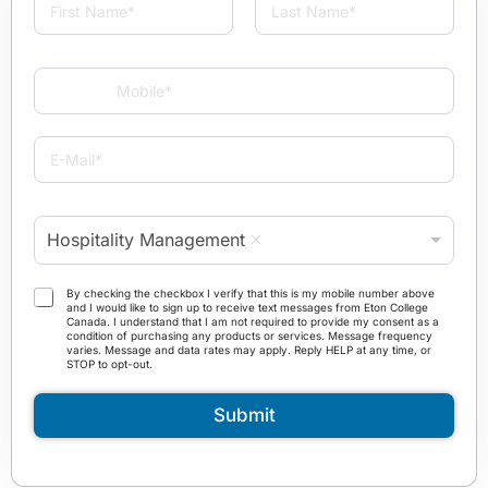
a
m
First
Last
e
M
*
o
b
i
E
l
-
e
M
*
a
P
i
Hospitality Management
r
l
o
*
g
T
By checking the checkbox I verify that this is my mobile number above
r
and I would like to sign up to receive text messages from Eton College
e
Canada. I understand that I am not required to provide my consent as a
a
r
condition of purchasing any products or services. Message frequency
m
varies. Message and data rates may apply. Reply HELP at any time, or
m
STOP to opt-out.
*
s
a
Submit
n
d
C
o