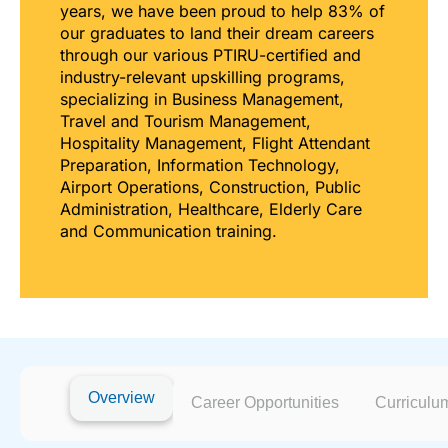
years, we have been proud to help 83% of
our graduates to land their dream careers
through our various PTIRU-certified and
industry-relevant upskilling programs,
specializing in Business Management,
Travel and Tourism Management,
Hospitality Management, Flight Attendant
Preparation, Information Technology,
Airport Operations, Construction, Public
Administration, Healthcare, Elderly Care
and Communication training.
Overview
Career Opportunities
Curriculu