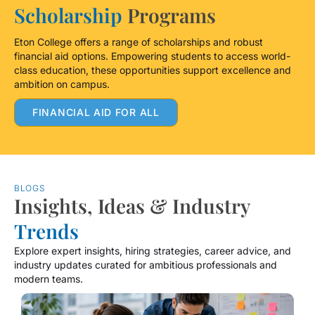
Scholarship
Programs
Eton College offers a range of scholarships and robust
financial aid options. Empowering students to access world-
class education, these opportunities support excellence and
ambition on campus.
FINANCIAL AID FOR ALL
BLOGS
Insights, Ideas & Industry
Trends
Explore expert insights, hiring strategies, career advice, and
industry updates curated for ambitious professionals and
modern teams.