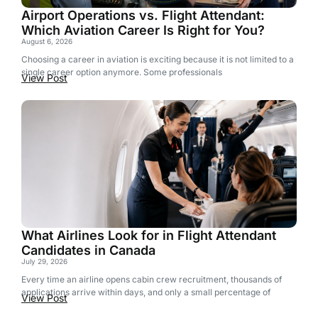
Airport Operations vs. Flight Attendant:
Which Aviation Career Is Right for You?
August 6, 2026
Choosing a career in aviation is exciting because it is not limited to a
single career option anymore. Some professionals
View Post
What Airlines Look for in Flight Attendant
Candidates in Canada
July 29, 2026
Every time an airline opens cabin crew recruitment, thousands of
applications arrive within days, and only a small percentage of
View Post