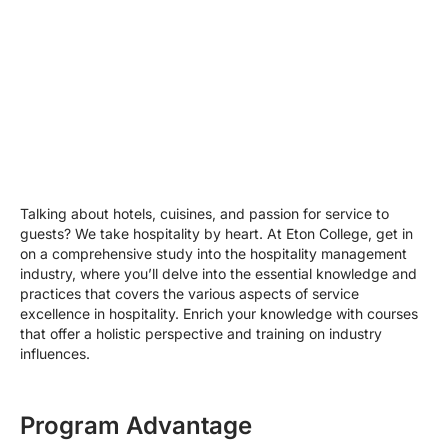
Talking about hotels, cuisines, and passion for service to
guests? We take hospitality by heart. At Eton College, get in
on a comprehensive study into the hospitality management
industry, where you’ll delve into the essential knowledge and
practices that covers the various aspects of service
excellence in hospitality. Enrich your knowledge with courses
that offer a holistic perspective and training on industry
influences.
Program Advantage