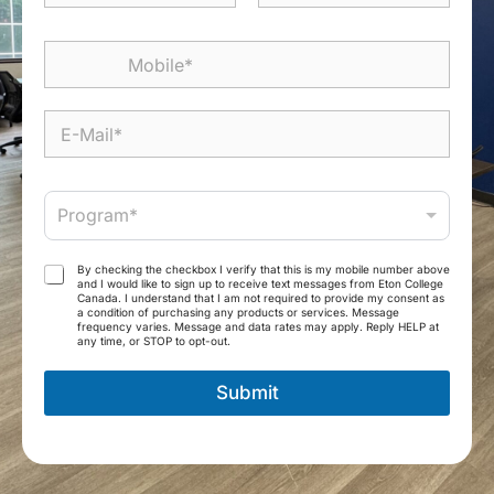
m
First
Last
e
M
*
o
b
i
E
l
-
e
M
*
a
P
i
Program*
r
l
o
*
g
T
By checking the checkbox I verify that this is my mobile number above
r
and I would like to sign up to receive text messages from Eton College
e
Canada. I understand that I am not required to provide my consent as
a
r
a condition of purchasing any products or services. Message
m
frequency varies. Message and data rates may apply. Reply HELP at
m
any time, or STOP to opt-out.
*
s
a
Submit
n
d
C
o
n