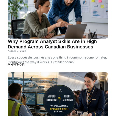
Why Program Analyst Skills Are in High
Demand Across Canadian Businesses
August 7, 2026
Every successful business has one thing in common: sooner or later,
it outgrows the way it works. A retailer opens
View Post