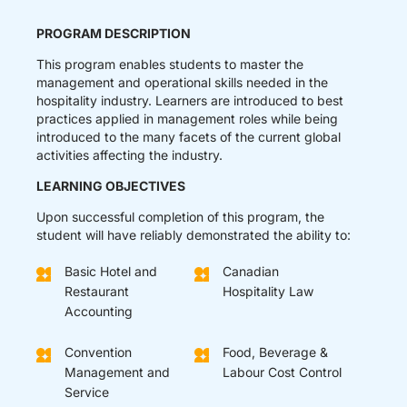
PROGRAM DESCRIPTION
This program enables students to master the
management and operational skills needed in the
hospitality industry. Learners are introduced to best
practices applied in management roles while being
introduced to the many facets of the current global
activities affecting the industry.
LEARNING OBJECTIVES
Upon successful completion of this program, the
student will have reliably demonstrated the ability to:
Basic Hotel and
Canadian
Restaurant
Hospitality Law
Accounting
Convention
Food, Beverage &
Management and
Labour Cost Control
Service