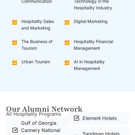
Communication
Technology in the
Hospitality Industry
Hospitality Sales
Digital Marketing
and Marketing
The Business of
Hospitality Financial
Tourism
Management
Urban Tourism
AI in Hospitality
Management
Our Alumni Network
All Hospitality Programs
Element Hotels
Gulf of Georgia
Cannery National
Sandman Hotels