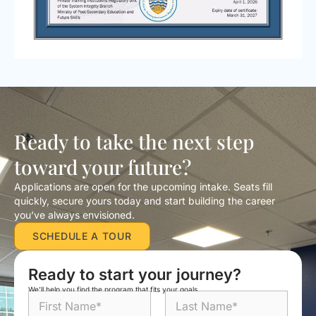
Ready to take the next step
toward your future?
Applications are open for the upcoming intake. Seats fill
quickly, secure yours today and start building the career
you’ve always envisioned.
SCHEDULE A TOUR
Ready to start your journey?
We’ll help you find the program that fits your goals.
N
a