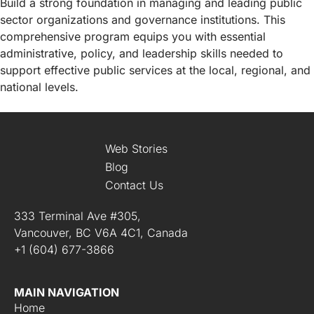
Build a strong foundation in managing and leading public
sector organizations and governance institutions. This
comprehensive program equips you with essential
administrative, policy, and leadership skills needed to
support effective public services at the local, regional, and
national levels.
Web Stories
Blog
Contact Us
333 Terminal Ave #305,
Vancouver, BC V6A 4C1, Canada
+1 (604) 677-3866
MAIN NAVIGATION
Home