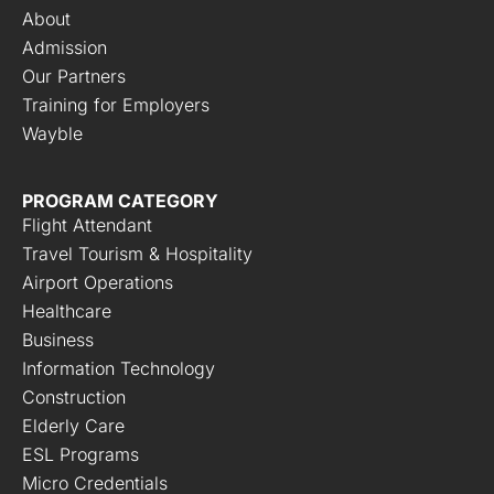
About
Admission
Our Partners
Training for Employers
Wayble
PROGRAM CATEGORY
Flight Attendant
Travel Tourism & Hospitality
Airport Operations
Healthcare
Business
Information Technology
Construction
Elderly Care
ESL Programs
Micro Credentials