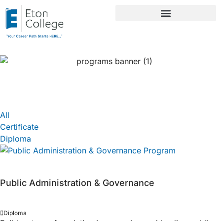
Public Administration
All
Certificate
Diploma
Public Administration & Governance
Diploma