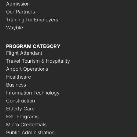
Admission
Our Partners
Training for Employers
Wayble
PROGRAM CATEGORY
Flight Attendant
Travel Tourism & Hospitality
Airport Operations
Healthcare
Business
Information Technology
Construction
Elderly Care
ESL Programs
Micro Credentials
Public Administration