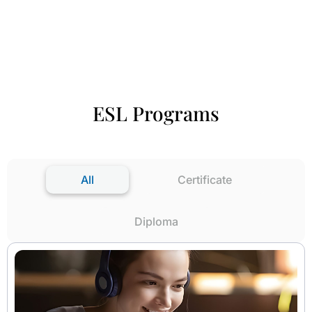
ESL Programs
All
Certificate
Diploma