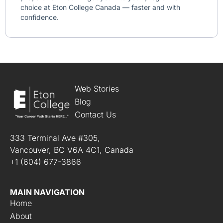
choice at Eton College Canada — faster and with
confidence.
Web Stories
Blog
Contact Us
333 Terminal Ave #305,
Vancouver, BC V6A 4C1, Canada
+1 (604) 677-3866
MAIN NAVIGATION
Home
About