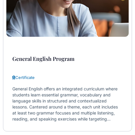
General English Program
Certificate
General English offers an integrated curriculum where
students learn essential grammar, vocabulary and
language skills in structured and contextualized
lessons. Cantered around a theme, each unit includes
at least two grammar focuses and multiple listening,
reading, and speaking exercises while targeting...