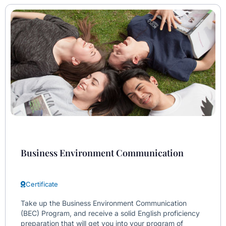
Business Environment Communication
Certificate
Take up the Business Environment Communication
(BEC) Program, and receive a solid English proficiency
preparation that will get you into your program of