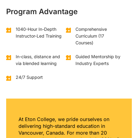
Program Advantage
1040-Hour In-Depth
Comprehensive
Instructor-Led Training
Curriculum (17
Courses)
In-class, distance and
Guided Mentorship by
via blended learning
Industry Experts
24/7 Support
At Eton College, we pride ourselves on
delivering high-standard education in
Vancouver, Canada. For more than 20