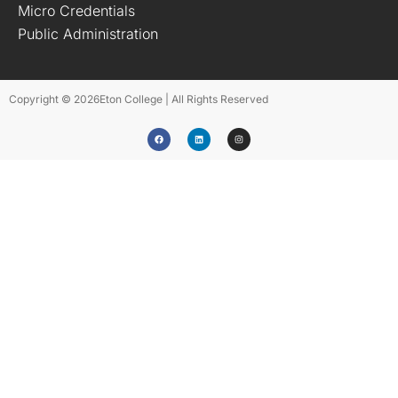
Micro Credentials
Public Administration
Copyright © 2026
Eton College | All Rights Reserved