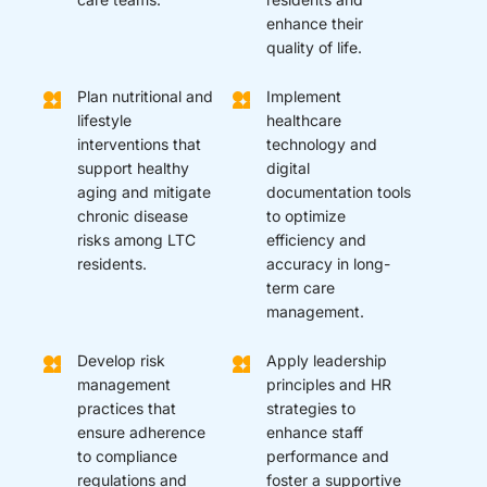
enhance their
quality of life.
Plan nutritional and
Implement
lifestyle
healthcare
interventions that
technology and
support healthy
digital
aging and mitigate
documentation tools
chronic disease
to optimize
risks among LTC
efficiency and
residents.
accuracy in long-
term care
management.
Develop risk
Apply leadership
management
principles and HR
practices that
strategies to
ensure adherence
enhance staff
to compliance
performance and
regulations and
foster a supportive