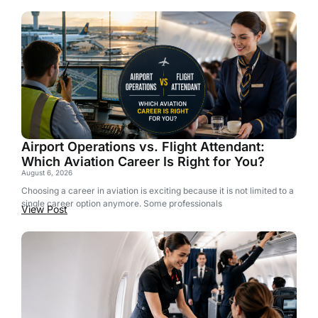
Airport Operations vs. Flight Attendant:
Which Aviation Career Is Right for You?
August 6, 2026
Choosing a career in aviation is exciting because it is not limited to a
single career option anymore. Some professionals
View Post