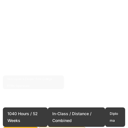
Vancouver’s Career-First College ·
Est. 2004 · 20+ Years
PTIRU Approved
Long Term Care Services
Administration
1040 Hours / 52
In-Class / Distance /
Diplo
Weeks
Combined
ma