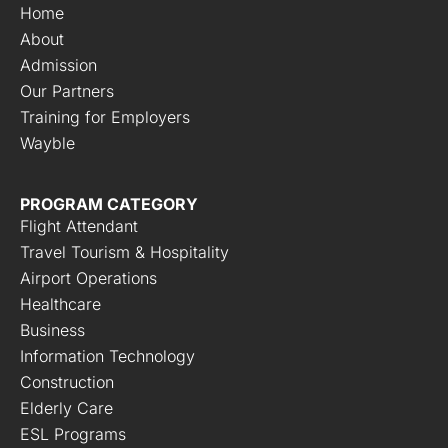
Home
About
Admission
Our Partners
Training for Employers
Wayble
PROGRAM CATEGORY
Flight Attendant
Travel Tourism & Hospitality
Airport Operations
Healthcare
Business
Information Technology
Construction
Elderly Care
ESL Programs