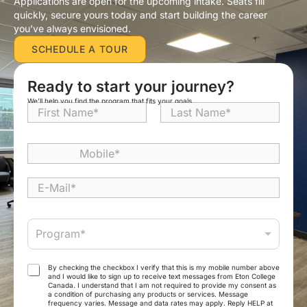
Applications are open for the upcoming intake. Seats fill
quickly, secure yours today and start building the career
you’ve always envisioned.
SCHEDULE A TOUR
Ready to start your journey?
We’ll help you find the program that fits your goals.
N
a
First
Last
m
e
M
*
o
b
E
i
-
l
M
e
a
P
*
Program*
i
r
l
o
*
g
T
By checking the checkbox I verify that this is my mobile number above
r
and I would like to sign up to receive text messages from Eton College
e
Canada. I understand that I am not required to provide my consent as
a
r
a condition of purchasing any products or services. Message
m
frequency varies. Message and data rates may apply. Reply HELP at