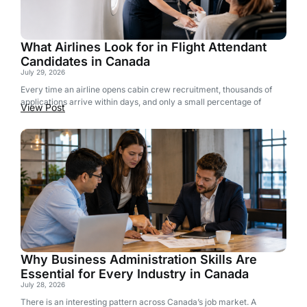
What Airlines Look for in Flight Attendant
Candidates in Canada
July 29, 2026
Every time an airline opens cabin crew recruitment, thousands of
applications arrive within days, and only a small percentage of
View Post
Why Business Administration Skills Are
Essential for Every Industry in Canada
July 28, 2026
There is an interesting pattern across Canada’s job market. A