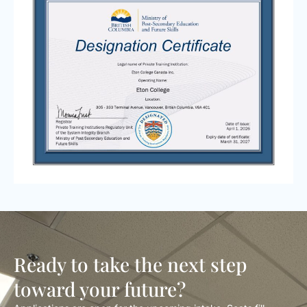
Ready to take the next step
toward your future?