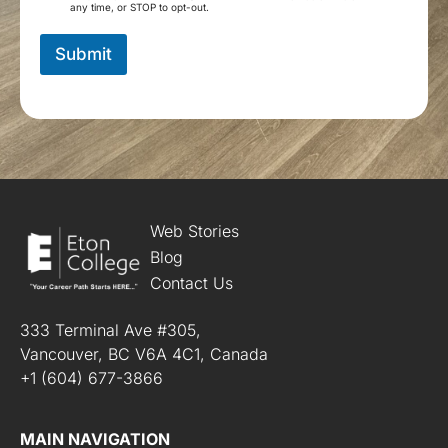
m
any time, or STOP to opt-out.
*
s
a
Submit
n
d
C
o
n
d
i
t
i
o
Web Stories
n
Blog
s
Contact Us
*
333 Terminal Ave #305,
Vancouver, BC V6A 4C1, Canada
+1 (604) 677-3866
MAIN NAVIGATION