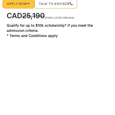
APPLY NOW
TALK TO ADVISOR
CAD
25,190
(PTIRU LISTED PRICING)
Qualify for up to $10k scholarship* if you meet the
admission criteria.
* Terms and Conditions apply