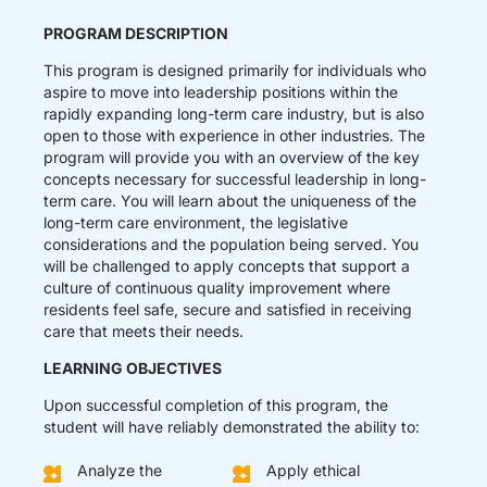
PROGRAM DESCRIPTION
This program is designed primarily for individuals who
aspire to move into leadership positions within the
rapidly expanding long-term care industry, but is also
open to those with experience in other industries. The
program will provide you with an overview of the key
concepts necessary for successful leadership in long-
term care. You will learn about the uniqueness of the
long-term care environment, the legislative
considerations and the population being served. You
will be challenged to apply concepts that support a
culture of continuous quality improvement where
residents feel safe, secure and satisfied in receiving
care that meets their needs.
LEARNING OBJECTIVES
Upon successful completion of this program, the
student will have reliably demonstrated the ability to:
Analyze the
Apply ethical