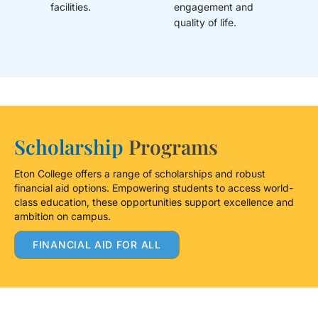
facilities.
engagement and
quality of life.
Scholarship
Programs
Eton College offers a range of scholarships and robust
financial aid options. Empowering students to access world-
class education, these opportunities support excellence and
ambition on campus.
FINANCIAL AID FOR ALL