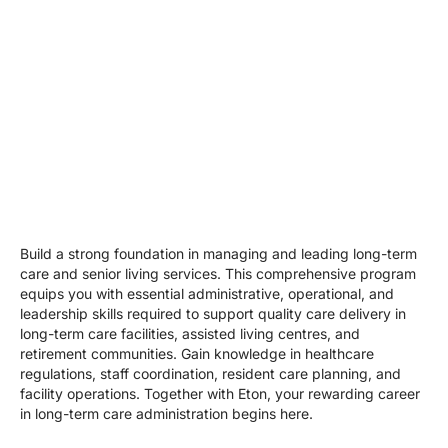
Build a strong foundation in managing and leading long-term
care and senior living services. This comprehensive program
equips you with essential administrative, operational, and
leadership skills required to support quality care delivery in
long-term care facilities, assisted living centres, and
retirement communities. Gain knowledge in healthcare
regulations, staff coordination, resident care planning, and
facility operations. Together with Eton, your rewarding career
in long-term care administration begins here.