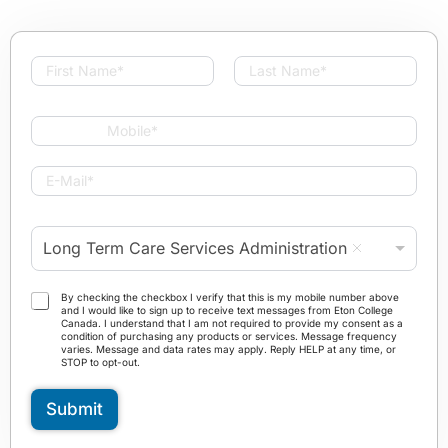
N
a
First
Last
m
e
M
*
o
b
E
i
-
l
M
e
a
P
*
Long Term Care Services Administration
i
r
l
o
*
g
T
By checking the checkbox I verify that this is my mobile number above
r
and I would like to sign up to receive text messages from Eton College
e
Canada. I understand that I am not required to provide my consent as a
a
r
condition of purchasing any products or services. Message frequency
m
varies. Message and data rates may apply. Reply HELP at any time, or
m
STOP to opt-out.
*
s
a
Submit
n
d