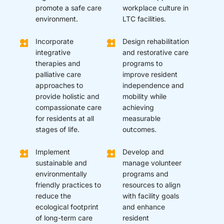
promote a safe care
workplace culture in
environment.
LTC facilities.
Incorporate
Design rehabilitation
integrative
and restorative care
therapies and
programs to
palliative care
improve resident
approaches to
independence and
provide holistic and
mobility while
compassionate care
achieving
for residents at all
measurable
stages of life.
outcomes.
Implement
Develop and
sustainable and
manage volunteer
environmentally
programs and
friendly practices to
resources to align
reduce the
with facility goals
ecological footprint
and enhance
of long-term care
resident