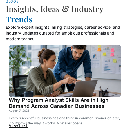
BLOGS
Insights, Ideas & Industry
Trends
Explore expert insights, hiring strategies, career advice, and
industry updates curated for ambitious professionals and
modern teams.
Why Program Analyst Skills Are in High
Demand Across Canadian Businesses
August 7, 2026
Every successful business has one thing in common: sooner or later,
it outgrows the way it works. A retailer opens
View Post