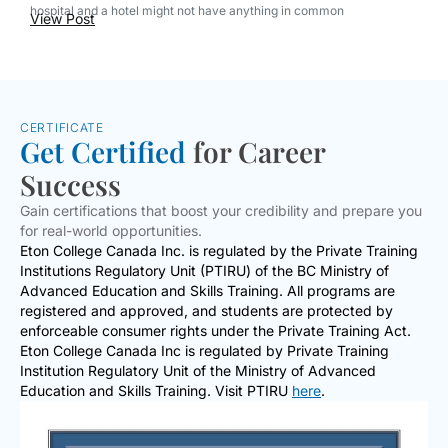
hospital and a hotel might not have anything in common
View Post
CERTIFICATE
Get Certified
for Career
Success
Gain certifications that boost your credibility and prepare you
for real-world opportunities.
Eton College Canada Inc. is regulated by the Private Training
Institutions Regulatory Unit (PTIRU) of the BC Ministry of
Advanced Education and Skills Training. All programs are
registered and approved, and students are protected by
enforceable consumer rights under the Private Training Act.
Eton College Canada Inc is regulated by Private Training
Institution Regulatory Unit of the Ministry of Advanced
Education and Skills Training. Visit PTIRU
here
.