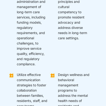
administration and
principles and
management of
cultural
long-term care
competency to
services, including
promote resident
funding models,
advocacy and
regulatory
address diverse
requirements, and
needs in long-term
operational
care settings.
challenges, to
improve service
quality, efficiency,
and regulatory
compliance.
Utilize effective
Design wellness and
communication
behavioral
strategies to foster
management
collaboration
programs to
between families,
address the mental
residents, staff, and
health needs of
care teams.
residents and