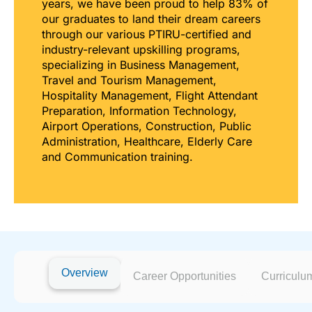
years, we have been proud to help 83% of
our graduates to land their dream careers
through our various PTIRU-certified and
industry-relevant upskilling programs,
specializing in Business Management,
Travel and Tourism Management,
Hospitality Management, Flight Attendant
Preparation, Information Technology,
Airport Operations, Construction, Public
Administration, Healthcare, Elderly Care
and Communication training.
Overview
Career Opportunities
Curriculu