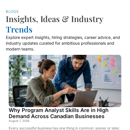
BLOGS
Insights, Ideas & Industry
Trends
Explore expert insights, hiring strategies, career advice, and
industry updates curated for ambitious professionals and
modern teams.
Why Program Analyst Skills Are in High
Demand Across Canadian Businesses
August 7, 2026
Every successful business has one thing in common: sooner or later,