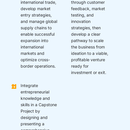
international trade,
through customer
develop market
feedback, market
entry strategies,
testing, and
and manage global
innovation
supply chains to
strategies, then
enable successful
develop a clear
expansion into
pathway to scale
international
the business from
markets and
ideation to a viable,
optimize cross-
profitable venture
border operations.
ready for
investment or exit.
Integrate
entrepreneurial
knowledge and
skills in a Capstone
Project by
designing and
presenting a