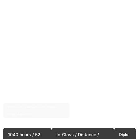
Vancouver’s Career-First College ·
Est. 2004 · 20+ Years
PTIRU Approved
Starting a Business
1040 hours / 52
In-Class / Distance /
Diplo