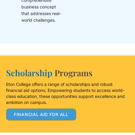
comprehensive
business concept
that addresses real-
world challenges.
Scholarship
Programs
Eton College offers a range of scholarships and robust
financial aid options. Empowering students to access world-
class education, these opportunities support excellence and
ambition on campus.
FINANCIAL AID FOR ALL