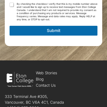
g
T
By checking the checkbox I verify that this is my mobile number above
r
and I would like to sign up to receive text messages from Eton College
e
Canada. I understand that I am not required to provide my consent as
a
r
a condition of purchasing any products or services. Message
m
frequency varies. Message and data rates may apply. Reply HELP at
m
any time, or STOP to opt-out.
*
s
a
Submit
n
d
C
o
n
d
i
t
i
o
Web Stories
n
Blog
s
Contact Us
*
333 Terminal Ave #305,
Vancouver, BC V6A 4C1, Canada