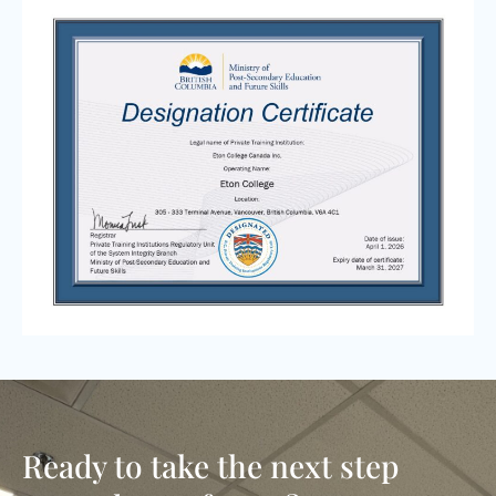
Ready to take the next step