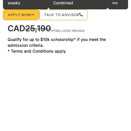
weeks
Combined
ma
APPLY NOW
TALK TO ADVISOR
CAD
25,190
(PTIRU LISTED PRICING)
Qualify for up to $10k scholarship* if you meet the
admission criteria.
* Terms and Conditions apply