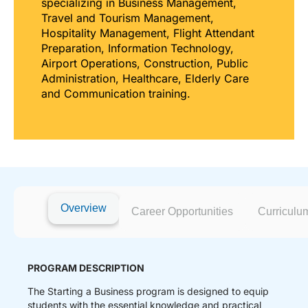
specializing in Business Management,
Travel and Tourism Management,
Hospitality Management, Flight Attendant
Preparation, Information Technology,
Airport Operations, Construction, Public
Administration, Healthcare, Elderly Care
and Communication training.
Overview
Career Opportunities
Curriculu
PROGRAM DESCRIPTION
The Starting a Business program is designed to equip
students with the essential knowledge and practical