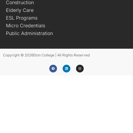
Construction
Elderly Care
ESL Programs
Micro Credentials
Public Administration
Copyright © 2026
Eton College | All Rights Reserved