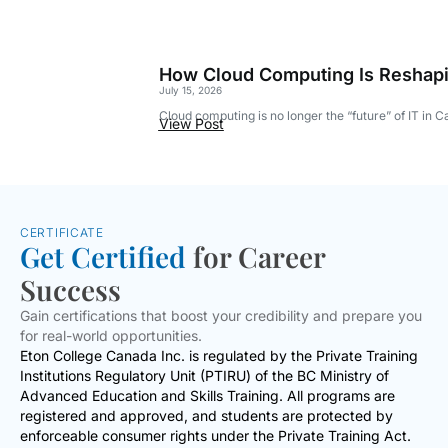
How Cloud Computing Is Reshapi
July 15, 2026
Cloud computing is no longer the “future” of IT in 
View Post
CERTIFICATE
Get Certified
for Career
Success
Gain certifications that boost your credibility and prepare you
for real-world opportunities.
Eton College Canada Inc. is regulated by the Private Training
Institutions Regulatory Unit (PTIRU) of the BC Ministry of
Advanced Education and Skills Training. All programs are
registered and approved, and students are protected by
enforceable consumer rights under the Private Training Act.