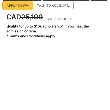
APPLY NOW
TALK TO ADVISOR
CAD
25,190
(PTIRU LISTED PRICING)
Qualify for up to $10k scholarship* if you meet the
admission criteria.
* Terms and Conditions apply