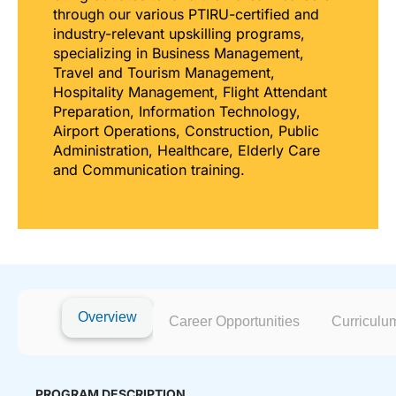
through our various PTIRU-certified and
industry-relevant upskilling programs,
specializing in Business Management,
Travel and Tourism Management,
Hospitality Management, Flight Attendant
Preparation, Information Technology,
Airport Operations, Construction, Public
Administration, Healthcare, Elderly Care
and Communication training.
Overview
Career Opportunities
Curriculu
PROGRAM DESCRIPTION