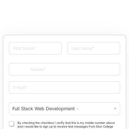
N
a
m
First
Last
e
M
*
o
b
i
E
l
-
e
M
*
a
P
i
Full Stack Web Development
r
l
o
*
g
T
By checking the checkbox I verify that this is my mobile number above
r
and I would like to sign up to receive text messages from Eton College
e