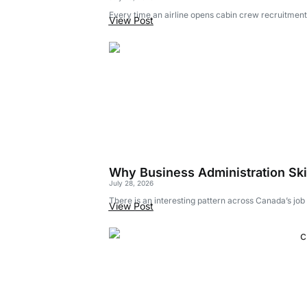
Every time an airline opens cabin crew recruitment,
View Post
Why Business Administration Skil
July 28, 2026
There is an interesting pattern across Canada’s jo
View Post