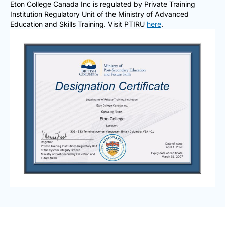
Eton College Canada Inc is regulated by Private Training
Institution Regulatory Unit of the Ministry of Advanced
Education and Skills Training. Visit PTIRU
here
.