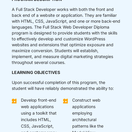
A Full Stack Developer works with both the front and
back end of a website or application. They are familiar
with HTML, CSS, JavaScript, and one or more back-end
languages. The Full Stack Web Developer Diploma
program is designed to provide students with the skills
to effectively develop and customize WordPress
websites and extensions that optimize exposure and
maximize conversion. Students will establish,
implement, and measure digital marketing strategies
throughout several courses.
LEARNING OBJECTIVES
Upon successful completion of this program, the
student will have reliably demonstrated the ability to:
Develop front-end
Construct web
web applications
applications
using a toolkit that
employing
includes HTML,
architectural
CSS, JavaScript,
patterns like the