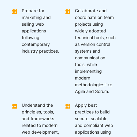
Prepare for
Collaborate and
marketing and
coordinate on team
selling web
projects using
applications
widely adopted
following
technical tools, such
contemporary
as version control
industry practices.
systems and
communication
tools, while
implementing
modern
methodologies like
Agile and Scrum.
Understand the
Apply best
principles, tools,
practices to build
and frameworks
secure, scalable,
related to modern
and compliant web
web development,
applications using