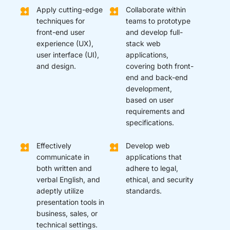
Apply cutting-edge
Collaborate within
techniques for
teams to prototype
front-end user
and develop full-
experience (UX),
stack web
user interface (UI),
applications,
and design.
covering both front-
end and back-end
development,
based on user
requirements and
specifications.
Effectively
Develop web
communicate in
applications that
both written and
adhere to legal,
verbal English, and
ethical, and security
adeptly utilize
standards.
presentation tools in
business, sales, or
technical settings.