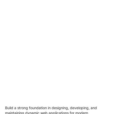
Build a strong foundation in designing, developing, and
maintaining dynamic web applications for modern