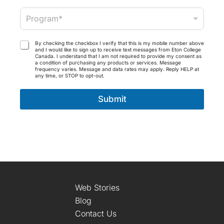
*
a
P
i
Program*
r
l
o
*
g
T
By checking the checkbox I verify that this is my mobile number above
r
and I would like to sign up to receive text messages from Eton College
e
Canada. I understand that I am not required to provide my consent as
a
r
a condition of purchasing any products or services. Message
m
frequency varies. Message and data rates may apply. Reply HELP at
m
any time, or STOP to opt-out.
*
s
a
Submit
n
d
C
o
n
d
i
t
i
o
Web Stories
n
Blog
s
Contact Us
*