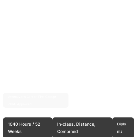
Vancouver’s Career-First College ·
Est. 2004 · 20+ Years
PTIRU Approved
Full Stack Web Development
1040 Hours / 52
In-class, Distance,
Diplo
Weeks
Combined
ma