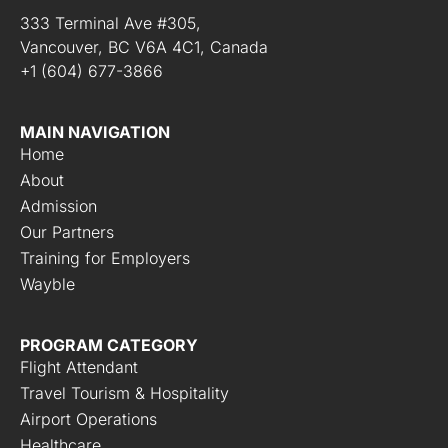
333 Terminal Ave #305,
Vancouver, BC V6A 4C1, Canada
+1 (604) 677-3866
MAIN NAVIGATION
Home
About
Admission
Our Partners
Training for Employers
Wayble
PROGRAM CATEGORY
Flight Attendant
Travel Tourism & Hospitality
Airport Operations
Healthcare