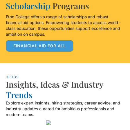
Scholarship
Programs
Eton College offers a range of scholarships and robust
financial aid options. Empowering students to access world-
class education, these opportunities support excellence and
ambition on campus.
FINANCIAL AID FOR ALL
BLOGS
Insights, Ideas & Industry
Trends
Explore expert insights, hiring strategies, career advice, and
industry updates curated for ambitious professionals and
modern teams.