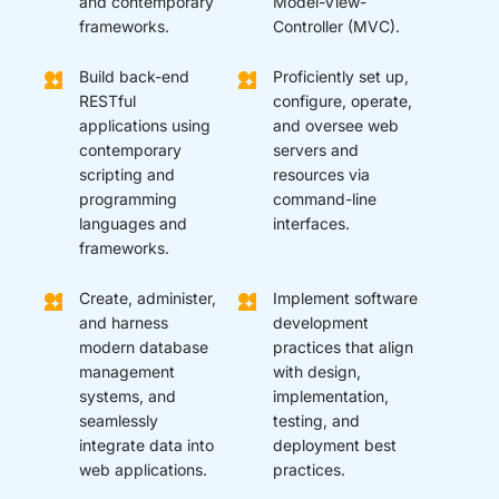
and contemporary
Model-View-
frameworks.
Controller (MVC).
Build back-end
Proficiently set up,
RESTful
configure, operate,
applications using
and oversee web
contemporary
servers and
scripting and
resources via
programming
command-line
languages and
interfaces.
frameworks.
Create, administer,
Implement software
and harness
development
modern database
practices that align
management
with design,
systems, and
implementation,
seamlessly
testing, and
integrate data into
deployment best
web applications.
practices.