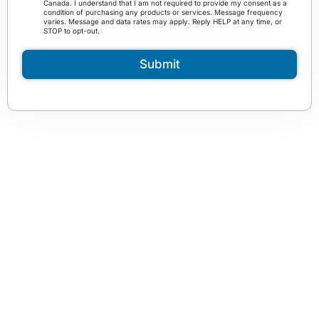
Canada. I understand that I am not required to provide my consent as a
a
r
condition of purchasing any products or services. Message frequency
m
varies. Message and data rates may apply. Reply HELP at any time, or
m
STOP to opt-out.
*
s
a
Submit
n
d
C
o
n
d
i
t
i
o
n
s
*