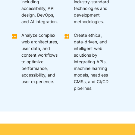
including
industry-standard
accessibility, API
technologies and
design, DevOps,
development
and AI integration.
methodologies.
Analyze complex
Create ethical,
web architectures,
data-driven, and
user data, and
intelligent web
content workflows
solutions by
to optimize
integrating APIs,
performance,
machine learning
accessibility, and
models, headless
user experience.
CMSs, and CI/CD
pipelines.