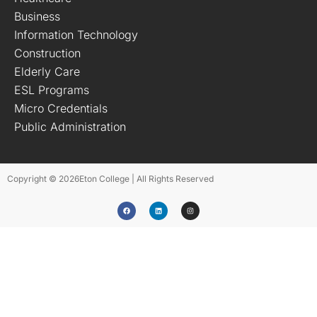
Business
Information Technology
Construction
Elderly Care
ESL Programs
Micro Credentials
Public Administration
Copyright © 2026
Eton College | All Rights Reserved