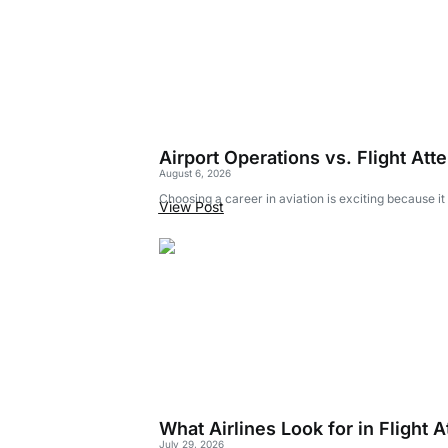
Airport Operations vs. Flight Att
August 6, 2026
Choosing a career in aviation is exciting because it
View Post
What Airlines Look for in Flight
July 29, 2026