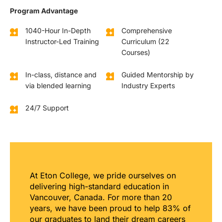
Program Advantage
1040-Hour In-Depth
Comprehensive
Instructor-Led Training
Curriculum (22
Courses)
In-class, distance and
Guided Mentorship by
via blended learning
Industry Experts
24/7 Support
At Eton College, we pride ourselves on
delivering high-standard education in
Vancouver, Canada. For more than 20
years, we have been proud to help 83% of
our graduates to land their dream careers