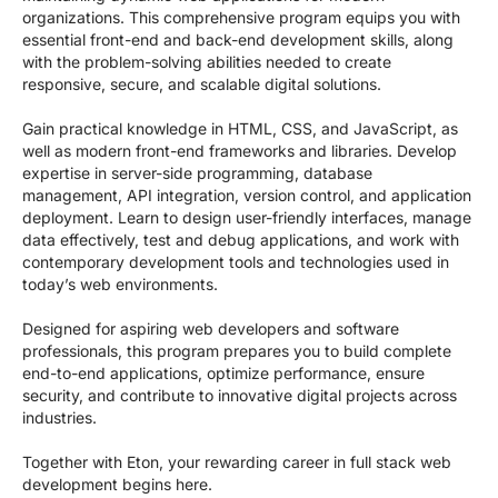
organizations. This comprehensive program equips you with
essential front-end and back-end development skills, along
with the problem-solving abilities needed to create
responsive, secure, and scalable digital solutions.
Gain practical knowledge in HTML, CSS, and JavaScript, as
well as modern front-end frameworks and libraries. Develop
expertise in server-side programming, database
management, API integration, version control, and application
deployment. Learn to design user-friendly interfaces, manage
data effectively, test and debug applications, and work with
contemporary development tools and technologies used in
today’s web environments.
Designed for aspiring web developers and software
professionals, this program prepares you to build complete
end-to-end applications, optimize performance, ensure
security, and contribute to innovative digital projects across
industries.
Together with Eton, your rewarding career in full stack web
development begins here.