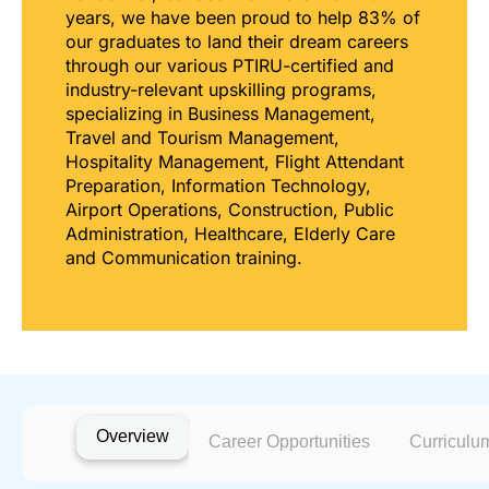
years, we have been proud to help 83% of
our graduates to land their dream careers
through our various PTIRU-certified and
industry-relevant upskilling programs,
specializing in Business Management,
Travel and Tourism Management,
Hospitality Management, Flight Attendant
Preparation, Information Technology,
Airport Operations, Construction, Public
Administration, Healthcare, Elderly Care
and Communication training.
Overview
Career Opportunities
Curriculu