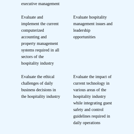
executive management
Evaluate and
Evaluate hospitality
implement the current
management issues and
computerized
leadership
accounting and
opportunities
property management
systems required in all
sectors of the
hospitality industry
Evaluate the ethical
Evaluate the impact of
challenges of daily
current technology in
business decisions in
various areas of the
the hospitality industry
hospitality industry
while integrating guest
safety and control
guidelines required in
daily operations