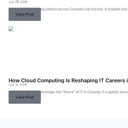
July 28, 2026
There is an interesting pattern across Canada’s job market. A hospital an
View Post
How Cloud Computing Is Reshaping IT Careers 
July 15, 2026
Cloud computing is no longer the “future” of IT in Canada; it is quietly b
View Post