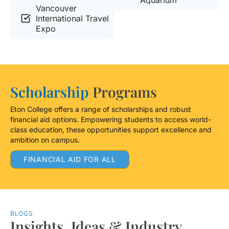
Aquarium
Vancouver
International Travel
Expo
Scholarship
Programs
Eton College offers a range of scholarships and robust
financial aid options. Empowering students to access world-
class education, these opportunities support excellence and
ambition on campus.
FINANCIAL AID FOR ALL
BLOGS
Insights, Ideas & Industry