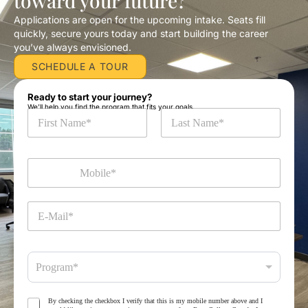
toward your future?
Applications are open for the upcoming intake. Seats fill
quickly, secure yours today and start building the career
you’ve always envisioned.
SCHEDULE A TOUR
Ready to start your journey?
We’ll help you find the program that fits your goals.
N
a
m
First
Last
e
M
*
o
b
i
E
l
-
e
M
*
a
P
i
Program*
r
l
o
*
g
T
By checking the checkbox I verify that this is my mobile number above and I