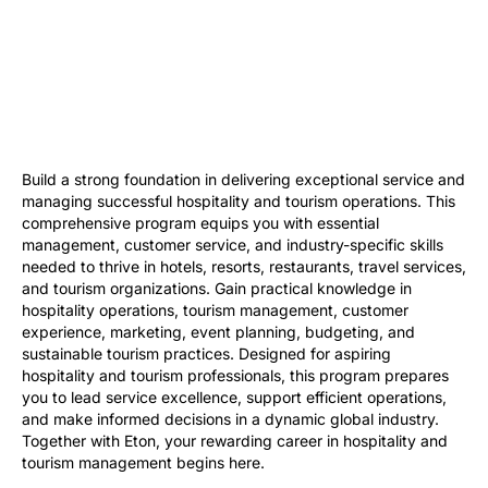
Build a strong foundation in delivering exceptional service and
managing successful hospitality and tourism operations. This
comprehensive program equips you with essential
management, customer service, and industry-specific skills
needed to thrive in hotels, resorts, restaurants, travel services,
and tourism organizations. Gain practical knowledge in
hospitality operations, tourism management, customer
experience, marketing, event planning, budgeting, and
sustainable tourism practices. Designed for aspiring
hospitality and tourism professionals, this program prepares
you to lead service excellence, support efficient operations,
and make informed decisions in a dynamic global industry.
Together with Eton, your rewarding career in hospitality and
tourism management begins here.