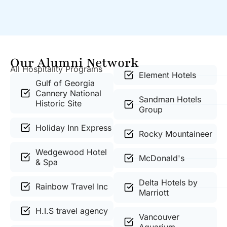
Our Alumni Network
All Hospitality Programs
Element Hotels
Gulf of Georgia
Cannery National
Sandman Hotels
Historic Site
Group
Holiday Inn Express
Rocky Mountaineer
Wedgewood Hotel
McDonald's
& Spa
Delta Hotels by
Rainbow Travel Inc
Marriott
H.I.S travel agency
Vancouver