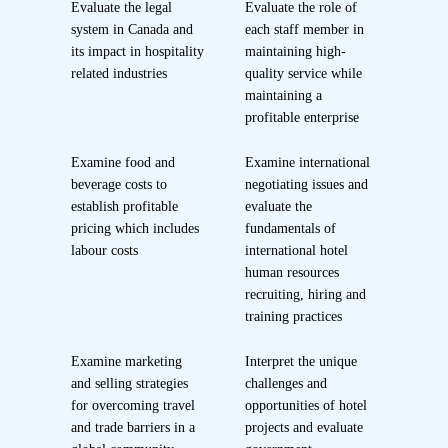
Evaluate the legal
Evaluate the role of
system in Canada and
each staff member in
its impact in hospitality
maintaining high-
related industries
quality service while
maintaining a
profitable enterprise
Examine food and
Examine international
beverage costs to
negotiating issues and
establish profitable
evaluate the
pricing which includes
fundamentals of
labour costs
international hotel
human resources
recruiting, hiring and
training practices
Examine marketing
Interpret the unique
and selling strategies
challenges and
for overcoming travel
opportunities of hotel
and trade barriers in a
projects and evaluate