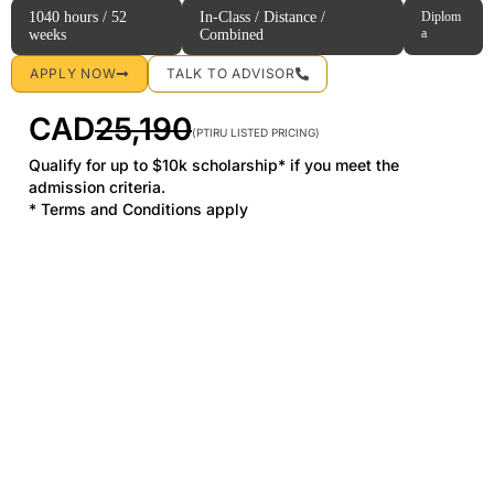
1040 hours / 52
In-Class / Distance /
Diplom
a
weeks
Combined
APPLY NOW
TALK TO ADVISOR
CAD
25,190
(PTIRU LISTED PRICING)
Qualify for up to $10k scholarship* if you meet the
admission criteria.
* Terms and Conditions apply