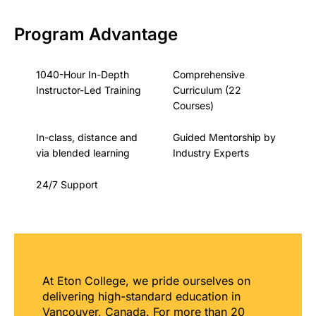
Program Advantage
1040-Hour In-Depth
Comprehensive
Instructor-Led Training
Curriculum (22
Courses)
In-class, distance and
Guided Mentorship by
via blended learning
Industry Experts
24/7 Support
At Eton College, we pride ourselves on
delivering high-standard education in
Vancouver, Canada. For more than 20