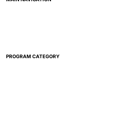
Home
About
Admission
Our Partners
Training for Employers
Wayble
PROGRAM CATEGORY
Flight Attendant
Travel Tourism & Hospitality
Airport Operations
Healthcare
Business
Information Technology
Construction
Elderly Care
ESL Programs
Micro Credentials
Public Administration