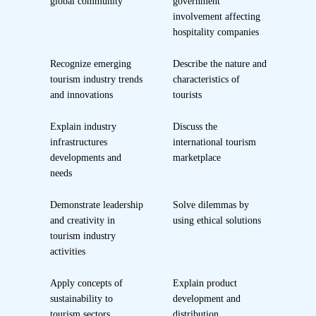
global community
government
involvement affecting
hospitality companies
Recognize emerging
Describe the nature and
tourism industry trends
characteristics of
and innovations
tourists
Explain industry
Discuss the
infrastructures
international tourism
developments and
marketplace
needs
Demonstrate leadership
Solve dilemmas by
and creativity in
using ethical solutions
tourism industry
activities
Apply concepts of
Explain product
sustainability to
development and
tourism sectors
distribution