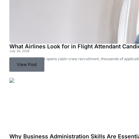
What Airlines Look for in Flight Attendant Cand
July 29, 2026
Every time an airline opens cabin crew recruitment, thousands of applicati
View Post
Why Business Administration Skills Are Essentia