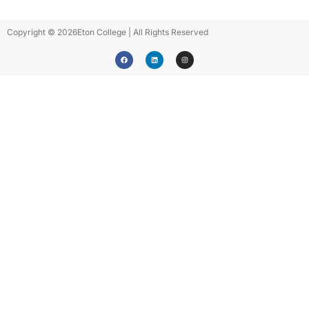
Copyright © 2026
Eton College | All Rights Reserved