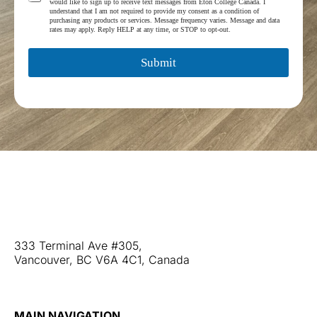
r
would like to sign up to receive text messages from Eton College Canada. I
e
understand that I am not required to provide my consent as a condition of
a
r
purchasing any products or services. Message frequency varies. Message and data
m
rates may apply. Reply HELP at any time, or STOP to opt-out.
m
*
s
a
Submit
n
d
C
o
n
d
i
t
i
Web Stories
o
Blog
n
Contact Us
s
*
333 Terminal Ave #305,
Vancouver, BC V6A 4C1, Canada
+1 (604) 677-3866
MAIN NAVIGATION