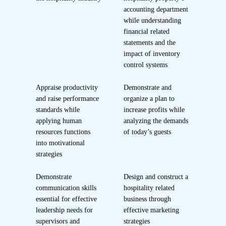
accounting department
while understanding
financial related
statements and the
impact of inventory
control systems
Appraise productivity
Demonstrate and
and raise performance
organize a plan to
standards while
increase profits while
applying human
analyzing the demands
resources functions
of today’s guests
into motivational
strategies
Demonstrate
Design and construct a
communication skills
hospitality related
essential for effective
business through
leadership needs for
effective marketing
supervisors and
strategies