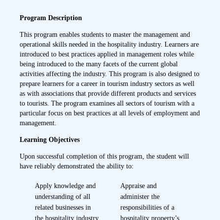
Program Description
This program enables students to master the management and
operational skills needed in the hospitality industry. Learners are
introduced to best practices applied in management roles while
being introduced to the many facets of the current global
activities affecting the industry. This program is also designed to
prepare learners for a career in tourism industry sectors as well
as with associations that provide different products and services
to tourists. The program examines all sectors of tourism with a
particular focus on best practices at all levels of employment and
management.
Learning Objectives
Upon successful completion of this program, the student will
have reliably demonstrated the ability to:
Apply knowledge and
Appraise and
understanding of all
administer the
related businesses in
responsibilities of a
the hospitality industry
hospitality property’s