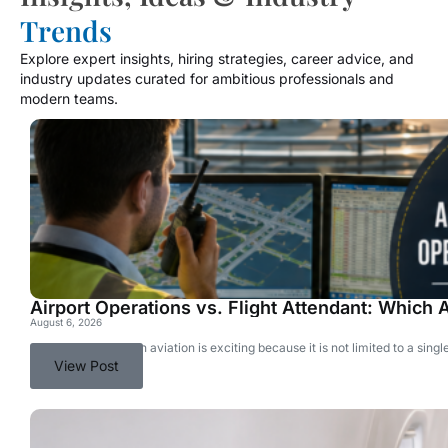
Trends
Explore expert insights, hiring strategies, career advice, and
industry updates curated for ambitious professionals and
modern teams.
Airport Operations vs. Flight Attendant: Which A
August 6, 2026
Choosing a career in aviation is exciting because it is not limited to a si
View Post