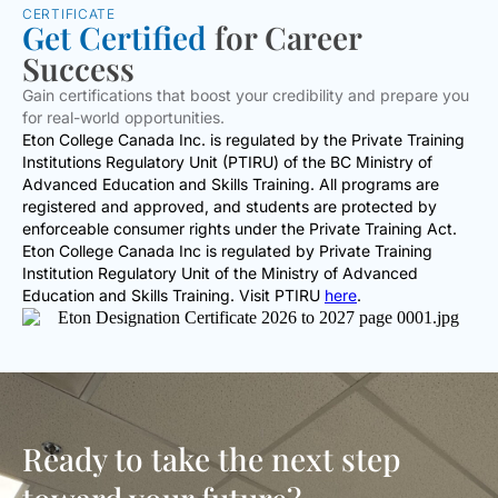
CERTIFICATE
Get Certified
for Career
Success
Gain certifications that boost your credibility and prepare you
for real-world opportunities.
Eton College Canada Inc. is regulated by the Private Training
Institutions Regulatory Unit (PTIRU) of the BC Ministry of
Advanced Education and Skills Training. All programs are
registered and approved, and students are protected by
enforceable consumer rights under the Private Training Act.
Eton College Canada Inc is regulated by Private Training
Institution Regulatory Unit of the Ministry of Advanced
Education and Skills Training. Visit PTIRU
here
.
Ready to take the next step