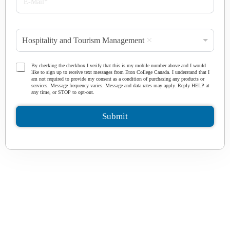
l
-
e
M
*
a
P
i
Hospitality and Tourism Management
r
l
o
*
g
T
By checking the checkbox I verify that this is my mobile number above and I would
r
like to sign up to receive text messages from Eton College Canada. I understand that I
e
am not required to provide my consent as a condition of purchasing any products or
a
r
services. Message frequency varies. Message and data rates may apply. Reply HELP at
m
any time, or STOP to opt-out.
m
*
s
a
Submit
n
d
C
o
n
d
i
t
i
o
n