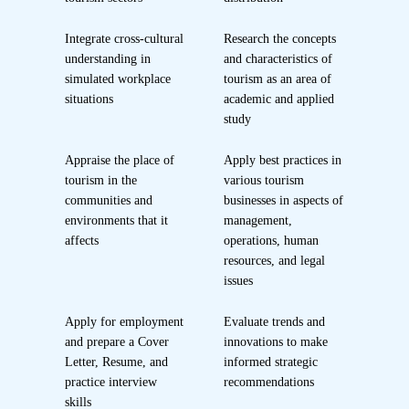
Integrate cross-cultural
Research the concepts
understanding in
and characteristics of
simulated workplace
tourism as an area of
situations
academic and applied
study
Appraise the place of
Apply best practices in
tourism in the
various tourism
communities and
businesses in aspects of
environments that it
management,
affects
operations, human
resources, and legal
issues
Apply for employment
Evaluate trends and
and prepare a Cover
innovations to make
Letter, Resume, and
informed strategic
practice interview
recommendations
skills