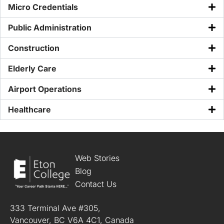
Micro Credentials
Public Administration
Construction
Elderly Care
Airport Operations
Healthcare
Web Stories
Blog
Contact Us
333 Terminal Ave #305,
Vancouver, BC V6A 4C1, Canada