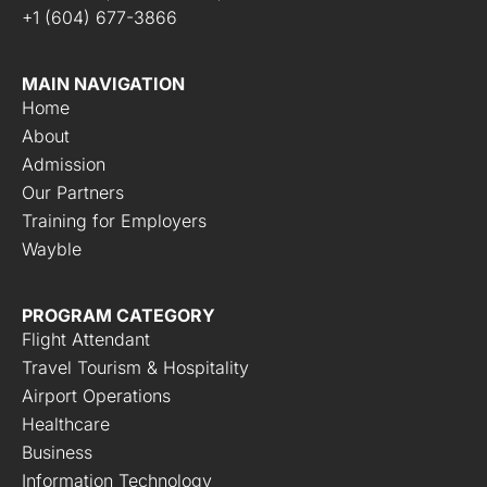
+1 (604) 677-3866
MAIN NAVIGATION
Home
About
Admission
Our Partners
Training for Employers
Wayble
PROGRAM CATEGORY
Flight Attendant
Travel Tourism & Hospitality
Airport Operations
Healthcare
Business
Information Technology