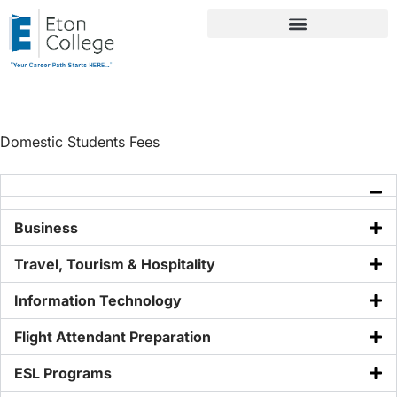
Domestic Students Fees
Domestic Students Fees
Business
Travel, Tourism & Hospitality
Information Technology
Flight Attendant Preparation
ESL Programs