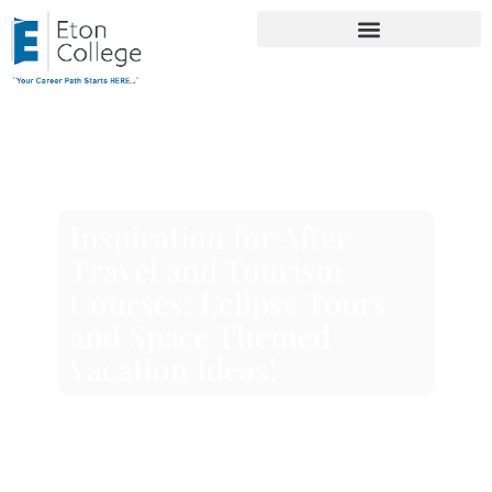
Inspiration for After
Travel and Tourism
Courses: Eclipse Tours
and Space Themed
Vacation Ideas!