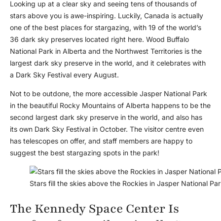
Looking up at a clear sky and seeing tens of thousands of
stars above you is awe-inspiring. Luckily, Canada is actually
one of the best places for stargazing, with 19 of the world’s
36 dark sky preserves located right here. Wood Buffalo
National Park in Alberta and the Northwest Territories is the
largest dark sky preserve in the world, and it celebrates with
a Dark Sky Festival every August.
Not to be outdone, the more accessible Jasper National Park
in the beautiful Rocky Mountains of Alberta happens to be the
second largest dark sky preserve in the world, and also has
its own Dark Sky Festival in October. The visitor centre even
has telescopes on offer, and staff members are happy to
suggest the best stargazing spots in the park!
Stars fill the skies above the Rockies in Jasper National Pa
The Kennedy Space Center Is