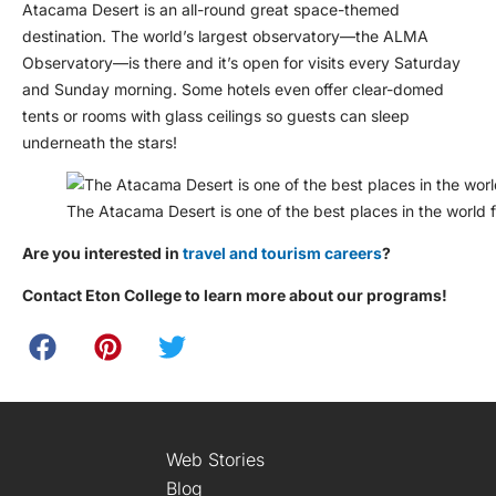
Atacama Desert is an all-round great space-themed
destination. The world’s largest observatory—the ALMA
Observatory—is there and it’s open for visits every Saturday
and Sunday morning. Some hotels even offer clear-domed
tents or rooms with glass ceilings so guests can sleep
underneath the stars!
The Atacama Desert is one of the best places in the world 
Are you interested in
travel and tourism careers
?
Contact Eton College to learn more about our programs!
Web Stories
Blog