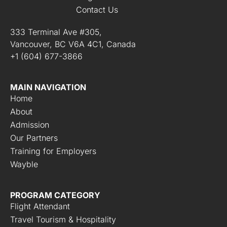
Contact Us
333 Terminal Ave #305,
Vancouver, BC V6A 4C1, Canada
+1 (604) 677-3866
MAIN NAVIGATION
Home
About
Admission
Our Partners
Training for Employers
Wayble
PROGRAM CATEGORY
Flight Attendant
Travel Tourism & Hospitality