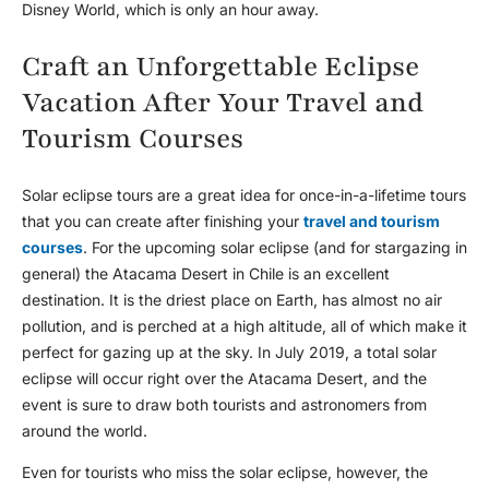
Disney World, which is only an hour away.
Craft an Unforgettable Eclipse
Vacation After Your Travel and
Tourism Courses
Solar eclipse tours are a great idea for once-in-a-lifetime tours
that you can create after finishing your
travel and tourism
courses
. For the upcoming solar eclipse (and for stargazing in
general) the Atacama Desert in Chile is an excellent
destination. It is the driest place on Earth, has almost no air
pollution, and is perched at a high altitude, all of which make it
perfect for gazing up at the sky. In July 2019, a total solar
eclipse will occur right over the Atacama Desert, and the
event is sure to draw both tourists and astronomers from
around the world.
Even for tourists who miss the solar eclipse, however, the