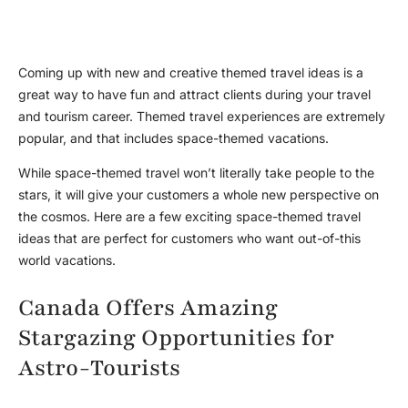
Coming up with new and creative themed travel ideas is a
great way to have fun and attract clients during your travel
and tourism career. Themed travel experiences are extremely
popular, and that includes space-themed vacations.
While space-themed travel won’t literally take people to the
stars, it will give your customers a whole new perspective on
the cosmos. Here are a few exciting space-themed travel
ideas that are perfect for customers who want out-of-this
world vacations.
Canada Offers Amazing
Stargazing Opportunities for
Astro-Tourists