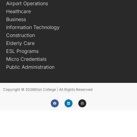
Airport Operations
Healthcare
Business
Information Technology
Construction
Elderly Care
ESL Programs
Micro Credentials
Public Administration
Copyright © 2026
Eton College | All Rights Reserved