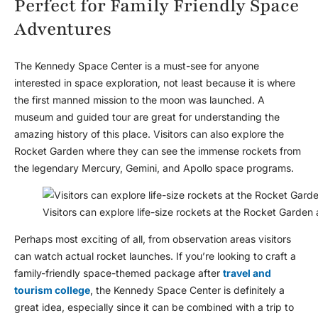
Perfect for Family Friendly Space
Adventures
The Kennedy Space Center is a must-see for anyone
interested in space exploration, not least because it is where
the first manned mission to the moon was launched. A
museum and guided tour are great for understanding the
amazing history of this place. Visitors can also explore the
Rocket Garden where they can see the immense rockets from
the legendary Mercury, Gemini, and Apollo space programs.
Visitors can explore life-size rockets at the Rocket Garde
Perhaps most exciting of all, from observation areas visitors
can watch actual rocket launches. If you’re looking to craft a
family-friendly space-themed package after
travel and
tourism college
, the Kennedy Space Center is definitely a
great idea, especially since it can be combined with a trip to