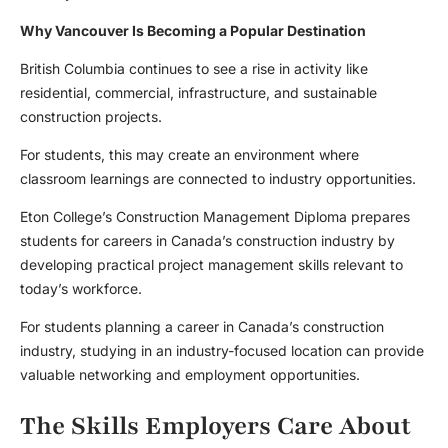
Why Vancouver Is Becoming a Popular Destination
British Columbia continues to see a rise in activity like
residential, commercial, infrastructure, and sustainable
construction projects.
For students, this may create an environment where
classroom learnings are connected to industry opportunities.
Eton College’s Construction Management Diploma prepares
students for careers in Canada’s construction industry by
developing practical project management skills relevant to
today’s workforce.
For students planning a career in Canada’s construction
industry, studying in an industry-focused location can provide
valuable networking and employment opportunities.
The Skills Employers Care About