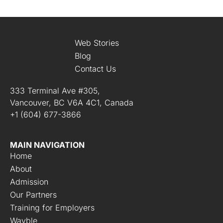
Web Stories
Blog
Contact Us
333 Terminal Ave #305,
Vancouver, BC V6A 4C1, Canada
+1 (604) 677-3866
MAIN NAVIGATION
Home
About
Admission
Our Partners
Training for Employers
Wayble