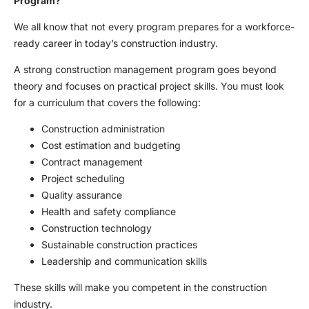
Program?
We all know that not every program prepares for a workforce-
ready career in today’s construction industry.
A strong construction management program goes beyond
theory and focuses on practical project skills. You must look
for a curriculum that covers the following:
Construction administration
Cost estimation and budgeting
Contract management
Project scheduling
Quality assurance
Health and safety compliance
Construction technology
Sustainable construction practices
Leadership and communication skills
These skills will make you competent in the construction
industry.