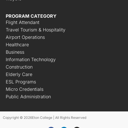
PROGRAM CATEGORY
Flight Attendant
Travel Tourism & Hospitality
Airport Operations
Healthcare
Business
Information Technology
Construction
Elderly Care
ESL Programs
Micro Credentials
Public Administration
Copyright © 2026
Eton College | All Rights Reserved