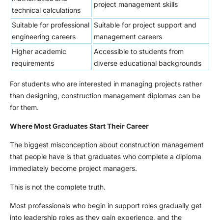
project management skills
technical calculations
Suitable for professional
Suitable for project support and
engineering careers
management careers
Higher academic
Accessible to students from
requirements
diverse educational backgrounds
For students who are interested in managing projects rather
than designing, construction management diplomas can be
for them.
Where Most Graduates Start Their Career
The biggest misconception about construction management
that people have is that graduates who complete a diploma
immediately become project managers.
This is not the complete truth.
Most professionals who begin in support roles gradually get
into leadership roles as they gain experience, and the