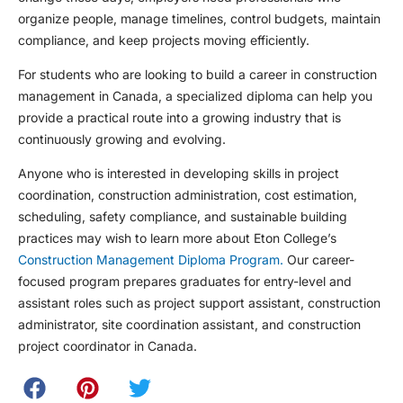
organize people, manage timelines, control budgets, maintain
compliance, and keep projects moving efficiently.
For students who are looking to build a career in construction
management in Canada, a specialized diploma can help you
provide a practical route into a growing industry that is
continuously growing and evolving.
Anyone who is interested in developing skills in project
coordination, construction administration, cost estimation,
scheduling, safety compliance, and sustainable building
practices may wish to learn more about Eton College’s
Construction Management Diploma Program.
Our career-
focused program prepares graduates for entry-level and
assistant roles such as project support assistant, construction
administrator, site coordination assistant, and construction
project coordinator in Canada.