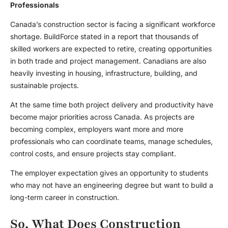
Professionals
Canada’s construction sector is facing a significant workforce
shortage. BuildForce stated in a report that thousands of
skilled workers are expected to retire, creating opportunities
in both trade and project management. Canadians are also
heavily investing in housing, infrastructure, building, and
sustainable projects.
At the same time both project delivery and productivity have
become major priorities across Canada. As projects are
becoming complex, employers want more and more
professionals who can coordinate teams, manage schedules,
control costs, and ensure projects stay compliant.
The employer expectation gives an opportunity to students
who may not have an engineering degree but want to build a
long-term career in construction.
So, What Does Construction