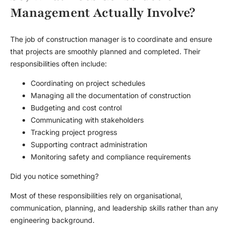
Management Actually Involve?
The job of construction manager is to coordinate and ensure
that projects are smoothly planned and completed. Their
responsibilities often include:
Coordinating on project schedules
Managing all the documentation of construction
Budgeting and cost control
Communicating with stakeholders
Tracking project progress
Supporting contract administration
Monitoring safety and compliance requirements
Did you notice something?
Most of these responsibilities rely on organisational,
communication, planning, and leadership skills rather than any
engineering background.