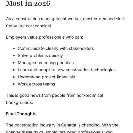
Most in 2026
As a construction management worker, most in-demand skills
today are not technical.
Employers value professionals who can:
Communicate clearly with stakeholders
Solve problems quickly
Manage competing priorities
Learn and adapt to new construction technologies
Understand project financials
Work across teams
This is good news from people from non-technical
backgrounds.
Final Thoughts
The construction industry in Canada is changing. With the
change these days, employers need professionals who