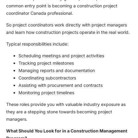
common entry point is becoming a construction project
coordinator Canada professional.
So project coordinators work directly with project managers
and learn how construction projects operate in the real world.
Typical responsibilities include:
Scheduling meetings and project activities
Tracking project milestones
Managing reports and documentation
Coordinating subcontractors
Assisting with procurement and contracts
Monitoring project timelines
These roles provide you with valuable industry exposure as
they are a stepping stone towards becoming project
managers.
What Should You Look for in a Construction Management