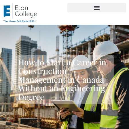
How to Start a Career in
Construction
Management in Canada
Without an Engineering
Degree