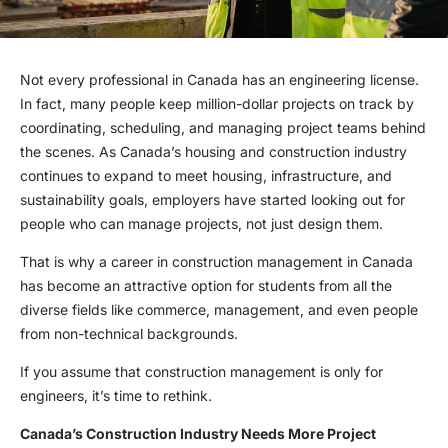
Not every professional in Canada has an engineering license.
In fact, many people keep million-dollar projects on track by
coordinating, scheduling, and managing project teams behind
the scenes. As Canada’s housing and construction industry
continues to expand to meet housing, infrastructure, and
sustainability goals, employers have started looking out for
people who can manage projects, not just design them.
That is why a career in construction management in Canada
has become an attractive option for students from all the
diverse fields like commerce, management, and even people
from non-technical backgrounds.
If you assume that construction management is only for
engineers, it’s time to rethink.
Canada’s Construction Industry Needs More Project