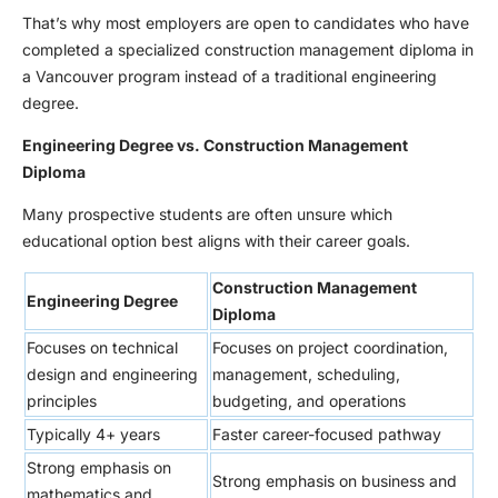
That’s why most employers are open to candidates who have
completed a specialized construction management diploma in
a Vancouver program instead of a traditional engineering
degree.
Engineering Degree vs. Construction Management
Diploma
Many prospective students are often unsure which
educational option best aligns with their career goals.
Construction Management
Engineering Degree
Diploma
Focuses on technical
Focuses on project coordination,
design and engineering
management, scheduling,
principles
budgeting, and operations
Typically 4+ years
Faster career-focused pathway
Strong emphasis on
Strong emphasis on business and
mathematics and