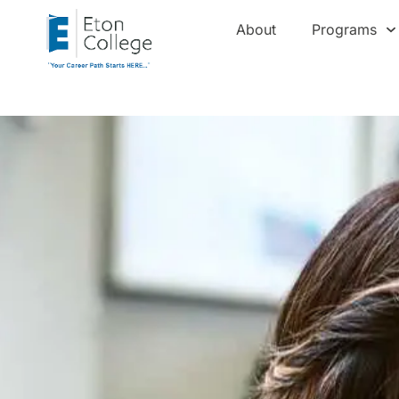
About
Programs
Untitled