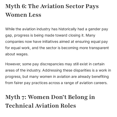
Myth 6: The Aviation Sector Pays
Women Less
While the aviation industry has historically had a gender pay
gap, progress is being made toward closing it. Many
companies now have initiatives aimed at ensuring equal pay
for equal work, and the sector is becoming more transparent
about wages.
However, some pay discrepancies may still exist in certain
areas of the industry. Addressing these disparities is a work in
progress, but many women in aviation are already benefiting
from fairer pay practices across a range of aviation careers.
Myth 7: Women Don’t Belong in
Technical Aviation Roles