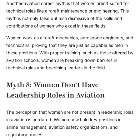
Another
aviation career myth
is that women aren’t suited for
technical roles like aircraft maintenance or engineering. This
myth is not only false but also dismissive of the skills and
contributions of women who excel in these fields.
Women work as aircraft mechanics, aerospace engineers, and
technicians, proving that they are just as capable as men in
these positions. With proper training, such as those offered by
aviation schools, women are breaking down barriers in
technical roles and becoming leaders in the field.
Myth 8: Women Don’t Have
Leadership Roles in Aviation
The perception that women are not present in leadership roles
in aviation is outdated. Women now hold key positions in
airline management, aviation safety organizations, and
regulatory bodies.