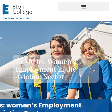
10 Myths: Women’s
Employment in the
Aviation Sector