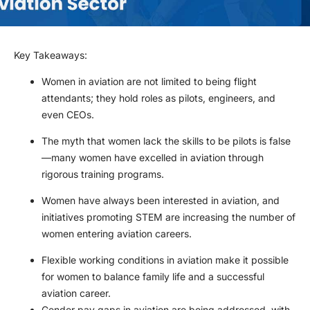
Key Takeaways
:
Women in aviation are not limited to being flight
attendants; they hold roles as pilots, engineers, and
even CEOs.
The myth that women lack the skills to be pilots is false
—many women have excelled in aviation through
rigorous training programs.
Women have always been interested in aviation, and
initiatives promoting STEM are increasing the number of
women entering aviation careers.
Flexible working conditions in aviation make it possible
for women to balance family life and a successful
aviation career.
Gender pay gaps in aviation are being addressed, with