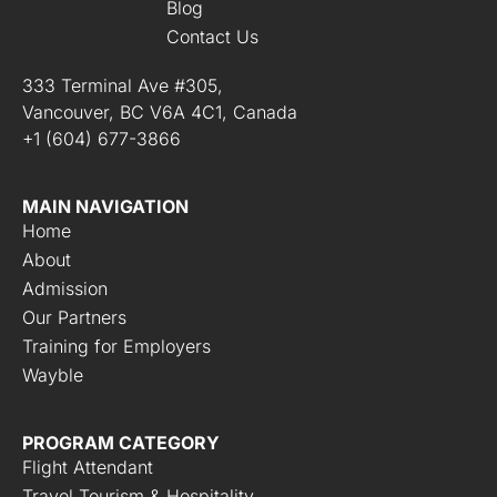
Blog
Contact Us
333 Terminal Ave #305,
Vancouver, BC V6A 4C1, Canada
+1 (604) 677-3866
MAIN NAVIGATION
Home
About
Admission
Our Partners
Training for Employers
Wayble
PROGRAM CATEGORY
Flight Attendant
Travel Tourism & Hospitality