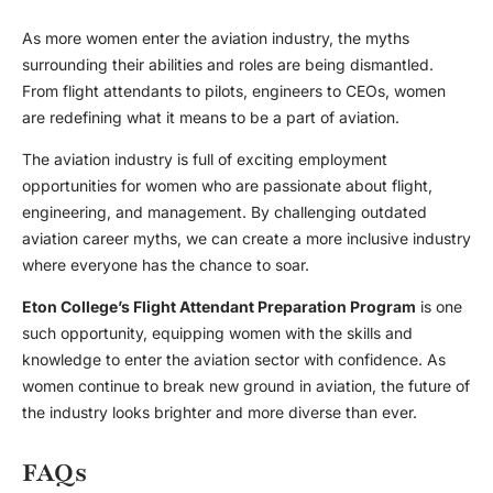
As more women enter the aviation industry, the myths
surrounding their abilities and roles are being dismantled.
From flight attendants to pilots, engineers to CEOs, women
are redefining what it means to be a part of aviation.
The aviation industry is full of exciting
employment
opportunities
for women who are passionate about flight,
engineering, and management. By challenging outdated
aviation career myths
, we can create a more inclusive industry
where everyone has the chance to soar.
Eton College’s Flight Attendant Preparation Program
is one
such opportunity, equipping women with the skills and
knowledge to enter the aviation sector with confidence. As
women continue to break new ground in aviation, the future of
the industry looks brighter and more diverse than ever.
FAQs