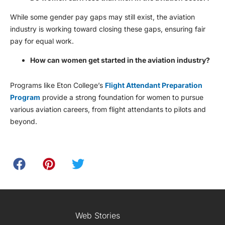
While some gender pay gaps may still exist, the aviation
industry is working toward closing these gaps, ensuring fair
pay for equal work.
How can women get started in the aviation industry?
Programs like Eton College’s
Flight Attendant Preparation
Program
provide a strong foundation for women to pursue
various aviation careers, from flight attendants to pilots and
beyond.
Web Stories