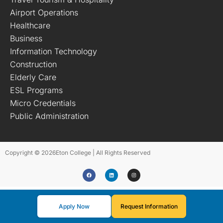
Airport Operations
Healthcare
Business
Information Technology
Construction
Elderly Care
ESL Programs
Micro Credentials
Public Administration
Copyright © 2026
Eton College | All Rights Reserved
Apply Now
Request Information