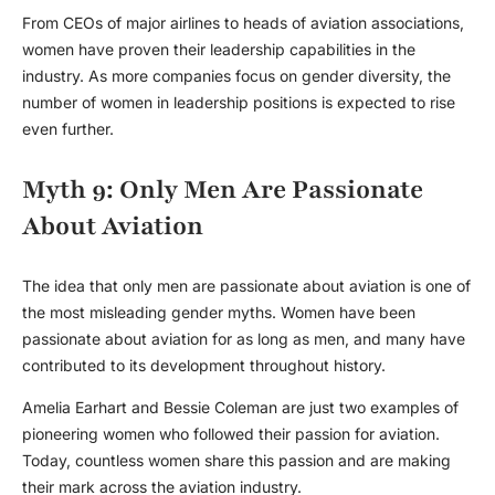
From CEOs of major airlines to heads of aviation associations,
women have proven their leadership capabilities in the
industry. As more companies focus on gender diversity, the
number of women in leadership positions is expected to rise
even further.
Myth 9: Only Men Are Passionate
About Aviation
The idea that only men are passionate about aviation is one of
the most misleading
gender myths
. Women have been
passionate about aviation for as long as men, and many have
contributed to its development throughout history.
Amelia Earhart and Bessie Coleman are just two examples of
pioneering women who followed their passion for aviation.
Today, countless women share this passion and are making
their mark across the aviation industry.