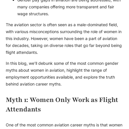
many companies offering more transparent and fair
wage structures.
The aviation sector is often seen as a male-dominated field,
with various misconceptions surrounding the role of women in
this industry. However, women have been a part of aviation
for decades, taking on diverse roles that go far beyond being
flight attendants.
In this blog, we’ll debunk some of the most common
gender
myths
about
women in aviation
, highlight the range of
employment opportunities
available, and explore the truth
behind
aviation career myths
.
Myth 1: Women Only Work as Flight
Attendants
One of the most common
aviation career myths
is that women