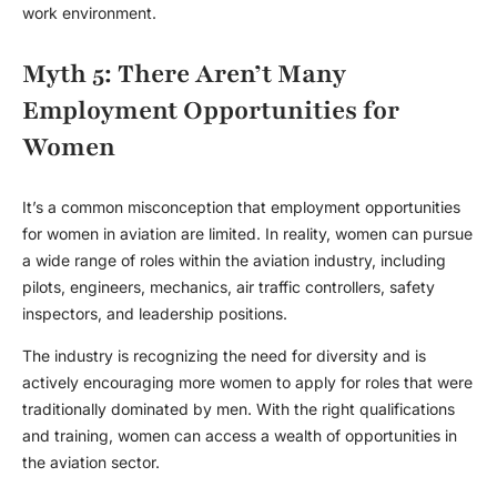
work environment.
Myth 5: There Aren’t Many
Employment Opportunities for
Women
It’s a common misconception that
employment opportunities
for women in aviation are limited. In reality, women can pursue
a wide range of roles within the aviation industry, including
pilots, engineers, mechanics, air traffic controllers, safety
inspectors, and leadership positions.
The industry is recognizing the need for diversity and is
actively encouraging more women to apply for roles that were
traditionally dominated by men. With the right qualifications
and training, women can access a wealth of opportunities in
the aviation sector.