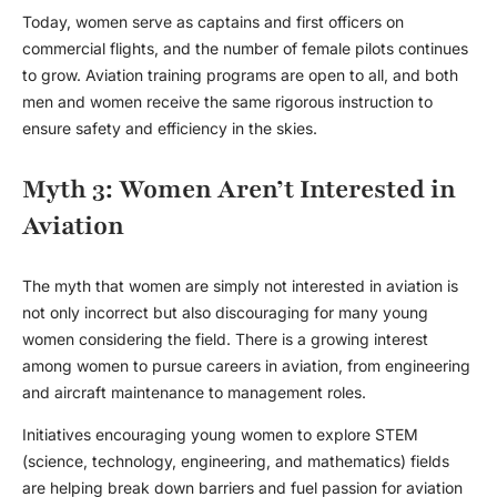
Today, women serve as captains and first officers on
commercial flights, and the number of female pilots continues
to grow. Aviation training programs are open to all, and both
men and women receive the same rigorous instruction to
ensure safety and efficiency in the skies.
Myth 3: Women Aren’t Interested in
Aviation
The myth that women are simply not interested in aviation is
not only incorrect but also discouraging for many young
women considering the field. There is a growing interest
among women to pursue careers in aviation, from engineering
and aircraft maintenance to management roles.
Initiatives encouraging young women to explore STEM
(science, technology, engineering, and mathematics) fields
are helping break down barriers and fuel passion for aviation