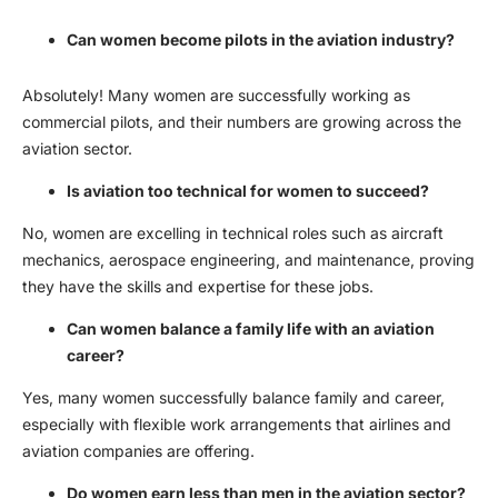
Can women become pilots in the aviation industry?
Absolutely! Many women are successfully working as
commercial pilots, and their numbers are growing across the
aviation sector.
Is aviation too technical for women to succeed?
No, women are excelling in technical roles such as aircraft
mechanics, aerospace engineering, and maintenance, proving
they have the skills and expertise for these jobs.
Can women balance a family life with an aviation
career?
Yes, many women successfully balance family and career,
especially with flexible work arrangements that airlines and
aviation companies are offering.
Do women earn less than men in the aviation sector?