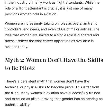
in the industry primarily work as flight attendants. While the
role of a flight attendant is crucial, it is just one of many
positions women hold in aviation.
Women are increasingly taking on roles as pilots, air traffic
controllers, engineers, and even CEOs of major airlines. The
idea that women are limited to a single role is outdated and
doesn’t reflect the vast career opportunities available in
aviation today.
Myth 2: Women Don’t Have the Skills
to Be Pilots
There’s a persistent myth that women don’t have the
technical or physical skills to become pilots. This is far from
the truth. Many
women in aviation
have successfully trained
and excelled as pilots, proving that gender has no bearing on
technical ability.