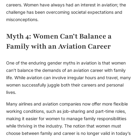
careers. Women have always had an interest in aviation; the
challenge has been overcoming societal expectations and
misconceptions.
Myth 4: Women Can’t Balance a
Family with an Aviation Career
One of the enduring
gender myths
in aviation is that women
can’t balance the demands of an aviation career with family
life. While aviation can involve irregular hours and travel, many
women successfully juggle both their careers and personal
lives.
Many airlines and aviation companies now offer more flexible
working conditions, such as job-sharing and part-time roles,
making it easier for women to manage family responsibilities
while thriving in the industry. The notion that women must
choose between family and career is no longer valid in today’s