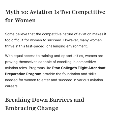
Myth 10: Aviation Is Too Competitive
for Women
Some believe that the competitive nature of aviation makes it
too difficult for women to succeed. However, many women
thrive in this fast-paced, challenging environment.
With equal access to training and opportunities, women are
proving themselves capable of excelling in competitive
aviation roles. Programs like
Eton College’s Flight Attendant
Preparation Program
provide the foundation and skills
needed for women to enter and succeed in various aviation
careers.
Breaking Down Barriers and
Embracing Change