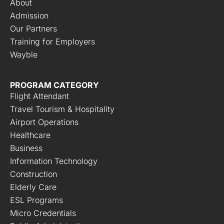
About
Admission
Our Partners
Training for Employers
Wayble
PROGRAM CATEGORY
Flight Attendant
Travel Tourism & Hospitality
Airport Operations
Healthcare
Business
Information Technology
Construction
Elderly Care
ESL Programs
Micro Credentials