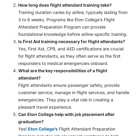
How long does flight attendant training take?
Training duration varies by airline, typically lasting from
3 to 6 weeks. Programs like Eton College’s Flight
Attendant Preparation Program can provide
foundational knowledge before airline-specific training.
Is First Aid training necessary for flight attendants?
Yes, First Aid, CPR, and AED certifications are crucial
for flight attendants, as they often serve as the first
responders to medical emergencies onboard.
What are the key responsibilities of a flight
attendant?
Flight attendants ensure passenger safety, provide
customer service, manage in-flight services, and handle
emergencies. They play a vital role in creating a
pleasant travel experience.
Can Eton College help with job placement after
graduation?
Yes!
Eton College’s
Flight Attendant Preparation