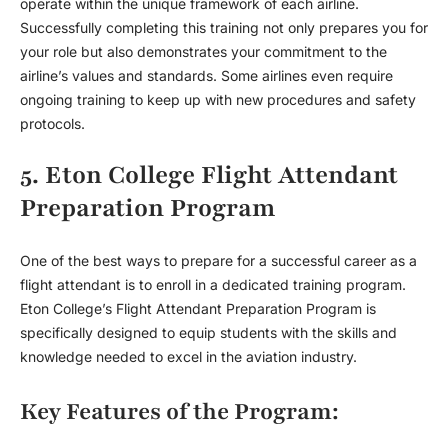
operate within the unique framework of each airline.
Successfully completing this training not only prepares you for
your role but also demonstrates your commitment to the
airline’s values and standards. Some airlines even require
ongoing training to keep up with new procedures and safety
protocols.
5. Eton College Flight Attendant
Preparation Program
One of the best ways to prepare for a successful career as a
flight attendant is to enroll in a dedicated training program.
Eton College’s Flight Attendant Preparation Program is
specifically designed to equip students with the skills and
knowledge needed to excel in the aviation industry.
Key Features of the Program: