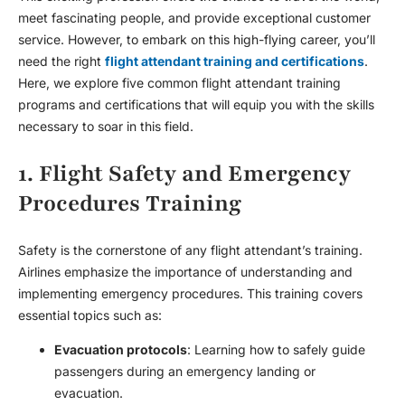
meet fascinating people, and provide exceptional customer
service. However, to embark on this high-flying career, you’ll
need the right
flight attendant training and certifications
.
Here, we explore five common flight attendant training
programs and certifications that will equip you with the skills
necessary to soar in this field.
1. Flight Safety and Emergency
Procedures Training
Safety is the cornerstone of any flight attendant’s training.
Airlines emphasize the importance of understanding and
implementing emergency procedures. This training covers
essential topics such as:
Evacuation protocols
: Learning how to safely guide
passengers during an emergency landing or
evacuation.