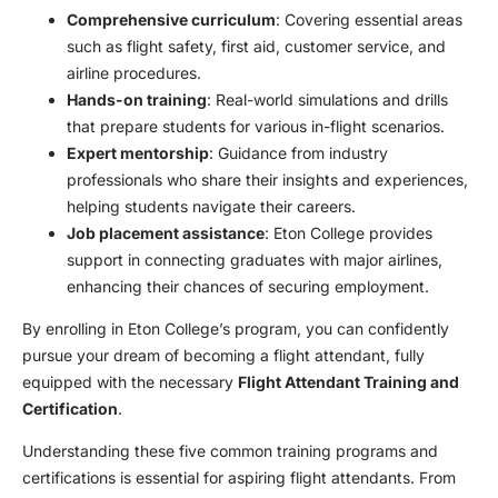
Comprehensive curriculum
: Covering essential areas
such as flight safety, first aid, customer service, and
airline procedures.
Hands-on training
: Real-world simulations and drills
that prepare students for various in-flight scenarios.
Expert mentorship
: Guidance from industry
professionals who share their insights and experiences,
helping students navigate their careers.
Job placement assistance
: Eton College provides
support in connecting graduates with major airlines,
enhancing their chances of securing employment.
By enrolling in Eton College’s program, you can confidently
pursue your dream of becoming a flight attendant, fully
equipped with the necessary
Flight Attendant Training and
Certification
.
Understanding these five common training programs and
certifications is essential for aspiring flight attendants. From