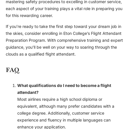
mastering safety procedures to excelling in customer service,
each aspect of your training plays a vital role in preparing you
for this rewarding career.
If you’re ready to take the first step toward your dream job in
the skies, consider enrolling in Eton College’s Flight Attendant
Preparation Program. With comprehensive training and expert
guidance, you’ll be well on your way to soaring through the
clouds as a qualified flight attendant.
FAQ
What qualifications do I need to become a flight
attendant?
Most airlines require a high school diploma or
equivalent, although many prefer candidates with a
college degree. Additionally, customer service
experience and fluency in multiple languages can
enhance your application.