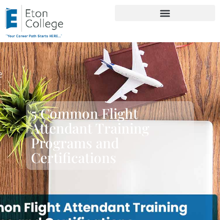
5 Common Flight
Attendant Training
Programs and
Certifications