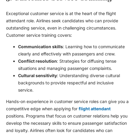
Exceptional customer service is at the heart of the flight
attendant role. Airlines seek candidates who can provide
outstanding service, even in challenging circumstances.
Customer service training covers:
Communication skills
: Learning how to communicate
clearly and effectively with passengers and crew.
Conflict resolution
: Strategies for diffusing tense
situations and managing passenger complaints.
Cultural sensitivity
: Understanding diverse cultural
backgrounds to provide respectful and inclusive
service.
Hands-on experience in customer service roles can give you a
competitive edge when applying for
flight attendant
positions. Programs that focus on customer relations help you
develop the necessary skills to ensure passenger satisfaction
and loyalty. Airlines often look for candidates who can