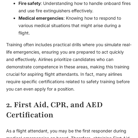
Fire safety
: Understanding how to handle onboard fires
and use fire extinguishers effectively.
Medical emergencies
: Knowing how to respond to
various medical situations that might arise during a
flight.
Training often includes practical drills where you simulate real-
life emergencies, ensuring you are prepared to act quickly
and effectively. Airlines prioritize candidates who can
demonstrate competence in these areas, making this training
crucial for aspiring flight attendants. In fact, many airlines
require specific certifications related to safety training before
you can even apply for a position.
2. First Aid, CPR, and AED
Certification
As a flight attendant, you may be the first responder during