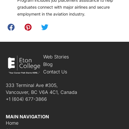
Program includes job placement assistance to help
graduates connect with major airlines and secure
employment in the aviation industry.
Web Stories
Blog
Contact Us
333 Terminal Ave #305,
Vancouver, BC V6A 4C1, Canada
+1 (604) 677-3866
MAIN NAVIGATION
Home