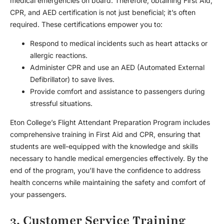
medical emergencies on board. Therefore, obtaining First Aid,
CPR, and AED certification is not just beneficial; it’s often
required. These certifications empower you to:
Respond to medical incidents such as heart attacks or
allergic reactions.
Administer CPR and use an AED (Automated External
Defibrillator) to save lives.
Provide comfort and assistance to passengers during
stressful situations.
Eton College’s Flight Attendant Preparation Program includes
comprehensive training in First Aid and CPR, ensuring that
students are well-equipped with the knowledge and skills
necessary to handle medical emergencies effectively. By the
end of the program, you’ll have the confidence to address
health concerns while maintaining the safety and comfort of
your passengers.
3. Customer Service Training