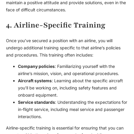
maintain a positive attitude and provide solutions, even in the
face of difficult circumstances.
4. Airline-Specific Training
Once you’ve secured a position with an airline, you will
undergo additional training specific to that airline’s policies
and procedures. This training often includes:
Company policies
: Familiarizing yourself with the
airline’s mission, vision, and operational procedures.
Aircraft systems
: Learning about the specific aircraft
you’ll be working on, including safety features and
onboard equipment.
Service standards
: Understanding the expectations for
in-flight service, including meal service and passenger
interactions.
Airline-specific training is essential for ensuring that you can