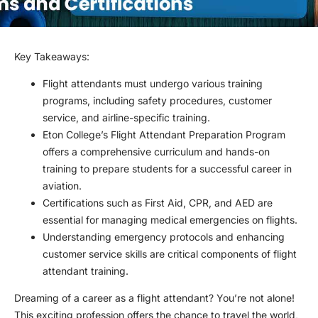
Key Takeaways:
Flight attendants must undergo various training
programs, including safety procedures, customer
service, and airline-specific training.
Eton College’s Flight Attendant Preparation Program
offers a comprehensive curriculum and hands-on
training to prepare students for a successful career in
aviation.
Certifications such as First Aid, CPR, and AED are
essential for managing medical emergencies on flights.
Understanding emergency protocols and enhancing
customer service skills are critical components of flight
attendant training.
Dreaming of a career as a flight attendant? You’re not alone!
This exciting profession offers the chance to travel the world,