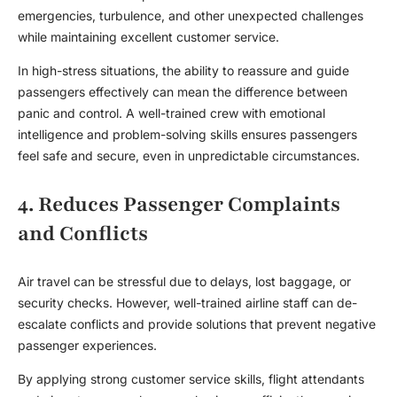
emergencies, turbulence, and other unexpected challenges
while maintaining excellent customer service.
In high-stress situations, the ability to reassure and guide
passengers effectively can mean the difference between
panic and control. A well-trained crew with emotional
intelligence and problem-solving skills ensures passengers
feel safe and secure, even in unpredictable circumstances.
4. Reduces Passenger Complaints
and Conflicts
Air travel can be stressful due to delays, lost baggage, or
security checks. However, well-trained airline staff can de-
escalate conflicts and provide solutions that prevent negative
passenger experiences.
By applying strong customer service skills, flight attendants