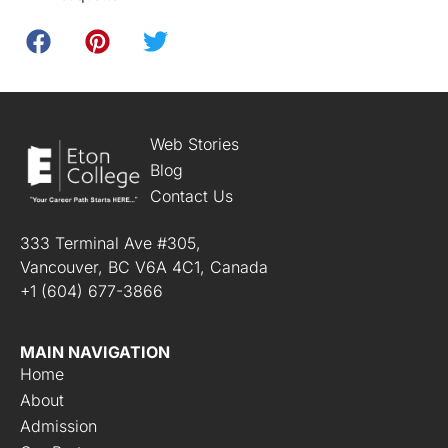
Web Stories
Blog
Contact Us
333 Terminal Ave #305,
Vancouver, BC V6A 4C1, Canada
+1 (604) 677-3866
MAIN NAVIGATION
Home
About
Admission