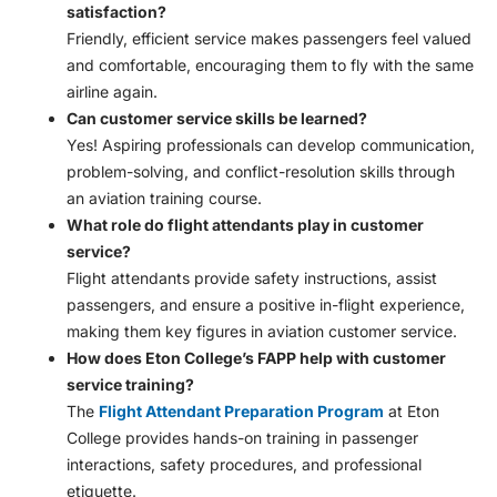
satisfaction?
Friendly, efficient service makes passengers feel valued
and comfortable, encouraging them to fly with the same
airline again.
Can customer service skills be learned?
Yes! Aspiring professionals can develop communication,
problem-solving, and conflict-resolution skills through
an aviation training course.
What role do flight attendants play in customer
service?
Flight attendants provide safety instructions, assist
passengers, and ensure a positive in-flight experience,
making them key figures in aviation customer service.
How does Eton College’s FAPP help with customer
service training?
The
Flight Attendant Preparation Program
at Eton
College provides hands-on training in passenger
interactions, safety procedures, and professional
etiquette.