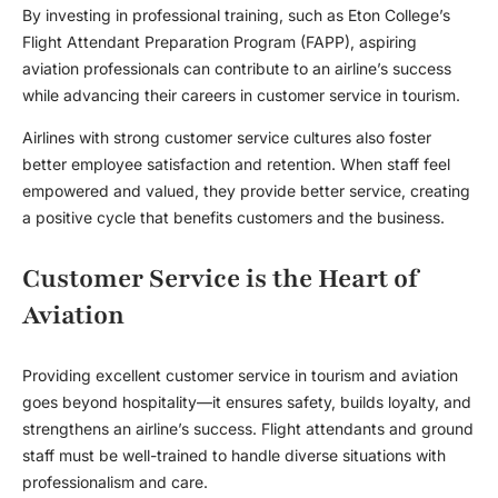
By investing in professional training, such as Eton College’s
Flight Attendant Preparation Program (FAPP), aspiring
aviation professionals can contribute to an airline’s success
while advancing their careers in
customer service in tourism
.
Airlines with strong customer service cultures also foster
better employee satisfaction and retention. When staff feel
empowered and valued, they provide better service, creating
a positive cycle that benefits customers and the business.
Customer Service is the Heart of
Aviation
Providing excellent
customer service in tourism
and aviation
goes beyond hospitality—it ensures safety, builds loyalty, and
strengthens an airline’s success. Flight attendants and ground
staff must be well-trained to handle diverse situations with
professionalism and care.