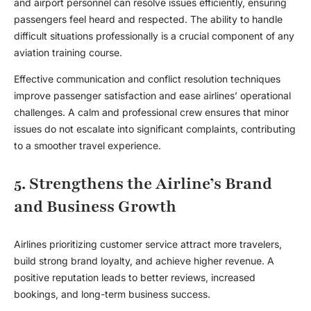
and airport personnel can resolve issues efficiently, ensuring
passengers feel heard and respected. The ability to handle
difficult situations professionally is a crucial component of any
aviation training course
.
Effective communication and conflict resolution techniques
improve passenger satisfaction and ease airlines’ operational
challenges. A calm and professional crew ensures that minor
issues do not escalate into significant complaints, contributing
to a smoother travel experience.
5. Strengthens the Airline’s Brand
and Business Growth
Airlines prioritizing customer service attract more travelers,
build strong brand loyalty, and achieve higher revenue. A
positive reputation leads to better reviews, increased
bookings, and long-term business success.