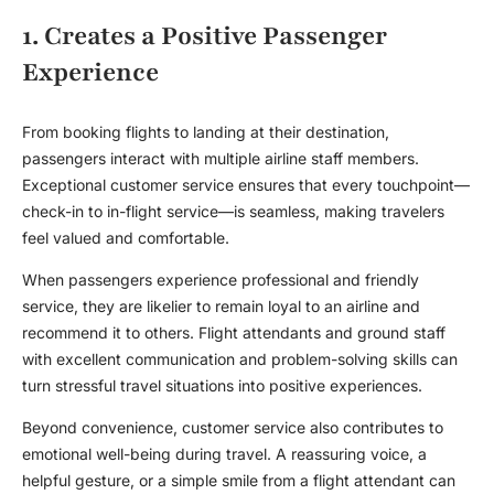
1. Creates a Positive Passenger
Experience
From booking flights to landing at their destination,
passengers interact with multiple airline staff members.
Exceptional customer service ensures that every touchpoint—
check-in to in-flight service—is seamless, making travelers
feel valued and comfortable.
When passengers experience professional and friendly
service, they are likelier to remain loyal to an airline and
recommend it to others. Flight attendants and ground staff
with excellent communication and problem-solving skills can
turn stressful travel situations into positive experiences.
Beyond convenience, customer service also contributes to
emotional well-being during travel. A reassuring voice, a
helpful gesture, or a simple smile from a flight attendant can