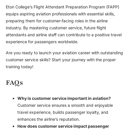
Eton College’s Flight Attendant Preparation Program (FAPP)
equips aspiring aviation professionals with essential skills,
preparing them for customer-facing roles in the airline
industry. By mastering customer service, future flight
attendants and airline staff can contribute to a positive travel
experience for passengers worldwide.
Are you ready to launch your aviation career with outstanding
customer service skills? Start your journey with the proper
training today!
FAQs
Why is customer service important in aviation?
Customer service ensures a smooth and enjoyable
travel experience, builds passenger loyalty, and
enhances the airline’s reputation.
How does customer service impact passenger