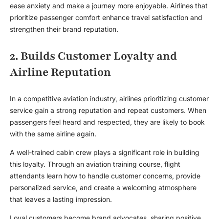
ease anxiety and make a journey more enjoyable. Airlines that
prioritize passenger comfort enhance travel satisfaction and
strengthen their brand reputation.
2. Builds Customer Loyalty and
Airline Reputation
In a competitive aviation industry, airlines prioritizing customer
service gain a strong reputation and repeat customers. When
passengers feel heard and respected, they are likely to book
with the same airline again.
A well-trained cabin crew plays a significant role in building
this loyalty. Through an
aviation training course
, flight
attendants learn how to handle customer concerns, provide
personalized service, and create a welcoming atmosphere
that leaves a lasting impression.
Loyal customers become brand advocates, sharing positive