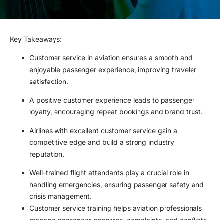
Key Takeaways
:
Customer service in aviation ensures a smooth and
enjoyable passenger experience, improving traveler
satisfaction.
A positive customer experience leads to passenger
loyalty, encouraging repeat bookings and brand trust.
Airlines with excellent customer service gain a
competitive edge and build a strong industry
reputation.
Well-trained flight attendants play a crucial role in
handling emergencies, ensuring passenger safety and
crisis management.
Customer service training helps aviation professionals
manage passenger concerns, complaints, and conflicts