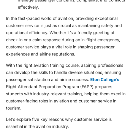
effectively.
In the fast-paced world of aviation, providing exceptional
customer service is just as crucial as maintaining safety and
operational efficiency. Whether it’s a friendly greeting at
check-in or a calm response during an in-flight emergency,
customer service plays a vital role in shaping passenger
experiences and airline reputations.
With the right
aviation training course
, aspiring professionals
can develop the skills to handle diverse situations, ensuring
passenger satisfaction and airline success.
Eton College’s
Flight Attendant Preparation Program (FAPP) prepares
students with industry-relevant training, helping them excel in
customer-facing roles in aviation and
customer service in
tourism
.
Let’s explore five key reasons why customer service is
essential in the aviation industry.