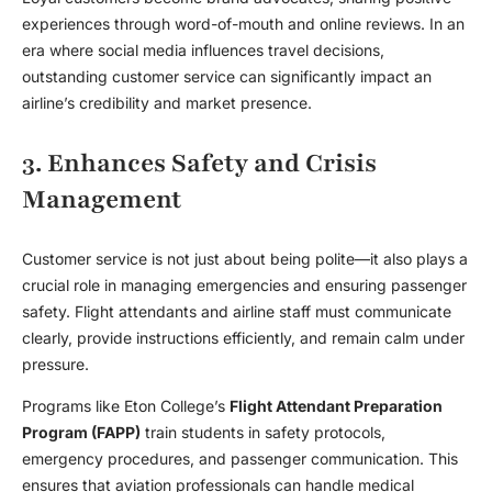
experiences through word-of-mouth and online reviews. In an
era where social media influences travel decisions,
outstanding customer service can significantly impact an
airline’s credibility and market presence.
3. Enhances Safety and Crisis
Management
Customer service is not just about being polite—it also plays a
crucial role in managing emergencies and ensuring passenger
safety. Flight attendants and airline staff must communicate
clearly, provide instructions efficiently, and remain calm under
pressure.
Programs like Eton College’s
Flight Attendant Preparation
Program (FAPP)
train students in safety protocols,
emergency procedures, and passenger communication. This
ensures that aviation professionals can handle medical