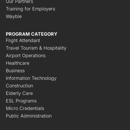
Our Partners
Training for Employers
Wayble
PROGRAM CATEGORY
Flight Attendant
Travel Tourism & Hospitality
Airport Operations
Healthcare
Business
Information Technology
Construction
Elderly Care
ESL Programs
Micro Credentials
Public Administration