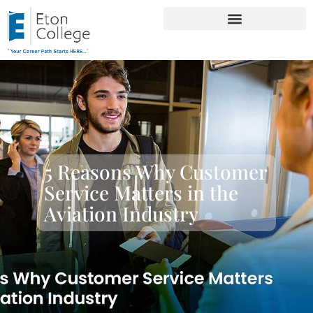
5 Reasons Why Customer
Service Matters in the
Aviation Industry