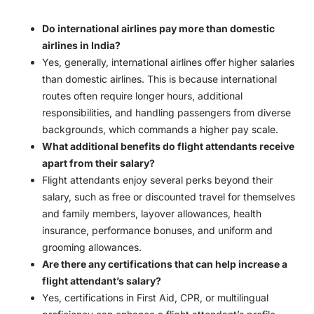
Do international airlines pay more than domestic
airlines in India?
Yes, generally, international airlines offer higher salaries
than domestic airlines. This is because international
routes often require longer hours, additional
responsibilities, and handling passengers from diverse
backgrounds, which commands a higher pay scale.
What additional benefits do flight attendants receive
apart from their salary?
Flight attendants enjoy several perks beyond their
salary, such as free or discounted travel for themselves
and family members, layover allowances, health
insurance, performance bonuses, and uniform and
grooming allowances.
Are there any certifications that can help increase a
flight attendant’s salary?
Yes, certifications in First Aid, CPR, or multilingual