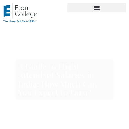
A Guide to Flight
Attendant Salaries in
India: How Much Can
You Expect to Earn?