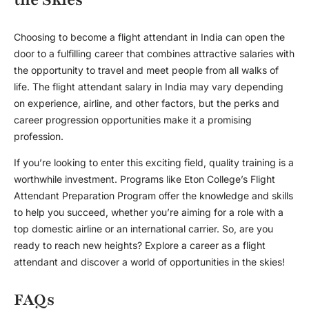
Choosing to become a flight attendant in India can open the
door to a fulfilling career that combines attractive salaries with
the opportunity to travel and meet people from all walks of
life. The
flight attendant salary in India
may vary depending
on experience, airline, and other factors, but the perks and
career progression opportunities make it a promising
profession.
If you’re looking to enter this exciting field, quality training is a
worthwhile investment. Programs like Eton College’s Flight
Attendant Preparation Program offer the knowledge and skills
to help you succeed, whether you’re aiming for a role with a
top domestic airline or an international carrier. So, are you
ready to reach new heights? Explore a career as a flight
attendant and discover a world of opportunities in the skies!
FAQs