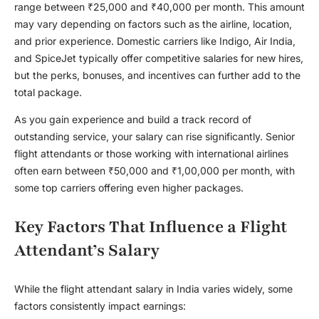
range between ₹25,000 and ₹40,000 per month. This amount
may vary depending on factors such as the airline, location,
and prior experience. Domestic carriers like Indigo, Air India,
and SpiceJet typically offer competitive salaries for new hires,
but the perks, bonuses, and incentives can further add to the
total package.
As you gain experience and build a track record of
outstanding service, your salary can rise significantly. Senior
flight attendants or those working with international airlines
often earn between ₹50,000 and ₹1,00,000 per month, with
some top carriers offering even higher packages.
Key Factors That Influence a Flight
Attendant’s Salary
While the
flight attendant salary in India
varies widely, some
factors consistently impact earnings: