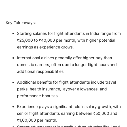
Key Takeaways
:
Starting salaries for flight attendants in India range from
₹25,000 to ₹40,000 per month, with higher potential
earnings as experience grows.
International airlines generally offer higher pay than
domestic carriers, often due to longer flight hours and
additional responsibilities.
Additional benefits for flight attendants include travel
perks, health insurance, layover allowances, and
performance bonuses.
Experience plays a significant role in salary growth, with
senior flight attendants earning between ₹50,000 and
₹1,00,000 per month.
Career advancement is possible through roles like Lead