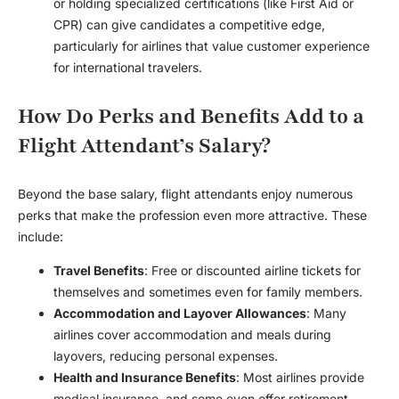
or holding specialized certifications (like First Aid or
CPR) can give candidates a competitive edge,
particularly for airlines that value customer experience
for international travelers.
How Do Perks and Benefits Add to a
Flight Attendant’s Salary?
Beyond the base salary, flight attendants enjoy numerous
perks that make the profession even more attractive. These
include:
Travel Benefits
: Free or discounted airline tickets for
themselves and sometimes even for family members.
Accommodation and Layover Allowances
: Many
airlines cover accommodation and meals during
layovers, reducing personal expenses.
Health and Insurance Benefits
: Most airlines provide
medical insurance, and some even offer retirement