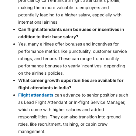
proficiency can enhance a flight attendant’s profile,
making them more valuable to employers and
potentially leading to a higher salary, especially with
international airlines.
Can flight attendants earn bonuses or incentives in
addition to their base salary?
Yes, many airlines offer bonuses and incentives for
performance metrics like punctuality, customer service
ratings, and tenure. These can range from monthly
performance bonuses to yearly incentives, depending
on the airline’s policies.
What career growth opportunities are available for
flight attendants in India?
Flight attendants
can advance to senior positions such
as Lead Flight Attendant or In-flight Service Manager,
which come with higher salaries and added
responsibilities. They can also transition into ground
roles, like recruitment, training, or cabin crew
management.