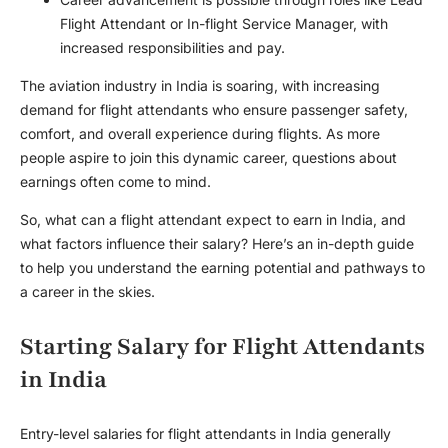
Flight Attendant or In-flight Service Manager, with
increased responsibilities and pay.
The aviation industry in India is soaring, with increasing
demand for flight attendants who ensure passenger safety,
comfort, and overall experience during flights. As more
people aspire to join this dynamic career, questions about
earnings often come to mind.
So, what can a flight attendant expect to earn in India, and
what factors influence their salary? Here’s an in-depth guide
to help you understand the earning potential and pathways to
a career in the skies.
Starting Salary for Flight Attendants
in India
Entry-level salaries for flight attendants in India generally