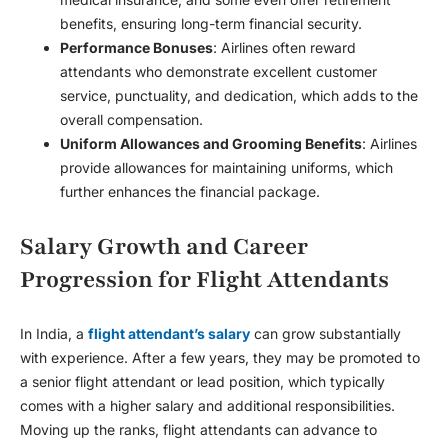
benefits, ensuring long-term financial security.
Performance Bonuses
: Airlines often reward
attendants who demonstrate excellent customer
service, punctuality, and dedication, which adds to the
overall compensation.
Uniform Allowances and Grooming Benefits
: Airlines
provide allowances for maintaining uniforms, which
further enhances the financial package.
Salary Growth and Career
Progression for Flight Attendants
In India, a
flight attendant’s salary
can grow substantially
with experience. After a few years, they may be promoted to
a senior flight attendant or lead position, which typically
comes with a higher salary and additional responsibilities.
Moving up the ranks, flight attendants can advance to