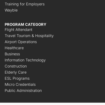
Training for Employers
Wayble
PROGRAM CATEGORY
Flight Attendant
Travel Tourism & Hospitality
Airport Operations
Healthcare
Business
Information Technology
Construction
Elderly Care
ESL Programs
Micro Credentials
Public Administration