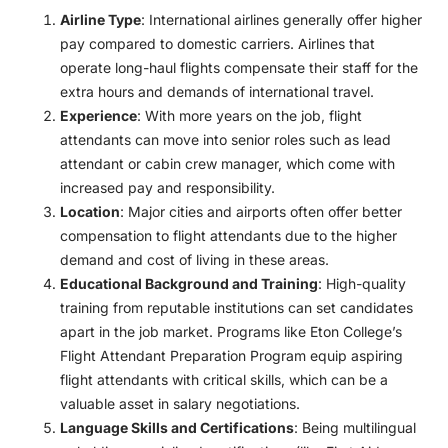
Airline Type
: International airlines generally offer higher
pay compared to domestic carriers. Airlines that
operate long-haul flights compensate their staff for the
extra hours and demands of international travel.
Experience
: With more years on the job, flight
attendants can move into senior roles such as lead
attendant or cabin crew manager, which come with
increased pay and responsibility.
Location
: Major cities and airports often offer better
compensation to flight attendants due to the higher
demand and cost of living in these areas.
Educational Background and Training
: High-quality
training from reputable institutions can set candidates
apart in the job market. Programs like Eton College’s
Flight Attendant Preparation Program equip aspiring
flight attendants with critical skills, which can be a
valuable asset in salary negotiations.
Language Skills and Certifications
: Being multilingual