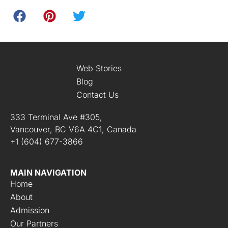
Web Stories
Blog
Contact Us
333 Terminal Ave #305,
Vancouver, BC V6A 4C1, Canada
+1 (604) 677-3866
MAIN NAVIGATION
Home
About
Admission
Our Partners