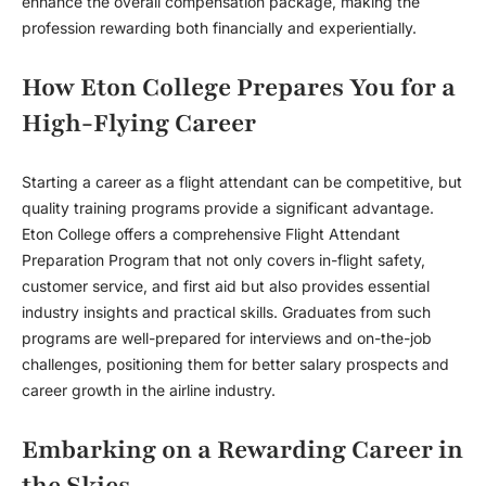
enhance the overall compensation package, making the
profession rewarding both financially and experientially.
How Eton College Prepares You for a
High-Flying Career
Starting a career as a flight attendant can be competitive, but
quality training programs provide a significant advantage.
Eton College offers a comprehensive Flight Attendant
Preparation Program that not only covers in-flight safety,
customer service, and first aid but also provides essential
industry insights and practical skills. Graduates from such
programs are well-prepared for interviews and on-the-job
challenges, positioning them for better salary prospects and
career growth in the airline industry.
Embarking on a Rewarding Career in
the Skies