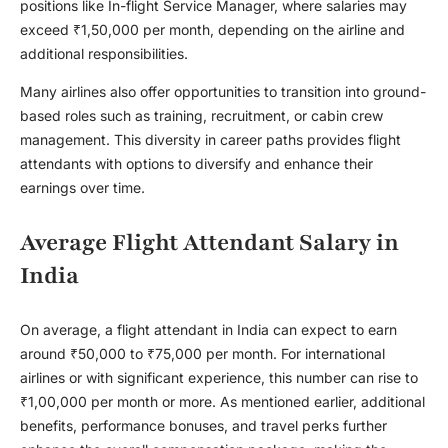
positions like In-flight Service Manager, where salaries may
exceed ₹1,50,000 per month, depending on the airline and
additional responsibilities.
Many airlines also offer opportunities to transition into ground-
based roles such as training, recruitment, or cabin crew
management. This diversity in career paths provides flight
attendants with options to diversify and enhance their
earnings over time.
Average Flight Attendant Salary in
India
On average, a flight attendant in India can expect to earn
around ₹50,000 to ₹75,000 per month. For international
airlines or with significant experience, this number can rise to
₹1,00,000 per month or more. As mentioned earlier, additional
benefits, performance bonuses, and travel perks further