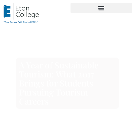
A Year of Sustainable
Tourism: What 2017
Brings for Students
Pursuing Tourism
Careers