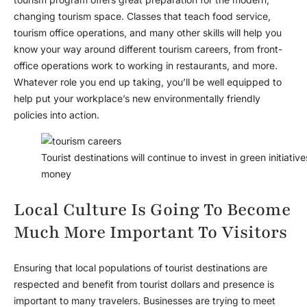
changing tourism space. Classes that teach food service,
tourism office operations, and many other skills will help you
know your way around different tourism careers, from front-
office operations work to working in restaurants, and more.
Whatever role you end up taking, you’ll be well equipped to
help put your workplace’s new environmentally friendly
policies into action.
Tourist destinations will continue to invest in green initiat
money
Local Culture Is Going To Become
Much More Important To Visitors
Ensuring that local populations of tourist destinations are
respected and benefit from tourist dollars and presence is
important to many travelers. Businesses are trying to meet