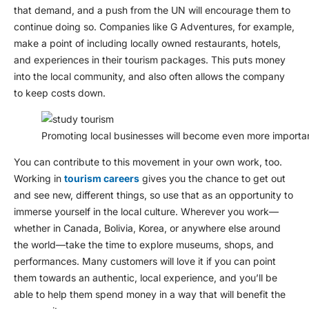
that demand, and a push from the UN will encourage them to
continue doing so. Companies like G Adventures, for example,
make a point of including locally owned restaurants, hotels,
and experiences in their tourism packages. This puts money
into the local community, and also often allows the company
to keep costs down.
Promoting local businesses will become even more importan
You can contribute to this movement in your own work, too.
Working in
tourism careers
gives you the chance to get out
and see new, different things, so use that as an opportunity to
immerse yourself in the local culture. Wherever you work—
whether in Canada, Bolivia, Korea, or anywhere else around
the world—take the time to explore museums, shops, and
performances. Many customers will love it if you can point
them towards an authentic, local experience, and you’ll be
able to help them spend money in a way that will benefit the