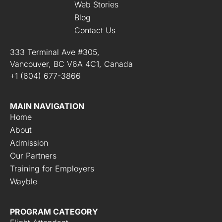
Web Stories
Blog
Contact Us
333 Terminal Ave #305,
Vancouver, BC V6A 4C1, Canada
+1 (604) 677-3866
MAIN NAVIGATION
Home
About
Admission
Our Partners
Training for Employers
Wayble
PROGRAM CATEGORY