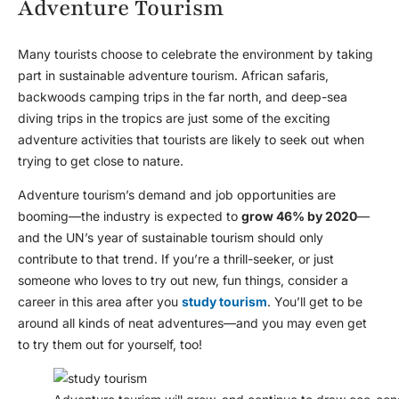
Adventure Tourism
Many tourists choose to celebrate the environment by taking
part in sustainable adventure tourism. African safaris,
backwoods camping trips in the far north, and deep-sea
diving trips in the tropics are just some of the exciting
adventure activities that tourists are likely to seek out when
trying to get close to nature.
Adventure tourism’s demand and job opportunities are
booming—the industry is expected to
grow 46% by 2020
—
and the UN’s year of sustainable tourism should only
contribute to that trend. If you’re a thrill-seeker, or just
someone who loves to try out new, fun things, consider a
career in this area after you
study tourism
. You’ll get to be
around all kinds of neat adventures—and you may even get
to try them out for yourself, too!