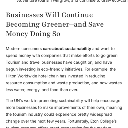
Adventure tourism will grow, and continue to draw eco-cons
Businesses Will Continue
Becoming Greener—and Save
Money Doing So
Modern consumers
care about sustainability
and want to
spend money with companies that make efforts to go green.
Tourism and travel businesses have caught on, and have
begun investing in eco-friendly initiatives. For example, the
Hilton Worldwide hotel chain has invested in reducing
resource consumption and waste production, and now wastes
less water, energy, and food than ever.
The UN’s work in promoting sustainability will help encourage
more businesses to make improvements of their own, meaning
the tourism industry could experience pretty widespread
change over the next few years. Fortunately, Eton College’s
tourism program offers great preparation for the modern,