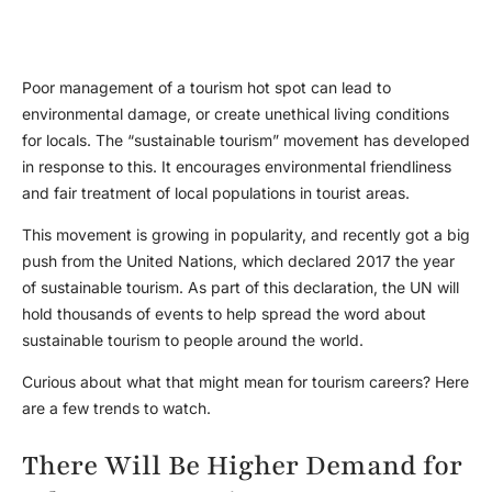
Poor management of a tourism hot spot can lead to
environmental damage, or create unethical living conditions
for locals. The “sustainable tourism” movement has developed
in response to this. It encourages environmental friendliness
and fair treatment of local populations in tourist areas.
This movement is growing in popularity, and recently got a big
push from the United Nations, which declared 2017 the year
of sustainable tourism. As part of this declaration, the UN will
hold thousands of events to help spread the word about
sustainable tourism to people around the world.
Curious about what that might mean for tourism careers? Here
are a few trends to watch.
There Will Be Higher Demand for