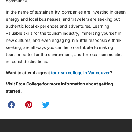
community.
In the name of sustainability, companies are investing in green
energy and local businesses, and travellers are seeking out
authentic local experiences and adventures. Learning
valuable skills for the tourism industry, immersing yourself in
new cultures, and even engaging in a little responsible thrill-
seeking, are all ways you can help contribute to making
tourism better for the environment, and for local communities
in tourist destinations.
Want to attend a great
tourism college in Vancouver
?
Visit Eton College for more information about getting
started.