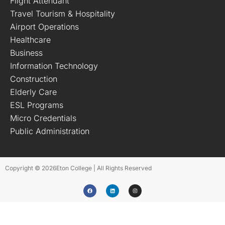
Flight Attendant
Travel Tourism & Hospitality
Airport Operations
Healthcare
Business
Information Technology
Construction
Elderly Care
ESL Programs
Micro Credentials
Public Administration
Copyright © 2026
Eton College | All Rights Reserved