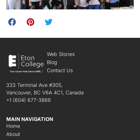
Web Stories
Blog
Contact Us
333 Terminal Ave #305,
Vancouver, BC V6A 4C1, Canada
+1 (604) 677-3866
MAIN NAVIGATION
Home
About