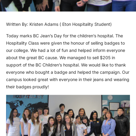
Written By: Kristen Adams ( Eton Hospitality Student)
Today marks BC Jean’s Day for the children’s hospital. The
Hospitality Class were given the honour of selling badges to
our college. We had a lot of fun and helped inform everyone
about the great BC cause. We managed to sell $205 in
support of the BC Children’s hospital. We would like to thank
everyone who bought a badge and helped the campaign. Our
campus looked great with everyone in their jeans and wearing
their badges proudly!