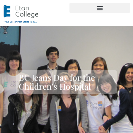
BC Jeans Day for the
Children’s Hospital