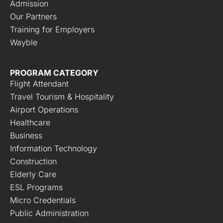
Admission
Our Partners
Training for Employers
Wayble
PROGRAM CATEGORY
Flight Attendant
Travel Tourism & Hospitality
Airport Operations
Healthcare
Business
Information Technology
Construction
Elderly Care
ESL Programs
Micro Credentials
Public Administration