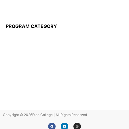
Training for Employers
Wayble
PROGRAM CATEGORY
Flight Attendant
Travel Tourism & Hospitality
Airport Operations
Healthcare
Business
Information Technology
Construction
Elderly Care
ESL Programs
Micro Credentials
Public Administration
Copyright © 2026
Eton College | All Rights Reserved