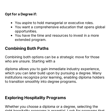
Opt for a Degree if:
You aspire to hold managerial or executive roles.
You want a comprehensive education that opens global
opportunities.
You have the time and resources to invest in a more
extended program.
Combining Both Paths
Combining both options can be a strategic move for those
who are unsure. Starting with a
diploma allows you to gain immediate industry experience,
which you can later build upon by pursuing a degree. Many
institutions recognize prior learning, enabling diploma holders
to transition smoothly into degree programs.
Exploring
Hospitality Programs
Whether you choose a diploma or a degree, selecting the
right
hospitality programs
is essential. Look for programs that