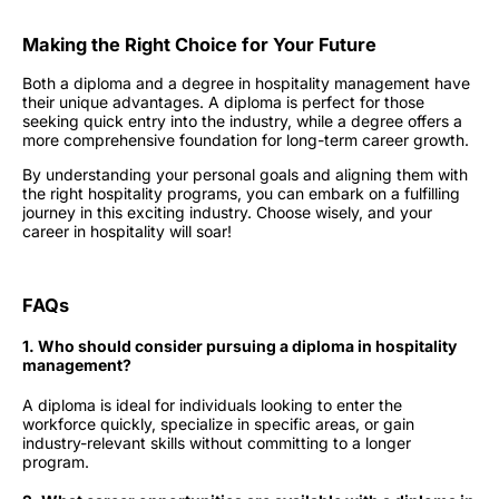
Making the Right Choice for Your Future
Both a diploma and a degree in hospitality management have
their unique advantages. A diploma is perfect for those
seeking quick entry into the industry, while a degree offers a
more comprehensive foundation for long-term career growth.
By understanding your personal goals and aligning them with
the right
hospitality programs
, you can embark on a fulfilling
journey in this exciting industry. Choose wisely, and your
career in hospitality will soar!
FAQs
1. Who should consider pursuing a diploma in hospitality
management?
A diploma is ideal for individuals looking to enter the
workforce quickly, specialize in specific areas, or gain
industry-relevant skills without committing to a longer
program.