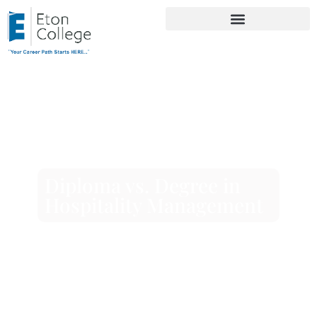
Diploma vs. Degree in
Hospitality Management