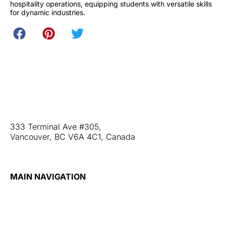
hospitality operations, equipping students with versatile skills
for dynamic industries.
Web Stories
Blog
Contact Us
333 Terminal Ave #305,
Vancouver, BC V6A 4C1, Canada
+1 (604) 677-3866
MAIN NAVIGATION
Home
About
Admission
Our Partners