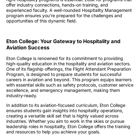
offer industry connections, hands-on training, and
experienced faculty. A well-rounded
Hospitality Management
program
ensures you’re prepared for the challenges and
opportunities of this dynamic field.
Eton College: Your Gateway to Hospitality and
Aviation Success
Eton College is renowned for its commitment to providing
high-quality education in the hospitality and aviation sectors.
One of its flagship offerings, the Flight Attendant Preparation
Program, is designed to prepare students for successful
careers in aviation and beyond. This program equips learners
with essential skills such as safety protocols, customer service
excellence, and emergency management, making them
industry-ready.
In addition to its aviation-focused curriculum, Eton College
ensures students gain insights into hospitality operations,
creating a versatile skill set that is highly valued across
industries. Whether you aim to work in the skies or pursue
leadership roles in hospitality, Eton College offers the training
and resources to help you achieve your goals.