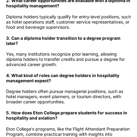
2. What career opportunities are available with a diploma in
hospitality management?
Diploma holders typically qualify for entry-level positions, such
as hotel operations staff, customer service representatives, or
food and beverage supervisors.
3. Can a diploma holder transition to a degree program
later?
Yes, many institutions recognize prior learning, allowing
diploma holders to transfer credits and pursue a degree for
advanced career growth.
4. What kind of roles can degree holders in hospitality
management expect?
Degree holders often pursue managerial positions, such as
hotel managers, event planners, or tourism directors, with
broader career opportunities.
5. How does Eton College prepare students for success in
hospitality and aviation?
Eton College’s programs, like the Flight Attendant Preparation
Program, combine practical training with insights into