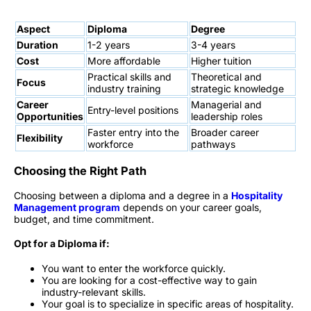
Aspect
Diploma
Degree
Duration
1-2 years
3-4 years
Cost
More affordable
Higher tuition
Practical skills and
Theoretical and
Focus
industry training
strategic knowledge
Career
Managerial and
Entry-level positions
Opportunities
leadership roles
Faster entry into the
Broader career
Flexibility
workforce
pathways
Choosing the Right Path
Choosing between a diploma and a degree in a
Hospitality
Management program
depends on your career goals,
budget, and time commitment.
Opt for a Diploma if:
You want to enter the workforce quickly.
You are looking for a cost-effective way to gain
industry-relevant skills.
Your goal is to specialize in specific areas of hospitality.