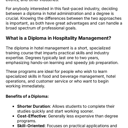
For anybody interested in this fast-paced industry, deciding
between a diploma in hotel administration and a degree is
crucial. Knowing the differences between the two approaches
is important, as both have great advantages and can handle a
broad spectrum of professional goals.
What is a Diploma in Hospitality Management?
The diploma in hotel management is a short, specialized
training course that imparts practical skills and industry
expertise. Degrees typically last one to two years,
emphasizing hands-on learning and speedy job preparation.
These programs are ideal for people who wish to learn
specialized skills in food and beverage management, hotel
operations, and customer service or who want to begin
working immediately.
Benefits of a Diploma:
Shorter Duration
: Allows students to complete their
studies quickly and start working sooner.
Cost-Effective
: Generally less expensive than degree
programs.
Skill-Oriented
: Focuses on practical applications and