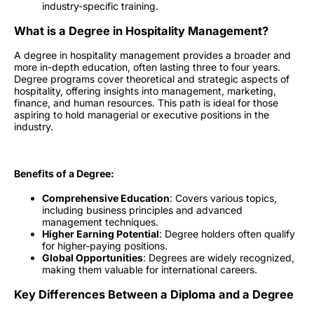
industry-specific training.
What is a Degree in Hospitality Management?
A degree in hospitality management provides a broader and
more in-depth education, often lasting three to four years.
Degree programs cover theoretical and strategic aspects of
hospitality, offering insights into management, marketing,
finance, and human resources. This path is ideal for those
aspiring to hold managerial or executive positions in the
industry.
Benefits of a Degree:
Comprehensive Education
: Covers various topics,
including business principles and advanced
management techniques.
Higher Earning Potential
: Degree holders often qualify
for higher-paying positions.
Global Opportunities
: Degrees are widely recognized,
making them valuable for international careers.
Key Differences Between a Diploma and a Degree