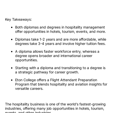
Key Takeaways
:
Both diplomas and degrees in hospitality management
offer opportunities in hotels, tourism, events, and more.
Diplomas take 1-2 years and are more affordable, while
degrees take 3-4 years and involve higher tuition fees.
A diploma allows faster workforce entry, whereas a
degree opens broader and international career
opportunities.
Starting with a diploma and transitioning to a degree is
a strategic pathway for career growth.
Eton College offers a Flight Attendant Preparation
Program that blends hospitality and aviation insights for
versatile careers.
The hospitality business is one of the world’s fastest-growing
industries, offering many job opportunities in hotels, tourism,
events, and other industries.