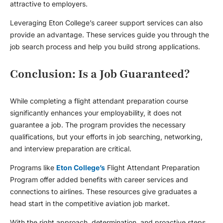
attractive to employers.
Leveraging Eton College’s career support services can also
provide an advantage. These services guide you through the
job search process and help you build strong applications.
Conclusion: Is a Job Guaranteed?
While completing a
flight attendant preparation
course
significantly enhances your employability, it does not
guarantee a job. The program provides the necessary
qualifications, but your efforts in job searching, networking,
and interview preparation are critical.
Programs like
Eton College’s
Flight Attendant Preparation
Program offer added benefits with career services and
connections to airlines. These resources give graduates a
head start in the competitive aviation job market.
With the right approach, determination, and proactive steps,