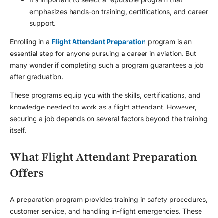
emphasizes hands-on training, certifications, and career
support.
Enrolling in a
Flight Attendant Preparation
program is an
essential step for anyone pursuing a career in aviation. But
many wonder if completing such a program guarantees a job
after graduation.
These programs equip you with the skills, certifications, and
knowledge needed to work as a flight attendant. However,
securing a job depends on several factors beyond the training
itself.
What Flight Attendant Preparation
Offers
A preparation program provides training in safety procedures,
customer service, and handling in-flight emergencies. These