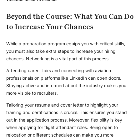
Beyond the Course: What You Can Do
to Increase Your Chances
While a preparation program equips you with critical skills,
you must also take extra steps to increase your hiring
chances. Networking is a vital part of this process.
Attending career fairs and connecting with aviation
professionals on platforms like LinkedIn can open doors.
Staying active and informed about the industry makes you
more visible to recruiters.
Tailoring your resume and cover letter to highlight your
training and certifications is crucial. This ensures you stand
out in the application process. Moreover, flexibility is key
when applying for flight attendant roles. Being open to
relocation or different schedules can make you more