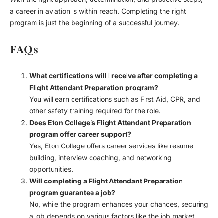
a career in aviation is within reach. Completing the right
program is just the beginning of a successful journey.
FAQs
What certifications will I receive after completing a
Flight Attendant Preparation program?
You will earn certifications such as First Aid, CPR, and
other safety training required for the role.
Does Eton College’s Flight Attendant Preparation
program offer career support?
Yes, Eton College offers career services like resume
building, interview coaching, and networking
opportunities.
Will completing a Flight Attendant Preparation
program guarantee a job?
No, while the program enhances your chances, securing
a job depends on various factors like the job market