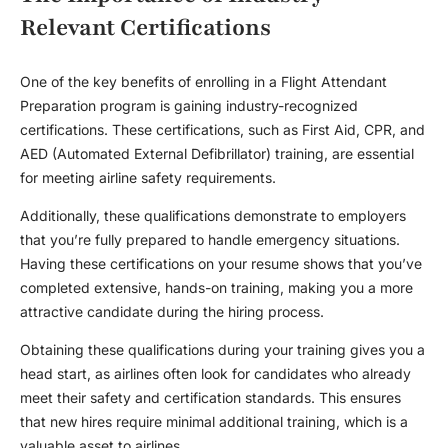
Relevant Certifications
One of the key benefits of enrolling in a Flight Attendant
Preparation program is gaining industry-recognized
certifications. These certifications, such as First Aid, CPR, and
AED (Automated External Defibrillator) training, are essential
for meeting airline safety requirements.
Additionally, these qualifications demonstrate to employers
that you’re fully prepared to handle emergency situations.
Having these certifications on your resume shows that you’ve
completed extensive, hands-on training, making you a more
attractive candidate during the hiring process.
Obtaining these qualifications during your training gives you a
head start, as airlines often look for candidates who already
meet their safety and certification standards. This ensures
that new hires require minimal additional training, which is a
valuable asset to airlines.