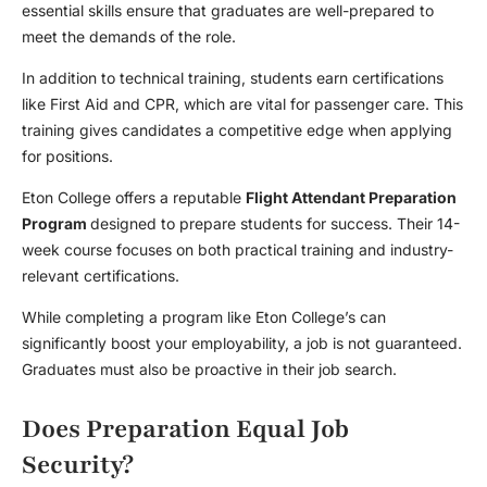
essential skills ensure that graduates are well-prepared to
meet the demands of the role.
In addition to technical training, students earn certifications
like First Aid and CPR, which are vital for passenger care. This
training gives candidates a competitive edge when applying
for positions.
Eton College offers a reputable
Flight Attendant Preparation
Program
designed to prepare students for success. Their 14-
week course focuses on both practical training and industry-
relevant certifications.
While completing a program like Eton College’s can
significantly boost your employability, a job is not guaranteed.
Graduates must also be proactive in their job search.
Does Preparation Equal Job
Security?