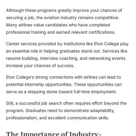
Although these programs greatly improve your chances of
securing a job, the aviation industry remains competitive.
Many airlines value candidates who have completed
professional training and earned relevant certifications.
Career services provided by institutions like Eton College play
an essential role in helping graduates stand out. Services like
resume building, interview coaching, and networking events
increase your chances of success.
Eton College’s strong connections with airlines can lead to
potential internship opportunities. These opportunities can
serve as a stepping stone toward full-time employment.
Still, a successful job search often requires effort beyond the
program. Graduates need to demonstrate adaptability,
professionalism, and excellent communication skills.
The Importance of Industry-