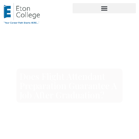
Does Flight Attendant
Preparation Guarantee A
Job After Graduation?