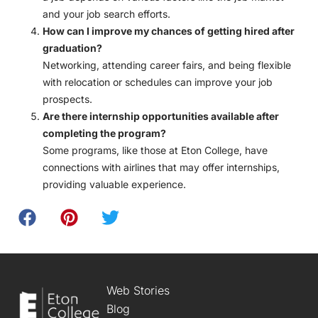
and your job search efforts.
How can I improve my chances of getting hired after
graduation?
Networking, attending career fairs, and being flexible
with relocation or schedules can improve your job
prospects.
Are there internship opportunities available after
completing the program?
Some programs, like those at Eton College, have
connections with airlines that may offer internships,
providing valuable experience.
Web Stories
Blog