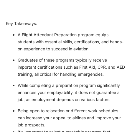
Key Takeaways
:
A Flight Attendant Preparation program equips
students with essential skills, certifications, and hands-
on experience to succeed in aviation.
Graduates of these programs typically receive
important certifications such as First Aid, CPR, and AED
training, all critical for handling emergencies.
While completing a preparation program significantly
enhances your employability, it does not guarantee a
job, as employment depends on various factors.
Being open to relocation or different work schedules
can increase your appeal to airlines and improve your
job prospects.
It’s important to select a reputable program that