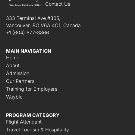
Contact Us
333 Terminal Ave #305,
Vancouver, BC V6A 4C1, Canada
+1 (604) 677-3866
MAIN NAVIGATION
Home
About
Admission
Our Partners
Training for Employers
Wayble
PROGRAM CATEGORY
Flight Attendant
Travel Tourism & Hospitality