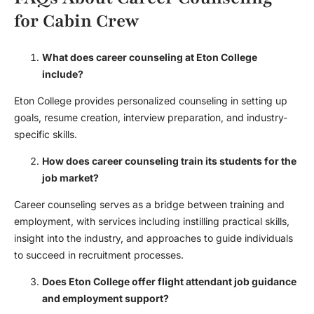
for Cabin Crew
What does career counseling at Eton College
include?
Eton College provides personalized counseling in setting up
goals, resume creation, interview preparation, and industry-
specific skills.
How does career counseling train its students for the
job market?
Career counseling serves as a bridge between training and
employment, with services including instilling practical skills,
insight into the industry, and approaches to guide individuals
to succeed in recruitment processes.
Does Eton College offer
flight attendant job guidance
and employment support?