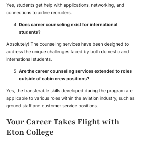
Yes, students get help with applications, networking, and
connections to airline recruiters.
Does career counseling exist for international
students?
Absolutely! The counseling services have been designed to
address the unique challenges faced by both domestic and
international students.
Are the career counseling services extended to roles
outside of cabin crew positions?
Yes, the transferable skills developed during the program are
applicable to various roles within the aviation industry, such as
ground staff and customer service positions.
Your Career Takes Flight with
Eton College