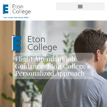
Flight Attendant Job
Guidance: Eton College’s
Personalized Approach