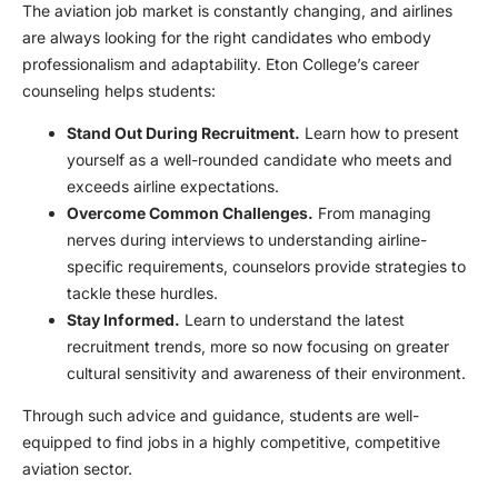
The aviation job market is constantly changing, and airlines
are always looking for the right candidates who embody
professionalism and adaptability. Eton College’s career
counseling helps students:
Stand Out During Recruitment.
Learn how to present
yourself as a well-rounded candidate who meets and
exceeds airline expectations.
Overcome Common Challenges.
From managing
nerves during interviews to understanding airline-
specific requirements, counselors provide strategies to
tackle these hurdles.
Stay Informed.
Learn to understand the latest
recruitment trends, more so now focusing on greater
cultural sensitivity and awareness of their environment.
Through such advice and guidance, students are well-
equipped to find jobs in a highly competitive, competitive
aviation sector.