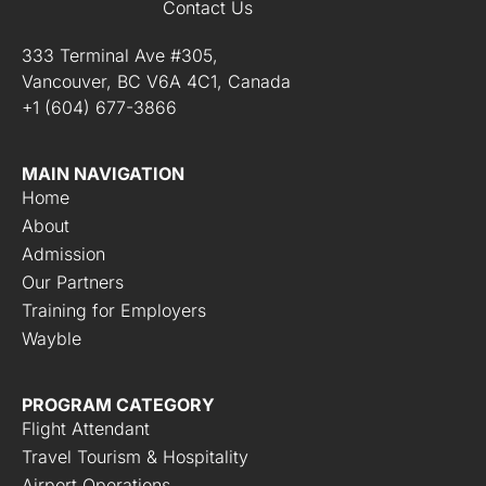
Contact Us
333 Terminal Ave #305,
Vancouver, BC V6A 4C1, Canada
+1 (604) 677-3866
MAIN NAVIGATION
Home
About
Admission
Our Partners
Training for Employers
Wayble
PROGRAM CATEGORY
Flight Attendant
Travel Tourism & Hospitality
Airport Operations