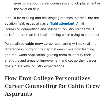
questions about career counseling and job placement in
the aviation field.
It could be exciting and challenging at times to break into the
aviation field, especially as a
flight attendant
. Amid
increasing competition and stringent industry standards, it
calls for more than just basic training when trying to stand out.
Personalized
cabin crew career
counseling will make all the
difference in bridging the gap between classroom learning
and real-world application, guiding them to identify their
strengths and areas of improvement and set up their career
goals in line with industry expectations.
How Eton College Personalizes
Career Counseling for Cabin Crew
Aspirants