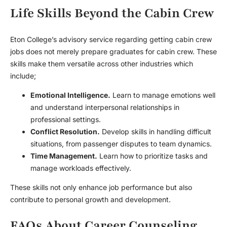
Life Skills Beyond the Cabin Crew
Eton College’s advisory service regarding getting cabin crew
jobs does not merely prepare graduates for cabin crew. These
skills make them versatile across other industries which
include;
Emotional Intelligence.
Learn to manage emotions well
and understand interpersonal relationships in
professional settings.
Conflict Resolution.
Develop skills in handling difficult
situations, from passenger disputes to team dynamics.
Time Management.
Learn how to prioritize tasks and
manage workloads effectively.
These skills not only enhance job performance but also
contribute to personal growth and development.
FAQs About Career Counseling