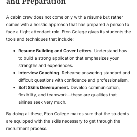
and Preparation
A cabin crew does not come only with a résumé but rather
comes with a holistic approach that has prepared a person to
face a flight attendant role. Eton College gives its students the
tools and techniques that include:
Resume Building and Cover Letters.
Understand how
to build a strong application that emphasizes your
strengths and experiences.
Interview Coaching.
Rehearse answering standard and
difficult questions with confidence and professionalism.
Soft Skills Development.
Develop communication,
flexibility, and teamwork—these are qualities that
airlines seek very much.
By doing all these, Eton College makes sure that the students
are equipped with the skills necessary to get through the
recruitment process.