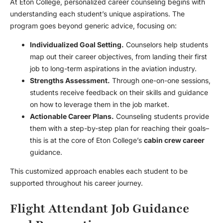
At Eton College, personalized career counseling begins with
understanding each student’s unique aspirations. The
program goes beyond generic advice, focusing on:
Individualized Goal Setting.
Counselors help students
map out their career objectives, from landing their first
job to long-term aspirations in the aviation industry.
Strengths Assessment.
Through one-on-one sessions,
students receive feedback on their skills and guidance
on how to leverage them in the job market.
Actionable Career Plans.
Counseling students provide
them with a step-by-step plan for reaching their goals–
this is at the core of Eton College’s
cabin crew career
guidance.
This customized approach enables each student to be
supported throughout his career journey.
Flight Attendant Job Guidance