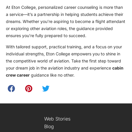
At Eton College, personalized career counseling is more than
a service—it’s a partnership in helping students achieve their
dreams. Whether you’re aspiring to become a flight attendant
or exploring other aviation roles, the guidance provided
ensures you’re fully prepared to succeed.
With tailored support, practical training, and a focus on your
individual strengths, Eton College empowers you to shine in
the competitive world of aviation. Take the first step toward
your dream job in the aviation industry and experience
cabin
crew career
guidance like no other.
Web Stories
Blog