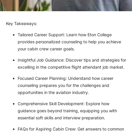
Key Takeaways:
Tailored Career Support: Learn how Eton College
provides personalized counseling to help you achieve
your cabin crew career goals.
Insightful Job Guidance: Discover tips and strategies for
excelling in the competitive flight attendant job market.
Focused Career Planning: Understand how career
counseling prepares you for the challenges and
opportunities in the aviation industry.
Comprehensive Skill Development: Explore how
guidance goes beyond training, equipping you with
essential soft skills and interview preparation.
FAQs for Aspiring Cabin Crew: Get answers to common