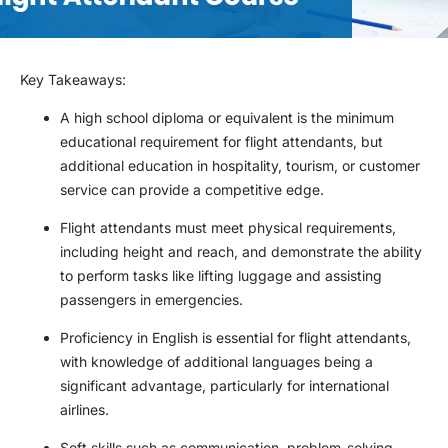
Key Takeaways
:
A high school diploma or equivalent is the minimum
educational requirement for flight attendants, but
additional education in hospitality, tourism, or customer
service can provide a competitive edge.
Flight attendants must meet physical requirements,
including height and reach, and demonstrate the ability
to perform tasks like lifting luggage and assisting
passengers in emergencies.
Proficiency in English is essential for flight attendants,
with knowledge of additional languages being a
significant advantage, particularly for international
airlines.
Soft skills such as communication, problem-solving,