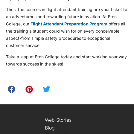
Thus, the courses in flight attendant training are your ticket to
an adventurous and rewarding future in aviation. At Eton
College, our
Flight Attendant Preparation Program
offers all
the training a student could wish for on every conceivable
aspect-from simple safety procedures to exceptional
customer service.
Take a leap at Eton College today and start working your way
towards success in the skies!
Web Stories
Blog