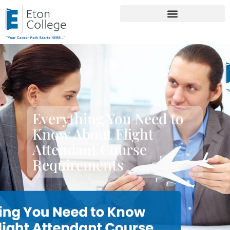
Everything You Need to
Know About Flight
Attendant Course
Requirements