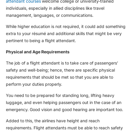
attendant courses
welcome college or university-trained
individuals, especially in allied disciplines like travel
management, languages, or communications.
While higher education is not required, it could add something
extra to your résumé and additional skills that might be very
pertinent to being a flight attendant.
Physical and Age Requirements
The job of a flight attendant is to take care of passengers’
safety and well-being; hence, there are specific physical
requirements that should be met so that you are able to
perform your duties properly.
You need to be prepared for standing long, lifting heavy
luggage, and even helping passengers out in the case of an
emergency. Good vision and good hearing are important too.
Added to this, the airlines have height and reach
requirements. Flight attendants must be able to reach safety