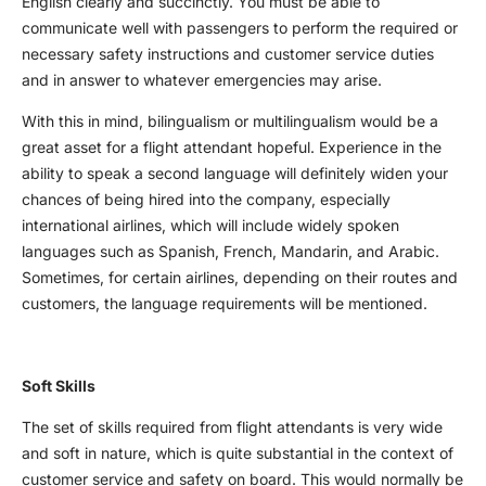
English clearly and succinctly. You must be able to
communicate well with passengers to perform the required or
necessary safety instructions and customer service duties
and in answer to whatever emergencies may arise.
With this in mind, bilingualism or multilingualism would be a
great asset for a flight attendant hopeful. Experience in the
ability to speak a second language will definitely widen your
chances of being hired into the company, especially
international airlines, which will include widely spoken
languages such as Spanish, French, Mandarin, and Arabic.
Sometimes, for certain airlines, depending on their routes and
customers, the language requirements will be mentioned.
Soft Skills
The set of skills required from flight attendants is very wide
and soft in nature, which is quite substantial in the context of
customer service and safety on board. This would normally be