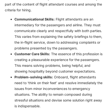
part of the content of
flight attendant course
s and among the
criteria for hiring.
Communicational Skills:
Flight attendants are an
intermediary for the passengers and airline. They must
communicate clearly and respectfully with both parties.
This varies from explaining the safety briefings to them,
the in-flight service, down to addressing complaints or
problems presented by the passengers.
Customer Care Skills:
The essence of this profession is
creating a pleasurable experience for the passengers.
This means solving problems, being helpful, and
showing hospitality beyond customer expectations.
Problem-solving skills:
Onboard, flight attendants
need to ‘think on their feet’ and resolve immediately the
issues from minor inconveniences to emergency
situations. The ability to remain composed during
stressful situations and devise some solution right away
is indispensable.