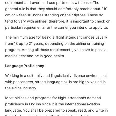
equipment and overhead compartments with ease. The
general rule is that they should comfortably reach about 210
cm or 6 feet-10 inches standing on their tiptoes. These do
tend to vary with airlines; therefore, it is important to check on
particular requirements for the carrier you intend to apply to.
The minimum age for being a flight attendant ranges usually
from 18 up to 21 years, depending on the airline or training
program. Among all those requirements, you have to pass a
medical test and be in good health.
Language Proficiency
Working in a culturally and linguistically diverse environment
with passengers, strong language skills are highly valued in
the airline industry.
Most airlines and programs for flight attendants demand
proficiency in English since it is the international aviation
language. You shall be prepared to speak, read, and write in