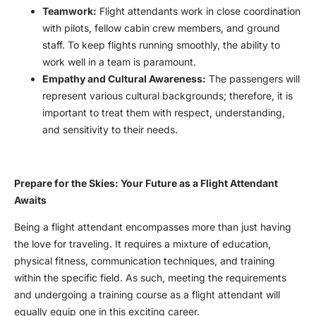
Teamwork:
Flight attendants work in close coordination
with pilots, fellow cabin crew members, and ground
staff. To keep flights running smoothly, the ability to
work well in a team is paramount.
Empathy and Cultural Awareness:
The passengers will
represent various cultural backgrounds; therefore, it is
important to treat them with respect, understanding,
and sensitivity to their needs.
Prepare for the Skies: Your Future as a Flight Attendant
Awaits
Being a flight attendant encompasses more than just having
the love for traveling. It requires a mixture of education,
physical fitness, communication techniques, and training
within the specific field. As such, meeting the requirements
and undergoing a training course as a flight attendant will
equally equip one in this exciting career.