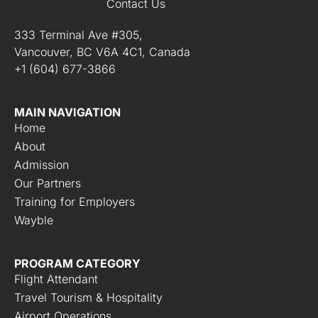
Contact Us
333 Terminal Ave #305,
Vancouver, BC V6A 4C1, Canada
+1 (604) 677-3866
MAIN NAVIGATION
Home
About
Admission
Our Partners
Training for Employers
Wayble
PROGRAM CATEGORY
Flight Attendant
Travel Tourism & Hospitality
Airport Operations