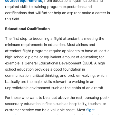
course requirements
, from educational qualifications and
required skills to training program expectations and
certifications that will further help an aspirant make a career in
this field.
Educational Qualification
The first step to becoming a flight attendant is meeting the
minimum requirements in education. Most airlines and
attendant flight programs require applicants to have at least a
high school diploma or equivalent amount of education; for
example, a General Educational Development (GED). A high
school education provides a good foundation in
communication, critical thinking, and problem-solving, which
basically are the major skills relevant to working in an
unpredictable environment such as the cabin of an aircraft.
For those who want to be a cut above the rest, pursuing post-
secondary education in fields such as hospitality, tourism, or
customer service can be a valuable asset. Most
flight