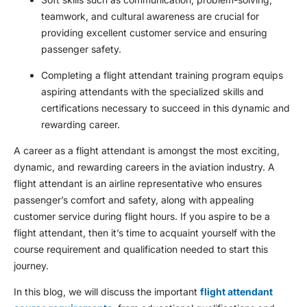
teamwork, and cultural awareness are crucial for
providing excellent customer service and ensuring
passenger safety.
Completing a flight attendant training program equips
aspiring attendants with the specialized skills and
certifications necessary to succeed in this dynamic and
rewarding career.
A career as a flight attendant is amongst the most exciting,
dynamic, and rewarding careers in the aviation industry. A
flight attendant is an airline representative who ensures
passenger’s comfort and safety, along with appealing
customer service during flight hours. If you aspire to be a
flight attendant, then it’s time to acquaint yourself with the
course requirement and qualification needed to start this
journey.
In this blog, we will discuss the important
flight attendant