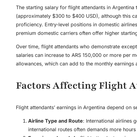
The starting salary for flight attendants in Argent
(approximately $300 to $400 USD), although this can
proficiency. Entry-level positions in domestic airlines
premium domestic carriers often offer higher starting 
Over time, flight attendants who demonstrate except
salaries can increase to ARS 150,000 or more per mon
allowances, which can add to the monthly earnings 
Factors Affecting Flight 
Flight attendants’ earnings in Argentina depend on se
Airline Type and Route
: International airline
international routes often demands more hours a