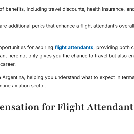
 of benefits, including travel discounts, health insurance, a
 additional perks that enhance a flight attendant’s overal
pportunities for aspiring
flight attendants
, providing both 
dant here not only gives you the chance to travel but also e
g career.
in Argentina
, helping you understand what to expect in terms
tine aviation sector.
nsation for Flight Attendant