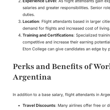
Experience Level
: As flight attendants gain e
salaries and greater responsibilities. Senior ro
duties.
Location
: Flight attendants based in larger ci
demand for flights and increased cost of living
Training and Certifications
: Specialized traini
competitive and increase their earning potentia
Eton College can give candidates an edge by pro
Perks and Benefits of Wor
Argentina
In addition to a base salary, flight attendants in Arg
Travel Discounts
: Many airlines offer free or 