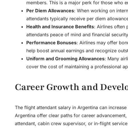
members. This is a major perk for those who e
Per Diem Allowances
: When working on internat
attendants typically receive per diem allowanc
Health and Insurance Benefits
: Airlines often
attendants peace of mind and financial security
Performance Bonuses
: Airlines may offer bo
help boost annual earnings and recognize out
Uniform and Grooming Allowances
: Many air
cover the cost of maintaining a professional a
Career Growth and Devel
The
flight attendant salary in Argentina
can increase s
Argentina offer clear paths for career advancement, a
attendant, cabin crew supervisor, or in-flight servic