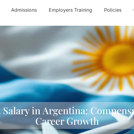
Admissions
Employers Training
Policies
t Salary in Argentina: Compensa
Career Growth