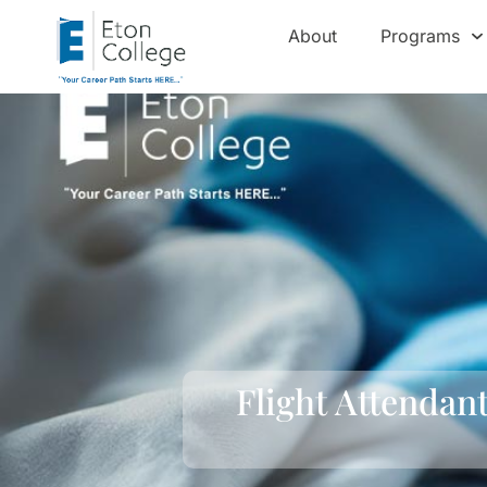
About
Programs
Flight Attendan