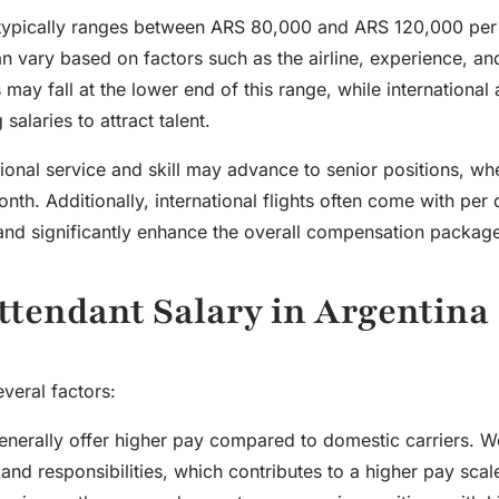
ina typically ranges between ARS 80,000 and ARS 120,000 pe
 vary based on factors such as the airline, experience, a
 may fall at the lower end of this range, while international a
salaries to attract talent.
ional service and skill may advance to senior positions, wh
th. Additionally, international flights often come with per
and significantly enhance the overall compensation packag
Attendant Salary in Argentina
veral factors:
s generally offer higher pay compared to domestic carriers. 
nd responsibilities, which contributes to a higher pay scal