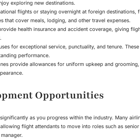
njoy exploring new destinations.
ional flights or staying overnight at foreign destinations, f
es that cover meals, lodging, and other travel expenses.
 provide health insurance and accident coverage, giving flig
.
nuses for exceptional service, punctuality, and tenure. Thes
standing performance.
lines provide allowances for uniform upkeep and grooming,
ppearance.
opment Opportunities
ignificantly as you progress within the industry. Many airli
llowing flight attendants to move into roles such as senior 
e manager.