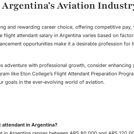
n Argentina’s Aviation Industr
ting and rewarding career choice, offering competitive pay, 
he
flight attendant salary in Argentina
varies based on factors
vancement opportunities make it a desirable profession for 
ines adventure with professional growth, consider enhancing 
ram like Eton College’s Flight Attendant Preparation Progr
 goals in the ever-evolving world of aviation.
ht attendant in Argentina?
ndant in Argentina ranges between ARS 80,000 and ARS 120,0