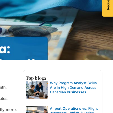
Top blogs
Why Program Analyst Skills
nth.
Are in High Demand Across
Canadian Businesses
utes.
Airport Operations vs. Flight
ntly more.
Attendant: Which Aviation