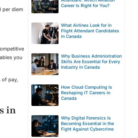
Career Is Right for You?
nd per diem
What Airlines Look for in
l
Flight Attendant Candidates
in Canada
competitive
Why Business Administration
nables you
Skills Are Essential for Every
Industry in Canada
 of pay,
How Cloud Computing Is
Reshaping IT Careers in
Canada
s in
Why Digital Forensics Is
Becoming Essential in the
Fight Against Cybercrime