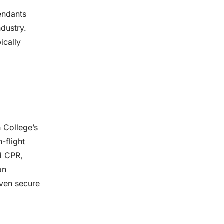
tendants
ndustry.
ically
n College’s
-flight
nd CPR,
on
even secure