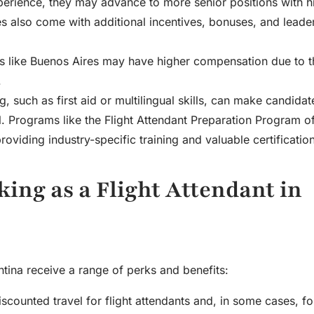
xperience, they may advance to more senior positions with h
les also come with additional incentives, bonuses, and leade
ties like Buenos Aires may have higher compensation due to t
.
ng, such as first aid or multilingual skills, can make candida
l. Programs like the Flight Attendant Preparation Program o
viding industry-specific training and valuable certification
king as a Flight Attendant in
entina receive a range of perks and benefits:
discounted travel for flight attendants and, in some cases, fo