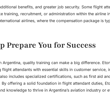
ditional benefits, and greater job security. Some flight at
 training, recruitment, or administration within the airline i
ternational airlines, where the compensation package is typ
p Prepare You for Success
in Argentina, quality training can make a big difference. Eto
light attendants with essential skills in customer service, in
o includes specialized certifications, such as first aid a
y offering a solid foundation in flight attendant duties, Et
nd knowledge to thrive in Argentina’s aviation industry or 