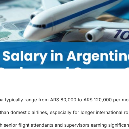
ntina typically range from ARS 80,000 to ARS 120,000 per mo
 than domestic airlines, especially for longer international ro
h senior flight attendants and supervisors earning significa