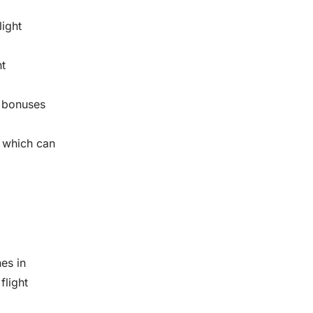
light
ht
e bonuses
 which can
nes in
flight