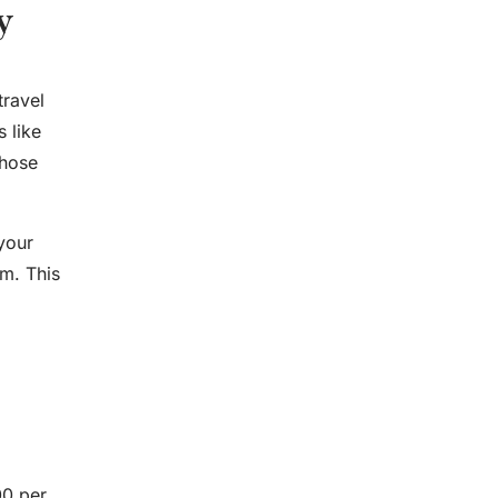
y
travel
 like
those
your
am. This
00 per