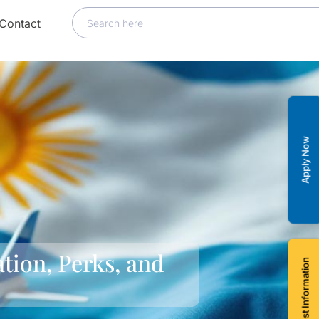
Contact
Apply Now
tion, Perks, and
Request Information