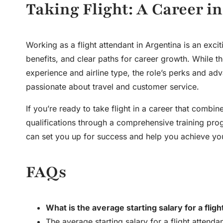
Taking Flight: A Career i
Working as a flight attendant in Argentina is an exci
benefits, and clear paths for career growth. While t
experience and airline type, the role’s perks and ad
passionate about travel and customer service.
If you’re ready to take flight in a career that comb
qualifications through a comprehensive training prog
can set you up for success and help you achieve your
FAQs
What is the average starting salary for a flig
The average starting salary for a flight atte