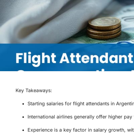
Key Takeaways
:
Starting salaries for flight attendants in Arge
International airlines generally offer higher pay
Experience is a key factor in salary growth, wit