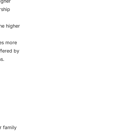
igher
rship
he higher
tes more
ffered by
s.
r family