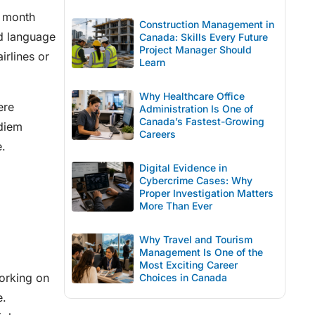
r month
Construction Management in
nd language
Canada: Skills Every Future
Project Manager Should
irlines or
Learn
Why Healthcare Office
ere
Administration Is One of
Canada’s Fastest-Growing
 diem
Careers
e.
Digital Evidence in
Cybercrime Cases: Why
Proper Investigation Matters
More Than Ever
Why Travel and Tourism
Management Is One of the
Most Exciting Career
Working on
Choices in Canada
e.