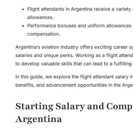
Flight attendants in Argentina receive a variety
allowances.
Performance bonuses and uniform allowances are
compensation.
Argentina’s aviation industry offers exciting career o
salaries and unique perks. Working as a flight atten
to develop valuable skills that can lead to a fulfillin
In this guide, we explore the
flight attendant salary 
benefits, and advancement opportunities in the Argen
Starting Salary and Compe
Argentina