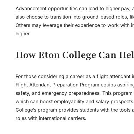
Advancement opportunities can lead to higher pay, ad
also choose to transition into ground-based roles, like
Others may leverage their experience to work with in
higher.
How Eton College Can Hel
For those considering a career as a flight attendant 
Flight Attendant Preparation Program equips aspiring f
safety, and emergency preparedness. This program als
which can boost employability and salary prospects. B
College’s program provides students with the tools a
roles with international carriers.