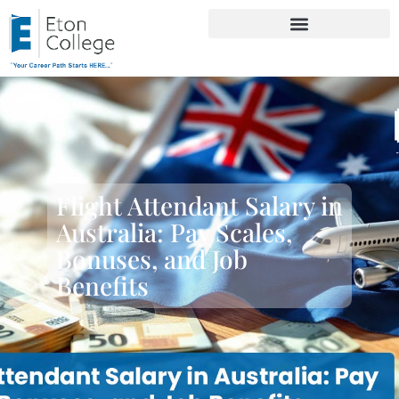
Flight Attendant Salary in
Australia: Pay Scales,
Bonuses, and Job
Benefits