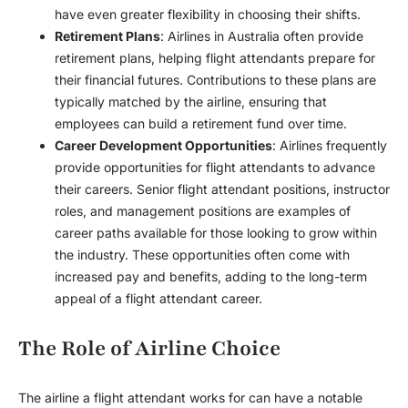
have even greater flexibility in choosing their shifts.
Retirement Plans
: Airlines in Australia often provide
retirement plans, helping flight attendants prepare for
their financial futures. Contributions to these plans are
typically matched by the airline, ensuring that
employees can build a retirement fund over time.
Career Development Opportunities
: Airlines frequently
provide opportunities for flight attendants to advance
their careers. Senior flight attendant positions, instructor
roles, and management positions are examples of
career paths available for those looking to grow within
the industry. These opportunities often come with
increased pay and benefits, adding to the long-term
appeal of a flight attendant career.
The Role of Airline Choice
The airline a flight attendant works for can have a notable