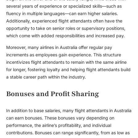
several years of experience or specialized skills—such as
fluency in multiple languages—can earn higher salaries.
Additionally, experienced flight attendants often have the
opportunity to take on senior roles or supervisory positions,
which come with added responsibilities and increased pay.
Moreover, many airlines in Australia offer regular pay
increments as employees gain experience. This structure
incentivizes flight attendants to remain with the same airline
for longer, fostering loyalty and helping flight attendants build
a stable career path within the industry.
Bonuses and Profit Sharing
In addition to base salaries, many flight attendants in Australia
can earn bonuses. These bonuses vary depending on
performance, the airline’s profitability, and individual
contributions. Bonuses can range significantly, from as low as