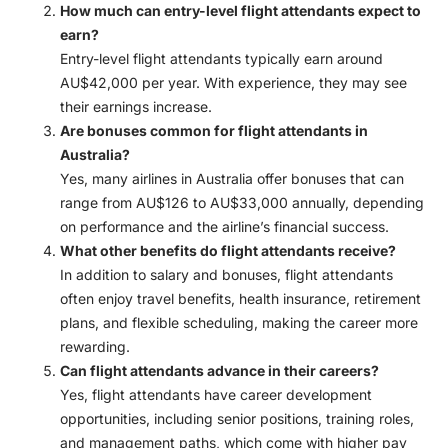
How much can entry-level flight attendants expect to
earn?
Entry-level flight attendants typically earn around
AU$42,000 per year. With experience, they may see
their earnings increase.
Are bonuses common for flight attendants in
Australia?
Yes, many airlines in Australia offer bonuses that can
range from AU$126 to AU$33,000 annually, depending
on performance and the airline’s financial success.
What other benefits do flight attendants receive?
In addition to salary and bonuses, flight attendants
often enjoy travel benefits, health insurance, retirement
plans, and flexible scheduling, making the career more
rewarding.
Can flight attendants advance in their careers?
Yes, flight attendants have career development
opportunities, including senior positions, training roles,
and management paths, which come with higher pay