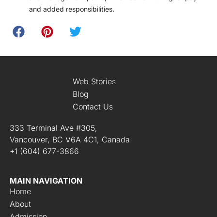
and added responsibilities.
Web Stories
Blog
Contact Us
333 Terminal Ave #305,
Vancouver, BC V6A 4C1, Canada
+1 (604) 677-3866
MAIN NAVIGATION
Home
About
Admission