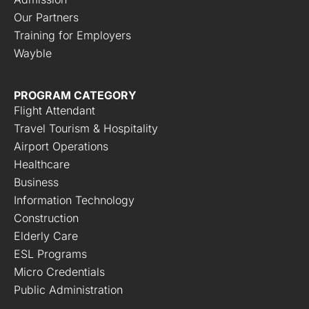
Our Partners
Training for Employers
Wayble
PROGRAM CATEGORY
Flight Attendant
Travel Tourism & Hospitality
Airport Operations
Healthcare
Business
Information Technology
Construction
Elderly Care
ESL Programs
Micro Credentials
Public Administration