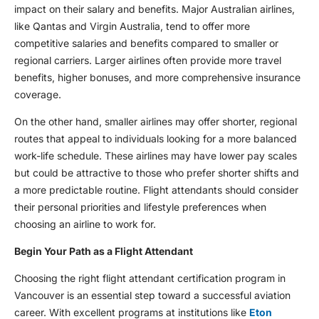
impact on their salary and benefits. Major Australian airlines,
like Qantas and Virgin Australia, tend to offer more
competitive salaries and benefits compared to smaller or
regional carriers. Larger airlines often provide more travel
benefits, higher bonuses, and more comprehensive insurance
coverage.
On the other hand, smaller airlines may offer shorter, regional
routes that appeal to individuals looking for a more balanced
work-life schedule. These airlines may have lower pay scales
but could be attractive to those who prefer shorter shifts and
a more predictable routine. Flight attendants should consider
their personal priorities and lifestyle preferences when
choosing an airline to work for.
Begin Your Path as a Flight Attendant
Choosing the right flight attendant certification program in
Vancouver is an essential step toward a successful aviation
career. With excellent programs at institutions like
Eton