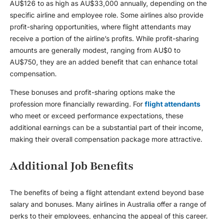
AU$126 to as high as AU$33,000 annually, depending on the
specific airline and employee role. Some airlines also provide
profit-sharing opportunities, where flight attendants may
receive a portion of the airline’s profits. While profit-sharing
amounts are generally modest, ranging from AU$0 to
AU$750, they are an added benefit that can enhance total
compensation.
These bonuses and profit-sharing options make the
profession more financially rewarding. For
flight attendants
who meet or exceed performance expectations, these
additional earnings can be a substantial part of their income,
making their overall compensation package more attractive.
Additional Job Benefits
The benefits of being a flight attendant extend beyond base
salary and bonuses. Many airlines in Australia offer a range of
perks to their employees, enhancing the appeal of this career.