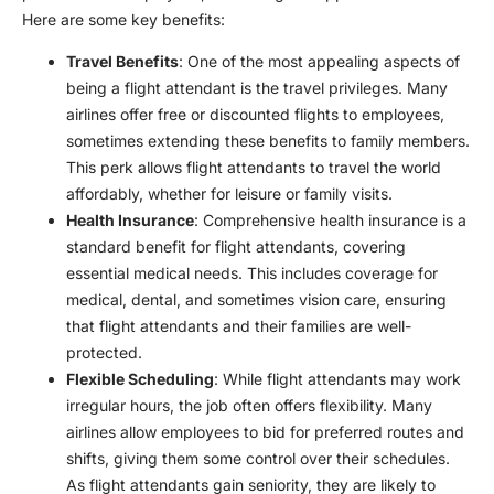
Here are some key benefits:
Travel Benefits
: One of the most appealing aspects of
being a flight attendant is the travel privileges. Many
airlines offer free or discounted flights to employees,
sometimes extending these benefits to family members.
This perk allows flight attendants to travel the world
affordably, whether for leisure or family visits.
Health Insurance
: Comprehensive health insurance is a
standard benefit for flight attendants, covering
essential medical needs. This includes coverage for
medical, dental, and sometimes vision care, ensuring
that flight attendants and their families are well-
protected.
Flexible Scheduling
: While flight attendants may work
irregular hours, the job often offers flexibility. Many
airlines allow employees to bid for preferred routes and
shifts, giving them some control over their schedules.
As flight attendants gain seniority, they are likely to