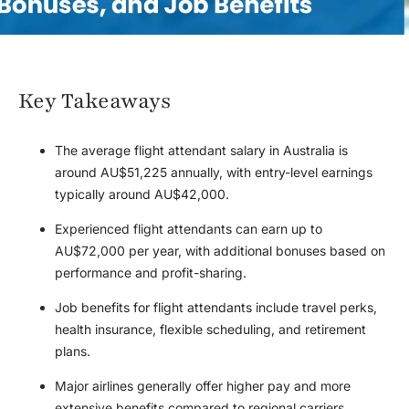
Key Takeaways
The average flight attendant salary in Australia is
around AU$51,225 annually, with entry-level earnings
typically around AU$42,000.
Experienced flight attendants can earn up to
AU$72,000 per year, with additional bonuses based on
performance and profit-sharing.
Job benefits for flight attendants include travel perks,
health insurance, flexible scheduling, and retirement
plans.
Major airlines generally offer higher pay and more
extensive benefits compared to regional carriers.