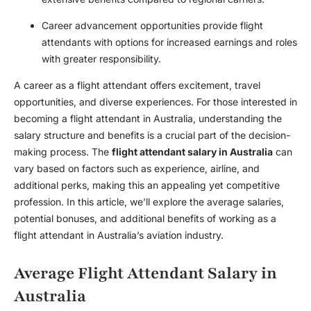
Career advancement opportunities provide flight
attendants with options for increased earnings and roles
with greater responsibility.
A career as a flight attendant offers excitement, travel
opportunities, and diverse experiences. For those interested in
becoming a flight attendant in Australia, understanding the
salary structure and benefits is a crucial part of the decision-
making process. The
flight attendant salary in Australia
can
vary based on factors such as experience, airline, and
additional perks, making this an appealing yet competitive
profession. In this article, we’ll explore the average salaries,
potential bonuses, and additional benefits of working as a
flight attendant in Australia’s aviation industry.
Average Flight Attendant Salary in
Australia