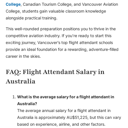
College
, Canadian Tourism College, and Vancouver Aviation
College, students gain valuable classroom knowledge
alongside practical training.
This well-rounded preparation positions you to thrive in the
competitive aviation industry. If you’re ready to start this
exciting journey, Vancouver’s top flight attendant schools
provide an ideal foundation for a rewarding, adventure-filled
career in the skies.
FAQ: Flight Attendant Salary in
Australia
What is the average salary for a flight attendant in
Australia?
The average annual salary for a flight attendant in
Australia is approximately AU$51,225, but this can vary
based on experience, airline, and other factors.