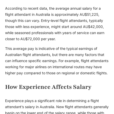
According to recent data, the average annual salary for a
flight attendant in Australia is approximately AU$51,225,
though this can vary. Entry-level flight attendants, typically
those with less experience, might start around AU$42,000,
while seasoned professionals with years of service can earn
closer to AU$72,000 per year.
This average pay is indicative of the typical earnings of
Australian flight attendants, but there are many factors that
can influence specific earnings. For example, flight attendants
working for major airlines on international routes may have
higher pay compared to those on regional or domestic flights.
How Experience Affects Salary
Experience plays a significant role in determining a flight
attendant’s salary in Australia. New flight attendants generally
begin on the lower end of the salary range, while those with