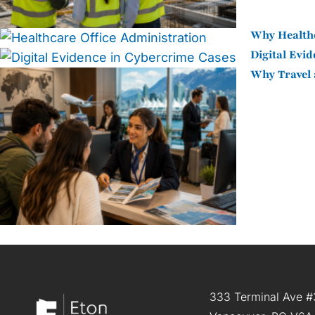
Why Healthc
Digital Evi
Why Travel 
333 Terminal Ave #