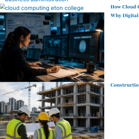
How Cloud C
Why Digital
Constructio