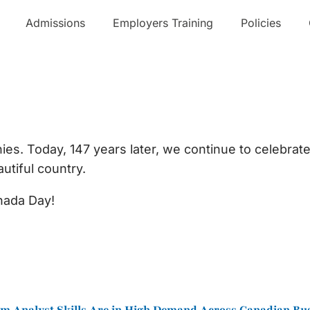
Admissions
Employers Training
Policies
!!
es. Today, 147 years later, we continue to celebrate 
utiful country.
nada Day!