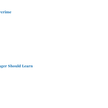
ercrime
ager Should Learn