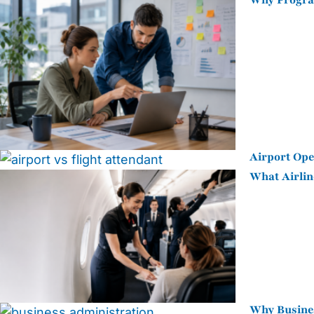
Why Program
Airport Ope
What Airlin
Why Busines