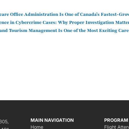
are Office Administration Is One of Canada’s Fastest-Gro
dence in Cybercrime Cases: Why Proper Investigation Matt
and Tourism Management Is One of the Most Exciting Care
MAIN NAVIGATION
PROGRAM
305,
Home
Flight Atte