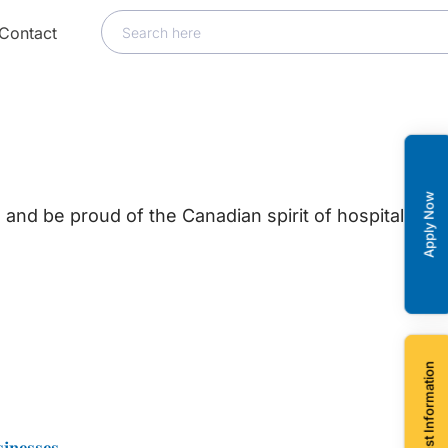
Contact
Apply Now
and be proud of the Canadian spirit of hospitality,
Request Information