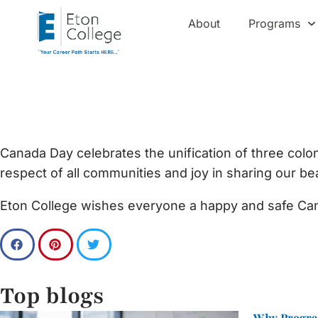
About
Programs
Happy Canada Day
Canada Day celebrates the unification of three coloni
respect of all communities and joy in sharing our bea
Eton College wishes everyone a happy and safe Ca
Top blogs