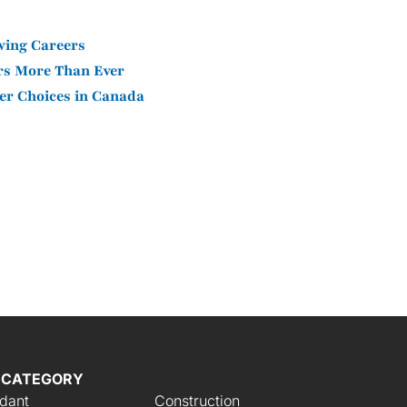
wing Careers
ers More Than Ever
er Choices in Canada
 CATEGORY
,
ndant
Construction