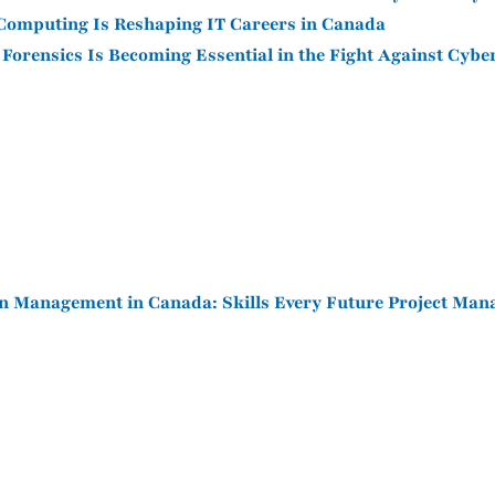
omputing Is Reshaping IT Careers in Canada
 Forensics Is Becoming Essential in the Fight Against Cyb
n Management in Canada: Skills Every Future Project Man