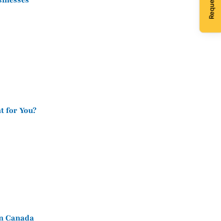
sinesses
t for You?
in Canada