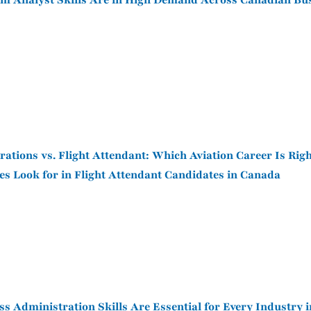
 Analyst Skills Are in High Demand Across Canadian Bu
rations vs. Flight Attendant: Which Aviation Career Is Righ
es Look for in Flight Attendant Candidates in Canada
s Administration Skills Are Essential for Every Industry 