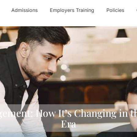
Admissions
Employers Training
Policies
gement: How It’s Changing in 
Era