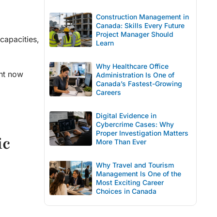
Construction Management in
Canada: Skills Every Future
Project Manager Should
capacities,
Learn
Why Healthcare Office
ent now
Administration Is One of
Canada’s Fastest-Growing
Careers
Digital Evidence in
Cybercrime Cases: Why
Proper Investigation Matters
ic
More Than Ever
Why Travel and Tourism
Management Is One of the
Most Exciting Career
Choices in Canada