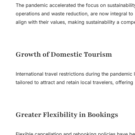
The pandemic accelerated the focus on sustainability 
operations and waste reduction, are now integral to
align with their values, making sustainability a comp
Growth of Domestic Tourism
International travel restrictions during the pandemi
tailored to attract and retain local travelers, offer
Greater Flexibility in Bookings
Flexible cancellation and rebooking policies have be