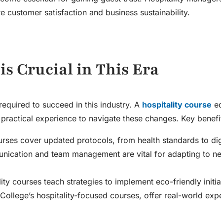
re customer satisfaction and business sustainability.
is Crucial in This Era
required to succeed in this industry. A
hospitality course
eq
practical experience to navigate these changes. Key benefit
urses cover updated protocols, from health standards to digi
unication and team management are vital for adapting to n
lity courses teach strategies to implement eco-friendly initia
College’s hospitality-focused courses, offer real-world exp