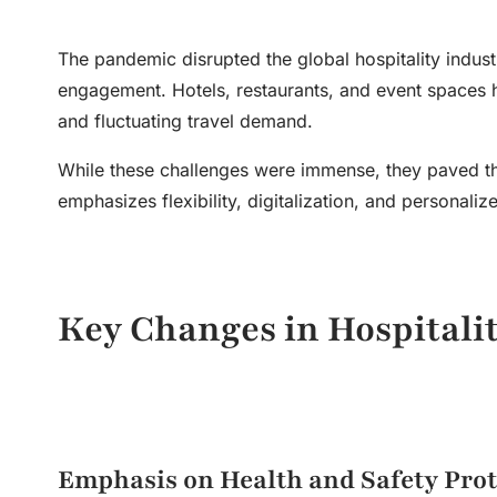
The pandemic disrupted the global hospitality indust
engagement. Hotels, restaurants, and event spaces ha
and fluctuating travel demand.
While these challenges were immense, they paved th
emphasizes flexibility, digitalization, and personali
Key Changes in
Hospital
Emphasis on Health and Safety Prot