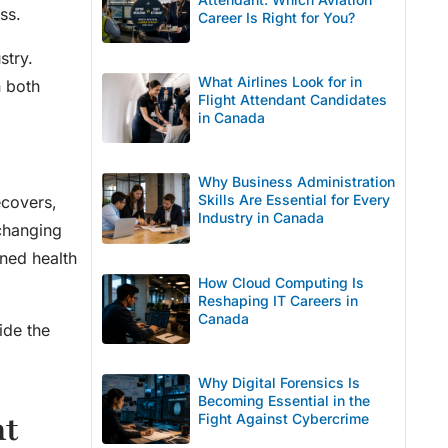
ss.
Career Is Right for You?
stry.
What Airlines Look for in
n both
Flight Attendant Candidates
in Canada
Why Business Administration
Skills Are Essential for Every
ecovers,
Industry in Canada
changing
ned health
How Cloud Computing Is
Reshaping IT Careers in
Canada
ide the
Why Digital Forensics Is
Becoming Essential in the
nt
Fight Against Cybercrime