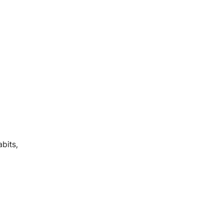
bits,