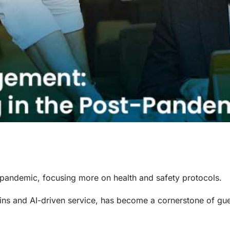
pandemic, focusing more on health and safety protocols.
ins and AI-driven service, has become a cornerstone of gu