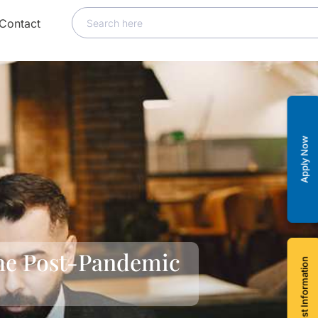
Contact
Apply Now
the Post-Pandemic
Request Information