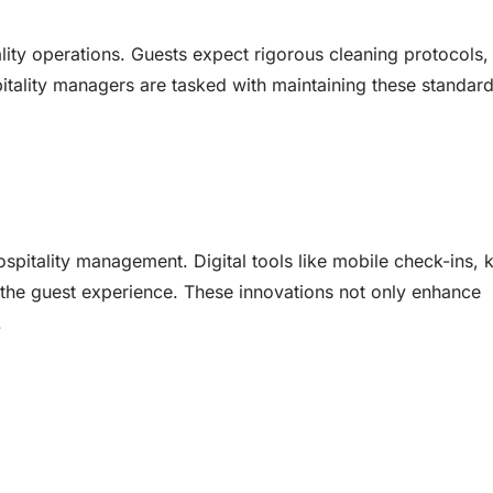
ality operations. Guests expect rigorous cleaning protocols,
itality managers are tasked with maintaining these standard
itality management. Digital tools like mobile check-ins, 
 the guest experience. These innovations not only enhance
.