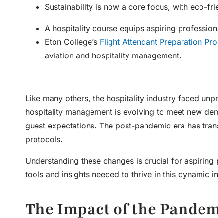
Sustainability is now a core focus, with eco-fr
A hospitality course equips aspiring profession
Eton College’s
Flight Attendant Preparation Pr
aviation and hospitality management.
Like many others, the hospitality industry faced un
hospitality management
is evolving to meet new de
guest expectations. The post-pandemic era has trans
protocols.
Understanding these changes is crucial for aspiring 
tools and insights needed to thrive in this dynamic in
The Impact of the Pande