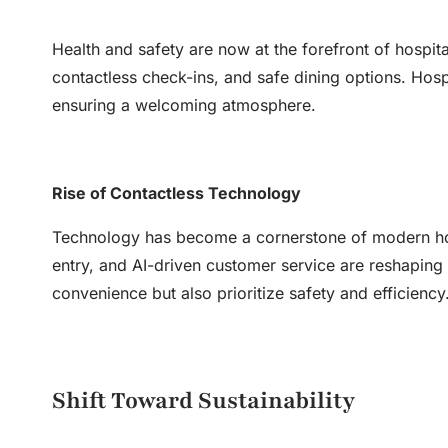
Health and safety are now at the forefront of hospit
contactless check-ins, and safe dining options. Hosp
ensuring a welcoming atmosphere.
Rise of Contactless Technology
Technology has become a cornerstone of modern hosp
entry, and AI-driven customer service are reshaping
convenience but also prioritize safety and efficiency
Shift Toward Sustainability