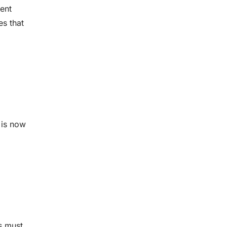
ient
es that
 is now
s must