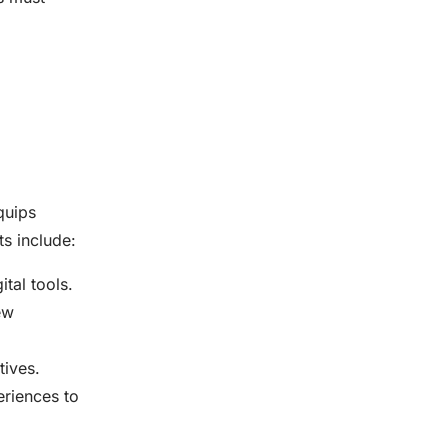
uips
s include:
tal tools.
ew
tives.
eriences to