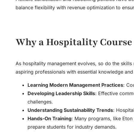
balance flexibility with revenue optimization to ensu
Why a Hospitality Course 
As hospitality management evolves, so do the skills 
aspiring professionals with essential knowledge and 
Learning Modern Management Practices
: Co
Developing Leadership Skills
: Effective comm
challenges.
Understanding Sustainability Trends
: Hospita
Hands-On Training
: Many programs, like Eton 
prepare students for industry demands.