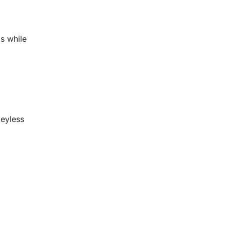
s while
keyless