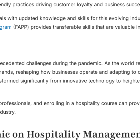
iendly practices driving customer loyalty and business succe
als with updated knowledge and skills for this evolving indu
ogram
(FAPP) provides transferable skills that are valuable i
precedented challenges during the pandemic. As the world r
mands, reshaping how businesses operate and adapting to 
formed significantly from innovative technology to heighte
professionals, and enrolling in a
hospitality course
can prov
dustry.
mic on
Hospitality Manageme