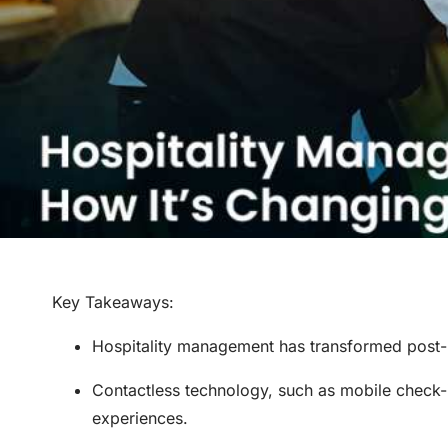
Key Takeaways
:
Hospitality management has transformed post-
Contactless technology, such as mobile check-
experiences.