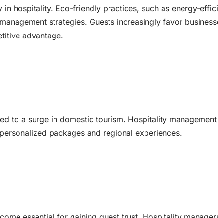
in hospitality. Eco-friendly practices, such as energy-effic
 management strategies. Guests increasingly favor business
etitive advantage.
c led to a surge in domestic tourism. Hospitality management
ing personalized packages and regional experiences.
come essential for gaining guest trust. Hospitality manager