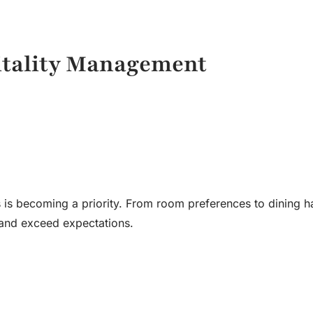
itality Management
 is becoming a priority. From room preferences to dining ha
s and exceed expectations.