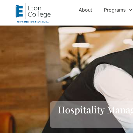
About
Programs
Hospitality Mana