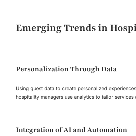
Emerging Trends in
Hosp
Personalization Through Data
Using guest data to create personalized experiences
hospitality managers use analytics to tailor service
Integration of AI and Automation