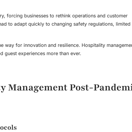
ry, forcing businesses to rethink operations and customer
d to adapt quickly to changing safety regulations, limited 
e way for innovation and resilience. Hospitality managem
zed guest experiences more than ever.
ity Management
Post-Pandem
ocols