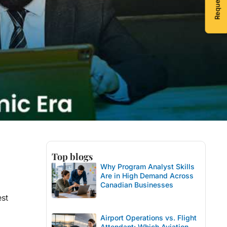
Top blogs
Why Program Analyst Skills
Are in High Demand Across
Canadian Businesses
est
Airport Operations vs. Flight
Attendant: Which Aviation