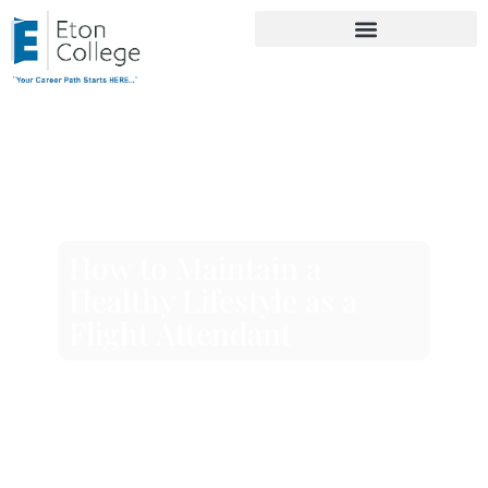
How to Maintain a
Healthy Lifestyle as a
Flight Attendant