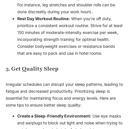
For instance, leg stretches and shoulder rolls can be
done discreetly during your work hours .
Rest Day Workout Routine:
When you’re off duty,
prioritize a consistent workout routine. Strive for at least
150 minutes of moderate-intensity exercise per week,
incorporating strength training for optimal health.
Consider bodyweight exercises or resistance bands
that are easy to pack and use in hotel rooms.
3. Get Quality Sleep
Irregular schedules can disrupt your sleep patterns, leading to
fatigue and decreased productivity. Prioritizing sleep is
essential for maintaining focus and energy levels. Here are
some tips to ensure better sleep quality:
Create a Sleep-Friendly Environment:
Use eye masks
and earplugs to block out light and noise when trying to