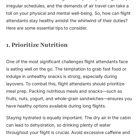
irregular schedules, and the demands of air travel can take a
toll on your physical and mental well-being. So, how can flight
attendants stay healthy amidst the whirlwind of their duties?
Here are some essential tips to consider.
1. Prioritize Nutrition
One of the most significant challenges flight attendants face
is eating well on the go. The temptation to grab fast food or
indulge in unhealthy snacks is strong, especially during
layovers. To combat this, flight attendants should prioritize
meal prep. Packing nutritious meals and snacks—such as
fruits, nuts, yogurt, and whole-grain sandwiches—ensures you
have healthy options available during long flights.
Staying hydrated is equally important. The dry air in the cabin
can lead to dehydration, so drinking plenty of water
throughout your flight is crucial. Avoid excessive caffeine and