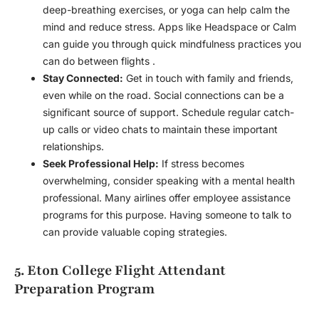
deep-breathing exercises, or yoga can help calm the
mind and reduce stress. Apps like Headspace or Calm
can guide you through quick mindfulness practices you
can do between flights .
Stay Connected:
Get in touch with family and friends,
even while on the road. Social connections can be a
significant source of support. Schedule regular catch-
up calls or video chats to maintain these important
relationships.
Seek Professional Help:
If stress becomes
overwhelming, consider speaking with a mental health
professional. Many airlines offer employee assistance
programs for this purpose. Having someone to talk to
can provide valuable coping strategies.
5. Eton College Flight Attendant
Preparation Program