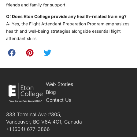
friends and family for support.
Q: Does Eton College provide any health-related training?
A: Yes, the Flight Attendant Preparation Program emphasizes
health and well-being strategies alongside essential flight
attendant skills.
Web Stories
Blog
Contact Us
333 Terminal Ave #305,
Vancouver, BC V6A 4C1, Canada
+1 (604) 677-3866