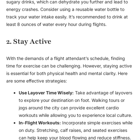
sugary drinks, which can dehydrate you further and lead to
energy crashes. Consider using a reusable water bottle to
track your water intake easily. It’s recommended to drink at
least 8 ounces of water every hour during flights.
2. Stay Active
With the demands of a flight attendant’s schedule, finding
time for exercise can be challenging. However, staying active
is essential for both physical health and mental clarity. Here
are some effective strategies:
Use Layover Time Wisely:
Take advantage of layovers
to explore your destination on foot. Walking tours or
jogs around the city can provide excellent cardio
workouts while allowing you to experience local culture.
In-Flight Workouts:
Incorporate simple exercises while
on duty. Stretching, calf raises, and seated exercises
can help keep your blood flowing and reduce stiffness.