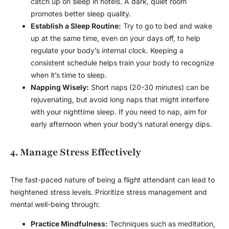
catch up on sleep in hotels. A dark, quiet room
promotes better sleep quality.
Establish a Sleep Routine:
Try to go to bed and wake
up at the same time, even on your days off, to help
regulate your body’s internal clock. Keeping a
consistent schedule helps train your body to recognize
when it’s time to sleep.
Napping Wisely:
Short naps (20-30 minutes) can be
rejuvenating, but avoid long naps that might interfere
with your nighttime sleep. If you need to nap, aim for
early afternoon when your body’s natural energy dips.
4. Manage Stress Effectively
The fast-paced nature of being a flight attendant can lead to
heightened stress levels. Prioritize stress management and
mental well-being through:
Practice Mindfulness:
Techniques such as meditation,