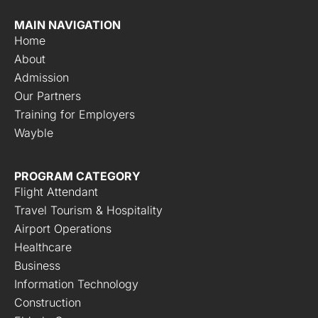
MAIN NAVIGATION
Home
About
Admission
Our Partners
Training for Employers
Wayble
PROGRAM CATEGORY
Flight Attendant
Travel Tourism & Hospitality
Airport Operations
Healthcare
Business
Information Technology
Construction