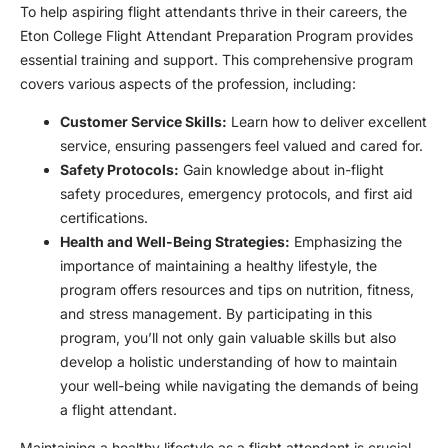
To help aspiring flight attendants thrive in their careers, the
Eton College Flight Attendant Preparation Program provides
essential training and support. This comprehensive program
covers various aspects of the profession, including:
Customer Service Skills:
Learn how to deliver excellent
service, ensuring passengers feel valued and cared for.
Safety Protocols:
Gain knowledge about in-flight
safety procedures, emergency protocols, and first aid
certifications.
Health and Well-Being Strategies:
Emphasizing the
importance of maintaining a healthy lifestyle, the
program offers resources and tips on nutrition, fitness,
and stress management. By participating in this
program, you’ll not only gain valuable skills but also
develop a holistic understanding of how to maintain
your well-being while navigating the demands of being
a flight attendant.
Maintaining a healthy lifestyle as a flight attendant is crucial