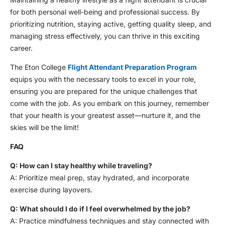
for both personal well-being and professional success. By
prioritizing nutrition, staying active, getting quality sleep, and
managing stress effectively, you can thrive in this exciting
career.
The Eton College
Flight Attendant Preparation Program
equips you with the necessary tools to excel in your role,
ensuring you are prepared for the unique challenges that
come with the job. As you embark on this journey, remember
that your health is your greatest asset—nurture it, and the
skies will be the limit!
FAQ
Q: How can I stay healthy while traveling?
A: Prioritize meal prep, stay hydrated, and incorporate
exercise during layovers.
Q: What should I do if I feel overwhelmed by the job?
A: Practice mindfulness techniques and stay connected with