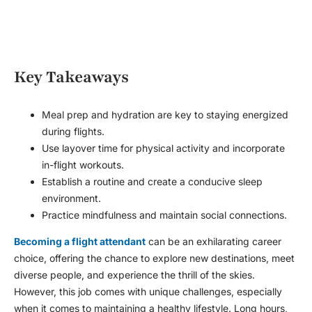
Key Takeaways
Meal prep and hydration are key to staying energized
during flights.
Use layover time for physical activity and incorporate
in-flight workouts.
Establish a routine and create a conducive sleep
environment.
Practice mindfulness and maintain social connections.
Becoming a flight attendant
can be an exhilarating career
choice, offering the chance to explore new destinations, meet
diverse people, and experience the thrill of the skies.
However, this job comes with unique challenges, especially
when it comes to maintaining a healthy lifestyle. Long hours,