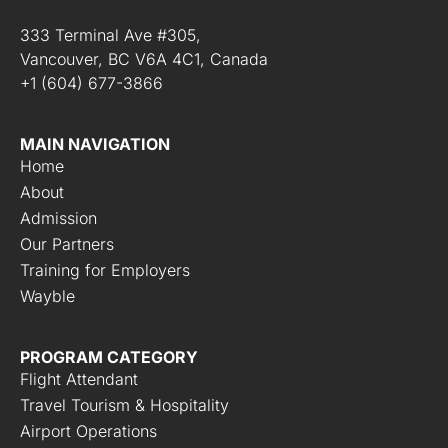
333 Terminal Ave #305,
Vancouver, BC V6A 4C1, Canada
+1 (604) 677-3866
MAIN NAVIGATION
Home
About
Admission
Our Partners
Training for Employers
Wayble
PROGRAM CATEGORY
Flight Attendant
Travel Tourism & Hospitality
Airport Operations