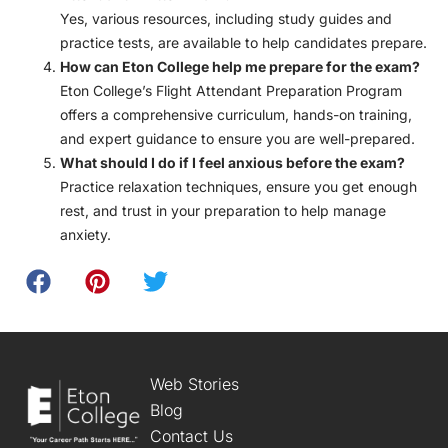
Yes, various resources, including study guides and
practice tests, are available to help candidates prepare.
How can Eton College help me prepare for the exam?
Eton College’s Flight Attendant Preparation Program
offers a comprehensive curriculum, hands-on training,
and expert guidance to ensure you are well-prepared.
What should I do if I feel anxious before the exam?
Practice relaxation techniques, ensure you get enough
rest, and trust in your preparation to help manage
anxiety.
Web Stories
Blog
Contact Us