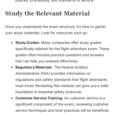
policies, procedures, and standards of service.
Study the Relevant Material
Once you understand the exam structure, it’s time to gather
your study materials. Look for resources such as:
Study Guides
: Many companies offer study guides
specifically tailored for the flight attendant exam. These
guides often include practice questions and answers
that can help you prepare effectively.
Regulatory Materials
: The Federal Aviation
Administration (FAA) provides information on
regulations and safety standards that flight attendants
must know. Reviewing this material can give you a solid
foundation in essential safety protocols.
Customer Service Training
: As customer service is a
significant component of the exam, reviewing customer
service techniques and best practices will be beneficial.