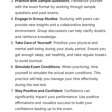
Practice with Sample Questions
: Familiarize yourself
with the exam format by working through sample
questions and past exams.
Engage in Group Studies
: Studying with peers can
provide new insights and a collaborative learning
environment. Group discussions can help clarify doubts
and reinforce knowledge.
Take Care of Yourself
: Prioritize your physical and
mental well-being during your study period. Ensure you
get enough sleep, eat healthily, and take regular breaks
to avoid burnout.
Simulate Exam Conditions
: When practicing, time
yourself to simulate the actual exam conditions. This
practice will help you manage your time effectively
during the real test.
Stay Positive and Confident
: Confidence can
significantly impact your performance. Use positive
affirmations and visualize success to build your
confidence leading up to the exam.