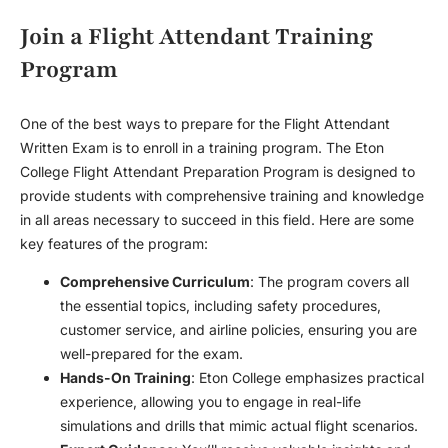
Join a Flight Attendant Training
Program
One of the best ways to prepare for the Flight Attendant
Written Exam is to enroll in a training program. The Eton
College Flight Attendant Preparation Program is designed to
provide students with comprehensive training and knowledge
in all areas necessary to succeed in this field. Here are some
key features of the program:
Comprehensive Curriculum
: The program covers all
the essential topics, including safety procedures,
customer service, and airline policies, ensuring you are
well-prepared for the exam.
Hands-On Training
: Eton College emphasizes practical
experience, allowing you to engage in real-life
simulations and drills that mimic actual flight scenarios.