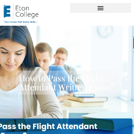
How to Pass the Flight
Attendant Written Exam?