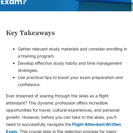
Key Takeaways
Gather relevant study materials and consider enrolling in
a training program.
Develop effective study habits and time management
strategies.
Use practical tips to boost your exam preparation and
confidence.
Ever dreamed of soaring through the skies as a flight
attendant? This dynamic profession offers incredible
opportunities for travel, cultural experiences, and personal
growth. However, before you can take to the skies, you’ll
need to successfully navigate the
Flight Attendant Written
Exam
. This crucial step in the selection process for many