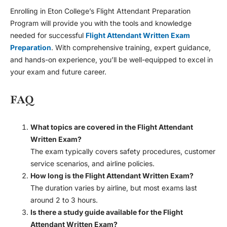
Enrolling in Eton College’s Flight Attendant Preparation
Program will provide you with the tools and knowledge
needed for successful
Flight Attendant Written Exam
Preparation
. With comprehensive training, expert guidance,
and hands-on experience, you’ll be well-equipped to excel in
your exam and future career.
FAQ
What topics are covered in the Flight Attendant
Written Exam?
The exam typically covers safety procedures, customer
service scenarios, and airline policies.
How long is the Flight Attendant Written Exam?
The duration varies by airline, but most exams last
around 2 to 3 hours.
Is there a study guide available for the Flight
Attendant Written Exam?