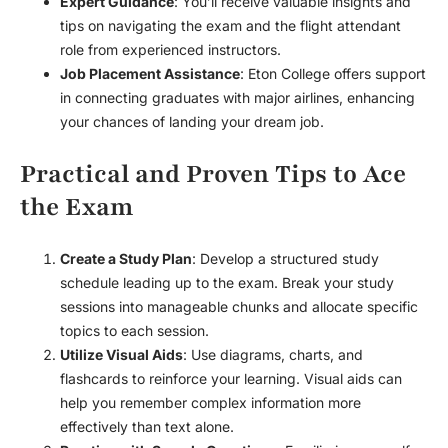
Expert Guidance
: You’ll receive valuable insights and
tips on navigating the exam and the flight attendant
role from experienced instructors.
Job Placement Assistance
: Eton College offers support
in connecting graduates with major airlines, enhancing
your chances of landing your dream job.
Practical and Proven Tips to Ace
the Exam
Create a Study Plan
: Develop a structured study
schedule leading up to the exam. Break your study
sessions into manageable chunks and allocate specific
topics to each session.
Utilize Visual Aids
: Use diagrams, charts, and
flashcards to reinforce your learning. Visual aids can
help you remember complex information more
effectively than text alone.