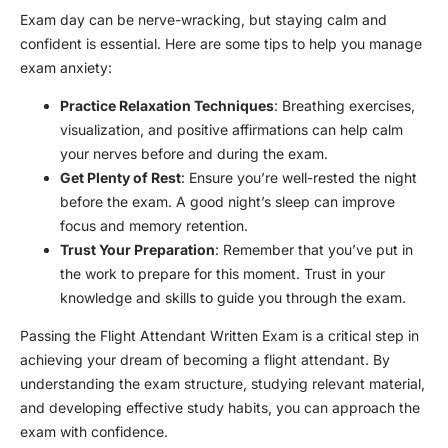
Exam day can be nerve-wracking, but staying calm and
confident is essential. Here are some tips to help you manage
exam anxiety:
Practice Relaxation Techniques
: Breathing exercises,
visualization, and positive affirmations can help calm
your nerves before and during the exam.
Get Plenty of Rest
: Ensure you’re well-rested the night
before the exam. A good night’s sleep can improve
focus and memory retention.
Trust Your Preparation
: Remember that you’ve put in
the work to prepare for this moment. Trust in your
knowledge and skills to guide you through the exam.
Passing the Flight Attendant Written Exam is a critical step in
achieving your dream of becoming a flight attendant. By
understanding the exam structure, studying relevant material,
and developing effective study habits, you can approach the
exam with confidence.