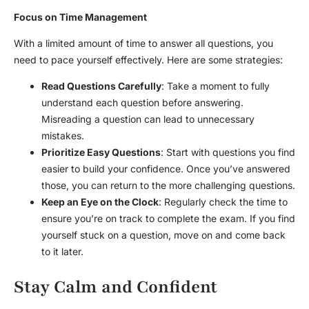
Focus on Time Management
With a limited amount of time to answer all questions, you
need to pace yourself effectively. Here are some strategies:
Read Questions Carefully
: Take a moment to fully
understand each question before answering.
Misreading a question can lead to unnecessary
mistakes.
Prioritize Easy Questions
: Start with questions you find
easier to build your confidence. Once you’ve answered
those, you can return to the more challenging questions.
Keep an Eye on the Clock
: Regularly check the time to
ensure you’re on track to complete the exam. If you find
yourself stuck on a question, move on and come back
to it later.
Stay Calm and Confident