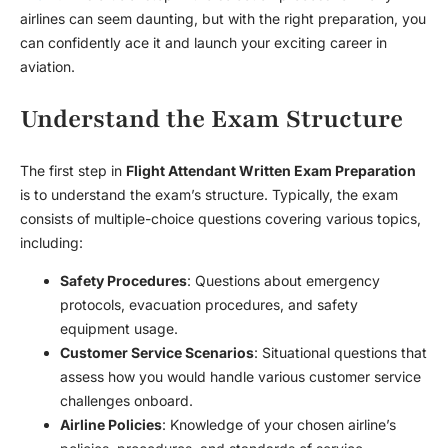
airlines can seem daunting, but with the right preparation, you
can confidently ace it and launch your exciting career in
aviation.
Understand the Exam Structure
The first step in
Flight Attendant Written Exam Preparation
is to understand the exam’s structure. Typically, the exam
consists of multiple-choice questions covering various topics,
including:
Safety Procedures
: Questions about emergency
protocols, evacuation procedures, and safety
equipment usage.
Customer Service Scenarios
: Situational questions that
assess how you would handle various customer service
challenges onboard.
Airline Policies
: Knowledge of your chosen airline’s