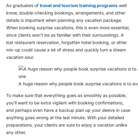
As graduates of
travel and tourism training programs
well
know, double-checking bookings, arrangements, and other
details is important when planning any vacation package.
When booking surprise vacations, this is even more essential,
since clients won’t be as familiar with their surroundings. A
lost restaurant reservation, forgotten hotel booking, or other
mix-up could cause a lot of stress and quickly turn a dream
vacation sour.
A huge reason why people book surprise vacations is to avo
To make sure that everything goes as smoothly as possible,
you’ll want to be extra vigilant with booking confirmations,
and perhaps even have a backup plan up your sleeve in case
anything goes wrong at the last minute. With your detailed
preparations, your clients are sure to enjoy a vacation unlike
any other.