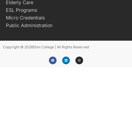
Elderly Care
ESL Programs
Micro Credentials
Public Administration
Copyright © 2026
Eton College | All Rights Reserved