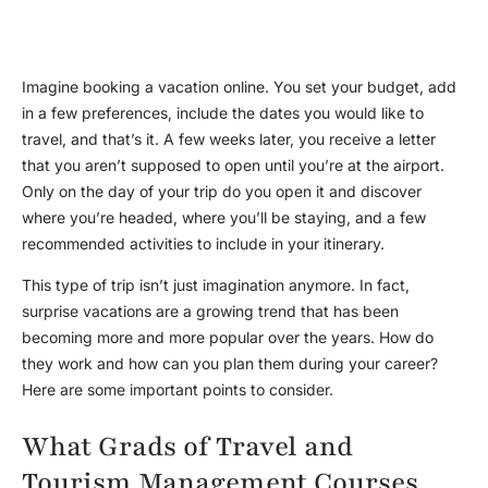
Imagine booking a vacation online. You set your budget, add
in a few preferences, include the dates you would like to
travel, and that’s it. A few weeks later, you receive a letter
that you aren’t supposed to open until you’re at the airport.
Only on the day of your trip do you open it and discover
where you’re headed, where you’ll be staying, and a few
recommended activities to include in your itinerary.
This type of trip isn’t just imagination anymore. In fact,
surprise vacations are a growing trend that has been
becoming more and more popular over the years. How do
they work and how can you plan them during your career?
Here are some important points to consider.
What Grads of Travel and
Tourism Management Courses