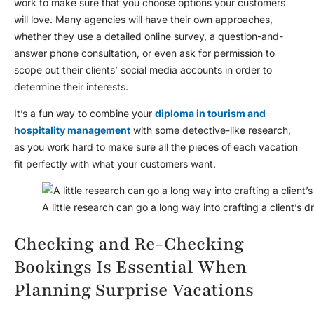
work to make sure that you choose options your customers
will love. Many agencies will have their own approaches,
whether they use a detailed online survey, a question-and-
answer phone consultation, or even ask for permission to
scope out their clients’ social media accounts in order to
determine their interests.
It’s a fun way to combine your
diploma in tourism and
hospitality management
with some detective-like research,
as you work hard to make sure all the pieces of each vacation
fit perfectly with what your customers want.
A little research can go a long way into crafting a client’s 
Checking and Re-Checking
Bookings Is Essential When
Planning Surprise Vacations