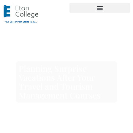
Planning Surprise
Vacations After Your
Travel and Tourism
Management Courses