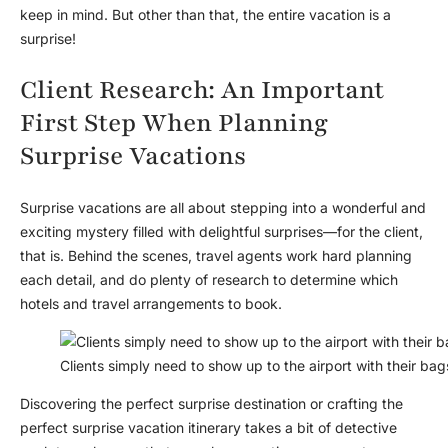
keep in mind. But other than that, the entire vacation is a
surprise!
Client Research: An Important
First Step When Planning
Surprise Vacations
Surprise vacations are all about stepping into a wonderful and
exciting mystery filled with delightful surprises—for the client,
that is. Behind the scenes, travel agents work hard planning
each detail, and do plenty of research to determine which
hotels and travel arrangements to book.
Clients simply need to show up to the airport with their ba
Discovering the perfect surprise destination or crafting the
perfect surprise vacation itinerary takes a bit of detective