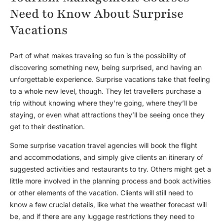
Need to Know About Surprise
Vacations
Part of what makes traveling so fun is the possibility of
discovering something new, being surprised, and having an
unforgettable experience. Surprise vacations take that feeling
to a whole new level, though. They let travellers purchase a
trip without knowing where they’re going, where they’ll be
staying, or even what attractions they’ll be seeing once they
get to their destination.
Some surprise vacation travel agencies will book the flight
and accommodations, and simply give clients an itinerary of
suggested activities and restaurants to try. Others might get a
little more involved in the planning process and book activities
or other elements of the vacation. Clients will still need to
know a few crucial details, like what the weather forecast will
be, and if there are any luggage restrictions they need to