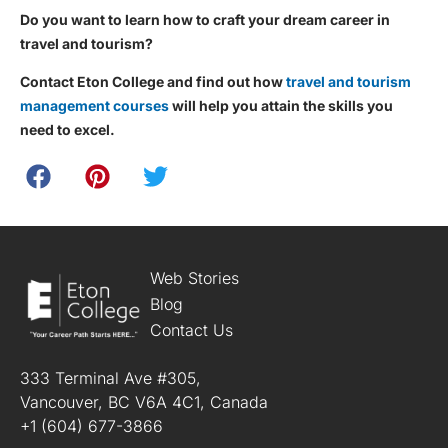
Do you want to learn how to craft your dream career in
travel and tourism?
Contact Eton College and find out how
travel and tourism
management courses
will help you attain the skills you
need to excel.
Web Stories
Blog
Contact Us
333 Terminal Ave #305,
Vancouver, BC V6A 4C1, Canada
+1 (604) 677-3866