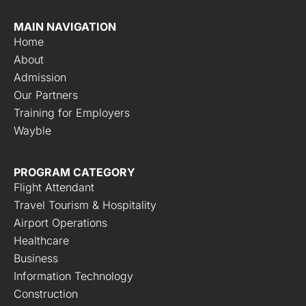
MAIN NAVIGATION
Home
About
Admission
Our Partners
Training for Employers
Wayble
PROGRAM CATEGORY
Flight Attendant
Travel Tourism & Hospitality
Airport Operations
Healthcare
Business
Information Technology
Construction