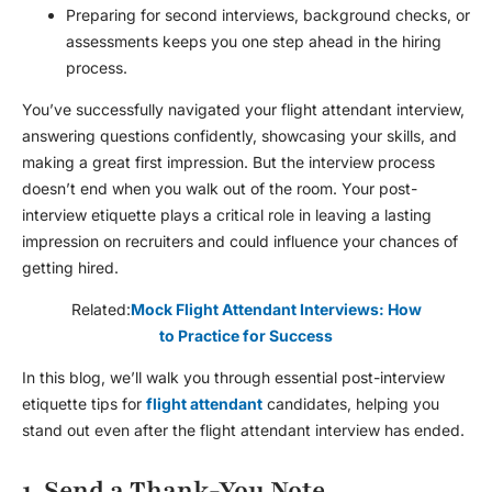
Preparing for second interviews, background checks, or
assessments keeps you one step ahead in the hiring
process.
You’ve successfully navigated your
flight attendant interview
,
answering questions confidently, showcasing your skills, and
making a great first impression. But the interview process
doesn’t end when you walk out of the room. Your post-
interview etiquette plays a critical role in leaving a lasting
impression on recruiters and could influence your chances of
getting hired.
Related:
Mock Flight Attendant Interviews: How
to Practice for Success
In this blog, we’ll walk you through essential post-interview
etiquette tips for
flight attendant
candidates, helping you
stand out even after the
flight attendant interview
has ended.
1. Send a Thank-You Note