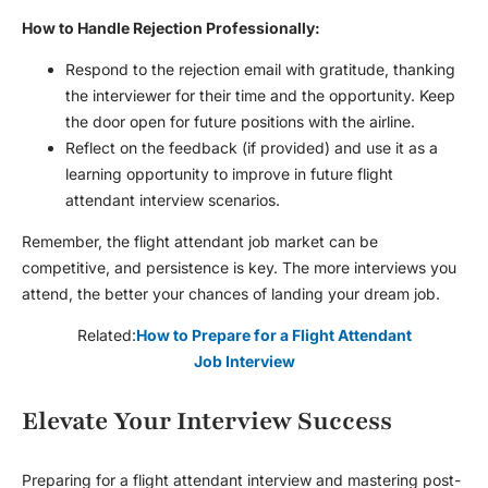
How to Handle Rejection Professionally:
Respond to the rejection email with gratitude, thanking
the interviewer for their time and the opportunity. Keep
the door open for future positions with the airline.
Reflect on the feedback (if provided) and use it as a
learning opportunity to improve in future
flight
attendant interview
scenarios.
Remember, the flight attendant job market can be
competitive, and persistence is key. The more interviews you
attend, the better your chances of landing your dream job.
Related:
How to Prepare for a Flight Attendant
Job Interview
Elevate Your Interview Success
Preparing for a
flight attendant interview
and mastering post-