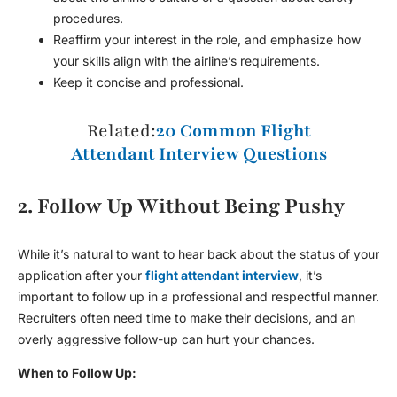
procedures.
Reaffirm your interest in the role, and emphasize how
your skills align with the airline’s requirements.
Keep it concise and professional.
Related:
20 Common Flight
Attendant Interview Questions
2. Follow Up Without Being Pushy
While it’s natural to want to hear back about the status of your
application after your
flight attendant interview
, it’s
important to follow up in a professional and respectful manner.
Recruiters often need time to make their decisions, and an
overly aggressive follow-up can hurt your chances.
When to Follow Up: