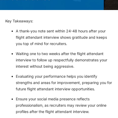
Key Takeaways
:
A thank-you note sent within 24-48 hours after your
flight attendant interview shows gratitude and keeps
you top of mind for recruiters.
Waiting one to two weeks after the flight attendant
interview to follow up respectfully demonstrates your
interest without being aggressive.
Evaluating your performance helps you identify
strengths and areas for improvement, preparing you for
future flight attendant interview opportunities.
Ensure your social media presence reflects
professionalism, as recruiters may review your online
profiles after the flight attendant interview.