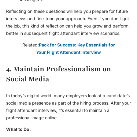
Reflecting on these questions will help you prepare for future
interviews and fine-tune your approach. Even if you don’t get
the job, this kind of reflection can help you grow and perform
better in subsequent
flight attendant interview
scenarios.
Related:
Pack for Success: Key Essentials for
Your Flight Attendant Interview
4. Maintain Professionalism on
Social Media
In today’s digital world, many employers look at a candidate’s
social media presence as part of the hiring process. After your
flight attendant interview
, it’s essential to maintain a
professional image online.
What to Do: