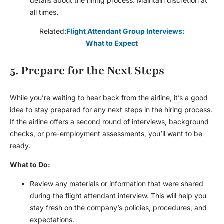
details about the hiring process. Maintain discretion at
all times.
Related:
Flight Attendant Group Interviews:
What to Expect
5. Prepare for the Next Steps
While you’re waiting to hear back from the airline, it’s a good
idea to stay prepared for any next steps in the hiring process.
If the airline offers a second round of interviews, background
checks, or pre-employment assessments, you’ll want to be
ready.
What to Do:
Review any materials or information that were shared
during the
flight attendant interview
. This will help you
stay fresh on the company’s policies, procedures, and
expectations.