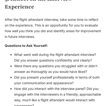
Experience
After the
flight attendant interview
, take some time to reflect
on the experience. This is an opportunity for you to evaluate
how well you think you did and identify areas for improvement
in future interviews.
Questions to Ask Yourself:
What went well during the
flight attendant interview
?
Did you answer questions confidently and clearly?
Were there any questions you struggled with or didn’t
answer as thoroughly as you would have liked?
Did you present yourself professionally in terms of both
your communication and appearance?
How did you interact with the interview panel? Did you
engage with the interviewers in a friendly, approachable
way, much like a flight attendant would interact with
passengers?