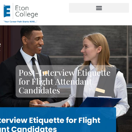
Post-Interview Etiquette
for Flight Attendant
Candidates