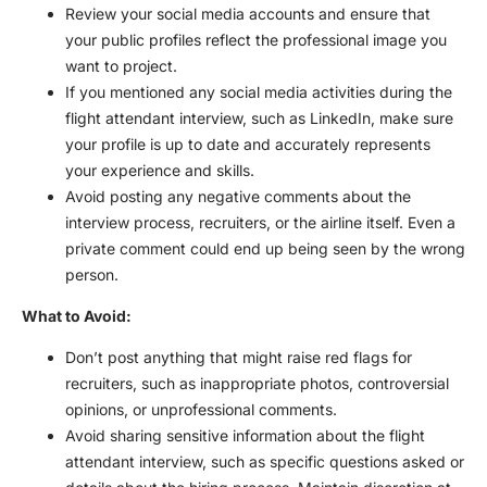
Review your social media accounts and ensure that
your public profiles reflect the professional image you
want to project.
If you mentioned any social media activities during the
flight attendant interview
, such as LinkedIn, make sure
your profile is up to date and accurately represents
your experience and skills.
Avoid posting any negative comments about the
interview process, recruiters, or the airline itself. Even a
private comment could end up being seen by the wrong
person.
What to Avoid:
Don’t post anything that might raise red flags for
recruiters, such as inappropriate photos, controversial
opinions, or unprofessional comments.
Avoid sharing sensitive information about the
flight
attendant interview
, such as specific questions asked or