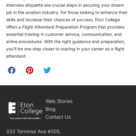
interview etiquette are crucial steps in securing your dream
job in the aviation industry. For those looking to enhance their
skills and increase their chances of success, Eton College
offers a Flight Attendant Preparation Program that provides
essential training in customer service, communication, and
airline procedures. With the right guidance and preparation,
you’ll be one step closer to soaring in your career as a flight
attendant.
Web Stories
Blog
Contact Us
333 Terminal Ave #305,