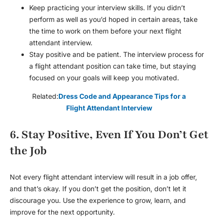
Keep practicing your interview skills. If you didn’t
perform as well as you’d hoped in certain areas, take
the time to work on them before your next
flight
attendant interview
.
Stay positive and be patient. The interview process for
a flight attendant position can take time, but staying
focused on your goals will keep you motivated.
Related:
Dress Code and Appearance Tips for a
Flight Attendant Interview
6. Stay Positive, Even If You Don’t Get
the Job
Not every
flight attendant interview
will result in a job offer,
and that’s okay. If you don’t get the position, don’t let it
discourage you. Use the experience to grow, learn, and
improve for the next opportunity.