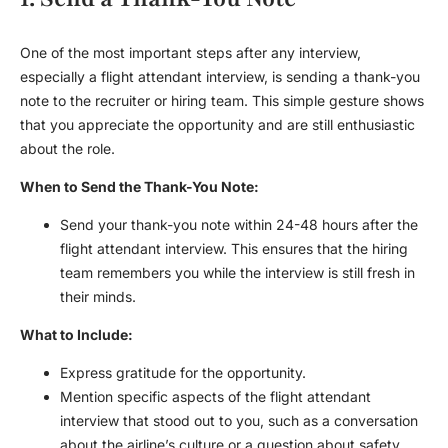
One of the most important steps after any interview,
especially a
flight attendant interview
, is sending a thank-you
note to the recruiter or hiring team. This simple gesture shows
that you appreciate the opportunity and are still enthusiastic
about the role.
When to Send the Thank-You Note:
Send your thank-you note within 24-48 hours after the
flight attendant interview
. This ensures that the hiring
team remembers you while the interview is still fresh in
their minds.
What to Include:
Express gratitude for the opportunity.
Mention specific aspects of the
flight attendant
interview
that stood out to you, such as a conversation
about the airline’s culture or a question about safety