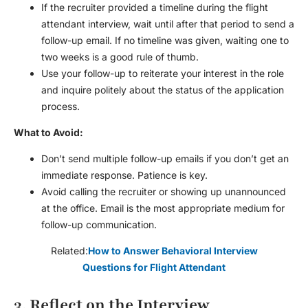
If the recruiter provided a timeline during the
flight
attendant interview
, wait until after that period to send a
follow-up email. If no timeline was given, waiting one to
two weeks is a good rule of thumb.
Use your follow-up to reiterate your interest in the role
and inquire politely about the status of the application
process.
What to Avoid:
Don’t send multiple follow-up emails if you don’t get an
immediate response. Patience is key.
Avoid calling the recruiter or showing up unannounced
at the office. Email is the most appropriate medium for
follow-up communication.
Related:
How to Answer Behavioral Interview
Questions for Flight Attendant
3. Reflect on the Interview