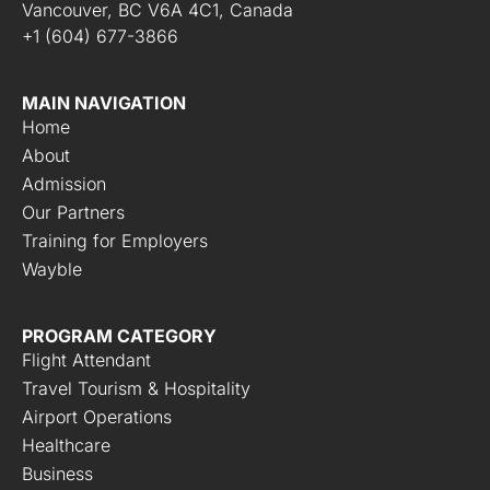
Vancouver, BC V6A 4C1, Canada
+1 (604) 677-3866
MAIN NAVIGATION
Home
About
Admission
Our Partners
Training for Employers
Wayble
PROGRAM CATEGORY
Flight Attendant
Travel Tourism & Hospitality
Airport Operations
Healthcare
Business