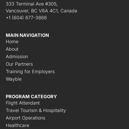
333 Terminal Ave #305,
Vancouver, BC V6A 4C1, Canada
+1 (604) 677-3866
MAIN NAVIGATION
Home
About
Admission
Our Partners
Training for Employers
Wayble
PROGRAM CATEGORY
Flight Attendant
Travel Tourism & Hospitality
Airport Operations
Healthcare