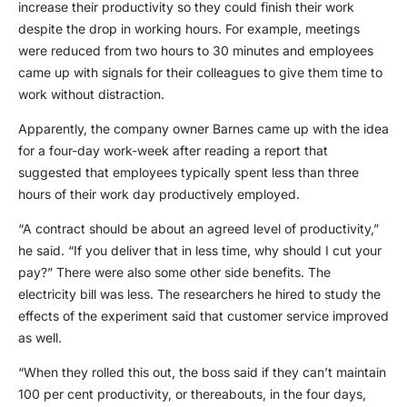
increase their productivity so they could finish their work
despite the drop in working hours. For example, meetings
were reduced from two hours to 30 minutes and employees
came up with signals for their colleagues to give them time to
work without distraction.
Apparently, the company owner Barnes came up with the idea
for a four-day work-week after reading a report that
suggested that employees typically spent less than three
hours of their work day productively employed.
“A contract should be about an agreed level of productivity,”
he said. “If you deliver that in less time, why should I cut your
pay?” There were also some other side benefits. The
electricity bill was less. The researchers he hired to study the
effects of the experiment said that customer service improved
as well.
“When they rolled this out, the boss said if they can’t maintain
100 per cent productivity, or thereabouts, in the four days,