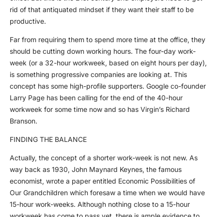
rid of that antiquated mindset if they want their staff to be
productive.
Far from requiring them to spend more time at the office, they
should be cutting down working hours. The four-day work-
week (or a 32-hour workweek, based on eight hours per day),
is something progressive companies are looking at. This
concept has some high-profile supporters. Google co-founder
Larry Page has been calling for the end of the 40-hour
workweek for some time now and so has Virgin’s Richard
Branson.
FINDING THE BALANCE
Actually, the concept of a shorter work-week is not new. As
way back as 1930, John Maynard Keynes, the famous
economist, wrote a paper entitled Economic Possibilities of
Our Grandchildren which foresaw a time when we would have
15-hour work-weeks. Although nothing close to a 15-hour
workweek has come to pass yet, there is ample evidence to