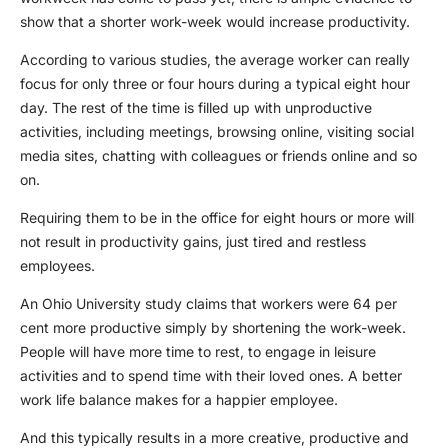
show that a shorter work-week would increase productivity.
According to various studies, the average worker can really
focus for only three or four hours during a typical eight hour
day. The rest of the time is filled up with unproductive
activities, including meetings, browsing online, visiting social
media sites, chatting with colleagues or friends online and so
on.
Requiring them to be in the office for eight hours or more will
not result in productivity gains, just tired and restless
employees.
An Ohio University study claims that workers were 64 per
cent more productive simply by shortening the work-week.
People will have more time to rest, to engage in leisure
activities and to spend time with their loved ones. A better
work life balance makes for a happier employee.
And this typically results in a more creative, productive and