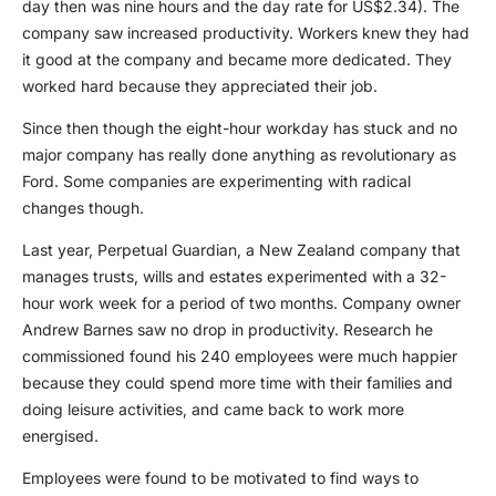
day then was nine hours and the day rate for US$2.34). The
company saw increased productivity. Workers knew they had
it good at the company and became more dedicated. They
worked hard because they appreciated their job.
Since then though the eight-hour workday has stuck and no
major company has really done anything as revolutionary as
Ford. Some companies are experimenting with radical
changes though.
Last year, Perpetual Guardian, a New Zealand company that
manages trusts, wills and estates experimented with a 32-
hour work week for a period of two months. Company owner
Andrew Barnes saw no drop in productivity. Research he
commissioned found his 240 employees were much happier
because they could spend more time with their families and
doing leisure activities, and came back to work more
energised.
Employees were found to be motivated to find ways to