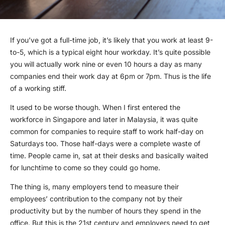
If you’ve got a full-time job, it’s likely that you work at least 9-
to-5, which is a typical eight hour workday. It’s quite possible
you will actually work nine or even 10 hours a day as many
companies end their work day at 6pm or 7pm. Thus is the life
of a working stiff.
It used to be worse though. When I first entered the
workforce in Singapore and later in Malaysia, it was quite
common for companies to require staff to work half-day on
Saturdays too. Those half-days were a complete waste of
time. People came in, sat at their desks and basically waited
for lunchtime to come so they could go home.
The thing is, many employers tend to measure their
employees’ contribution to the company not by their
productivity but by the number of hours they spend in the
office. But this is the 21st century and employers need to get