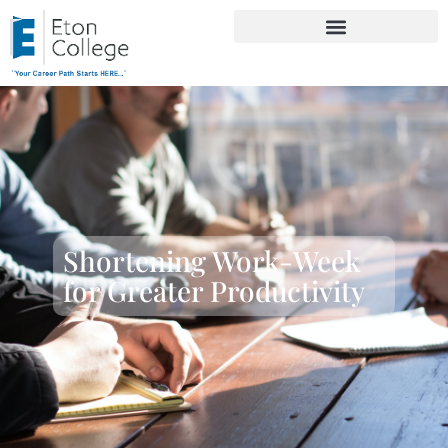
Shortening Work-Week
for Greater Productivity