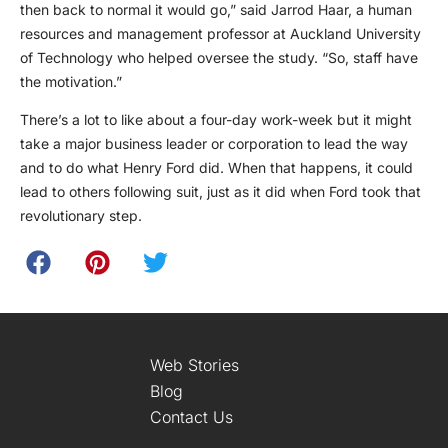
then back to normal it would go,” said Jarrod Haar, a human
resources and management professor at Auckland University
of Technology who helped oversee the study. “So, staff have
the motivation.”
There’s a lot to like about a four-day work-week but it might
take a major business leader or corporation to lead the way
and to do what Henry Ford did. When that happens, it could
lead to others following suit, just as it did when Ford took that
revolutionary step.
Web Stories
Blog
Contact Us