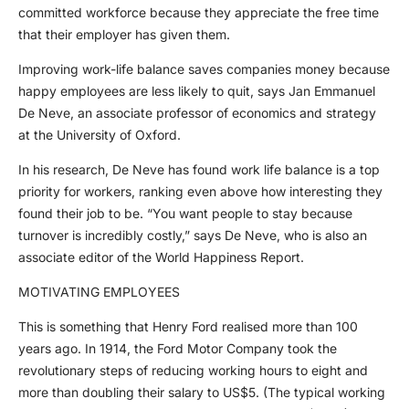
committed workforce because they appreciate the free time
that their employer has given them.
Improving work-life balance saves companies money because
happy employees are less likely to quit, says Jan Emmanuel
De Neve, an associate professor of economics and strategy
at the University of Oxford.
In his research, De Neve has found work life balance is a top
priority for workers, ranking even above how interesting they
found their job to be. “You want people to stay because
turnover is incredibly costly,” says De Neve, who is also an
associate editor of the World Happiness Report.
MOTIVATING EMPLOYEES
This is something that Henry Ford realised more than 100
years ago. In 1914, the Ford Motor Company took the
revolutionary steps of reducing working hours to eight and
more than doubling their salary to US$5. (The typical working