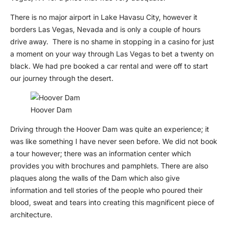
There is no major airport in Lake Havasu City, however it
borders Las Vegas, Nevada and is only a couple of hours
drive away. There is no shame in stopping in a casino for just
a moment on your way through Las Vegas to bet a twenty on
black. We had pre booked a car rental and were off to start
our journey through the desert.
Hoover Dam
Driving through the Hoover Dam was quite an experience; it
was like something I have never seen before. We did not book
a tour however; there was an information center which
provides you with brochures and pamphlets. There are also
plaques along the walls of the Dam which also give
information and tell stories of the people who poured their
blood, sweat and tears into creating this magnificent piece of
architecture.