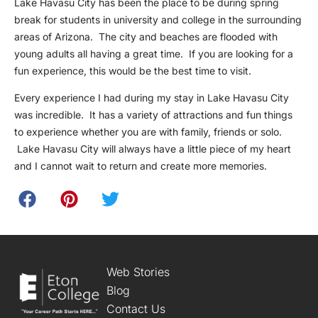
Lake Havasu City has been the place to be during spring
break for students in university and college in the surrounding
areas of Arizona. The city and beaches are flooded with
young adults all having a great time. If you are looking for a
fun experience, this would be the best time to visit.
Every experience I had during my stay in Lake Havasu City
was incredible. It has a variety of attractions and fun things
to experience whether you are with family, friends or solo.
Lake Havasu City will always have a little piece of my heart
and I cannot wait to return and create more memories.
Web Stories
Blog
Contact Us