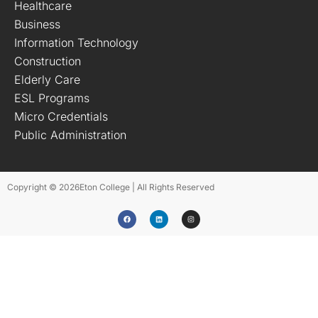
Healthcare
Business
Information Technology
Construction
Elderly Care
ESL Programs
Micro Credentials
Public Administration
Copyright © 2026
Eton College | All Rights Reserved