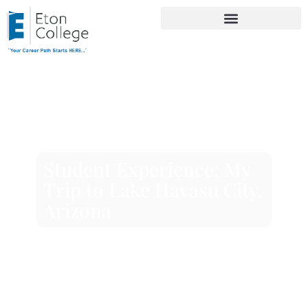
Student Experience: My
Trip to Lake Havasu City,
Arizona