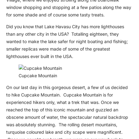
window shopping and stopping at a few patios along the way
for some shade and of course some tasty treats.
Did you know that Lake Havasu City has more lighthouses
than any other city in the USA? Totalling eighteen, they
wanted to make the lake safer for night boating and fishing;
smaller replicas were made of some of the greatest
lighthouses ever built in the USA.
Cupcake Mountain
On our last day in this gorgeous desert, a few of us decided
to hike Cupcake Mountain. Cupcake Mountain is for
experienced hikers only, what a trek that was. Once we
reached the top of this iconic mountain and guzzled an
obscene amount of water, the spectacular natural backdrop
was absolutely stunning. The rolling desert mountains,
turquoise coloured lake and city scape were magnificent.