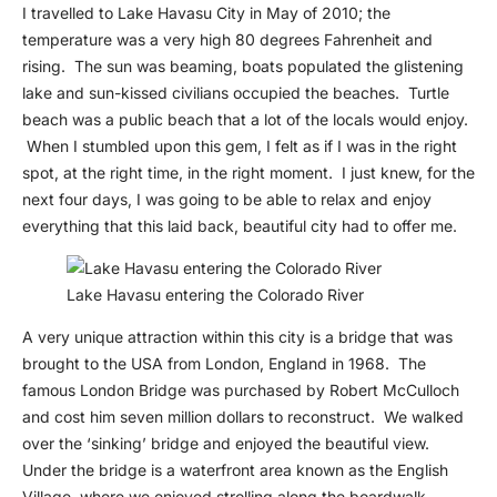
I travelled to Lake Havasu City in May of 2010; the
temperature was a very high 80 degrees Fahrenheit and
rising. The sun was beaming, boats populated the glistening
lake and sun-kissed civilians occupied the beaches. Turtle
beach was a public beach that a lot of the locals would enjoy.
When I stumbled upon this gem, I felt as if I was in the right
spot, at the right time, in the right moment. I just knew, for the
next four days, I was going to be able to relax and enjoy
everything that this laid back, beautiful city had to offer me.
Lake Havasu entering the Colorado River
A very unique attraction within this city is a bridge that was
brought to the USA from London, England in 1968. The
famous London Bridge was purchased by Robert McCulloch
and cost him seven million dollars to reconstruct. We walked
over the ‘sinking’ bridge and enjoyed the beautiful view.
Under the bridge is a waterfront area known as the English
Village, where we enjoyed strolling along the boardwalk