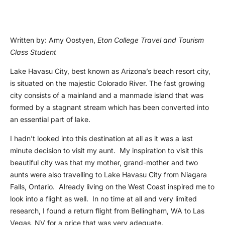
Written by: Amy Oostyen,
Eton College Travel and Tourism
Class Student
Lake Havasu City, best known as Arizona’s beach resort city,
is situated on the majestic Colorado River. The fast growing
city consists of a mainland and a manmade island that was
formed by a stagnant stream which has been converted into
an essential part of lake.
I hadn’t looked into this destination at all as it was a last
minute decision to visit my aunt. My inspiration to visit this
beautiful city was that my mother, grand-mother and two
aunts were also travelling to Lake Havasu City from Niagara
Falls, Ontario. Already living on the West Coast inspired me to
look into a flight as well. In no time at all and very limited
research, I found a return flight from Bellingham, WA to Las
Vegas, NV for a price that was very adequate.