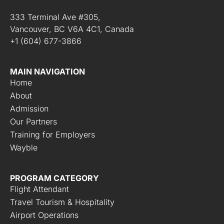
333 Terminal Ave #305,
Vancouver, BC V6A 4C1, Canada
+1 (604) 677-3866
MAIN NAVIGATION
Home
About
Admission
Our Partners
Training for Employers
Wayble
PROGRAM CATEGORY
Flight Attendant
Travel Tourism & Hospitality
Airport Operations