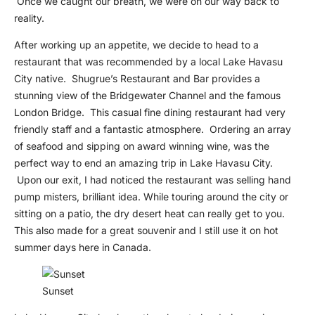
Once we caught our breath, we were on our way back to
reality.
After working up an appetite, we decide to head to a
restaurant that was recommended by a local Lake Havasu
City native. Shugrue’s Restaurant and Bar provides a
stunning view of the Bridgewater Channel and the famous
London Bridge. This casual fine dining restaurant had very
friendly staff and a fantastic atmosphere. Ordering an array
of seafood and sipping on award winning wine, was the
perfect way to end an amazing trip in Lake Havasu City.
Upon our exit, I had noticed the restaurant was selling hand
pump misters, brilliant idea. While touring around the city or
sitting on a patio, the dry desert heat can really get to you.
This also made for a great souvenir and I still use it on hot
summer days here in Canada.
Sunset