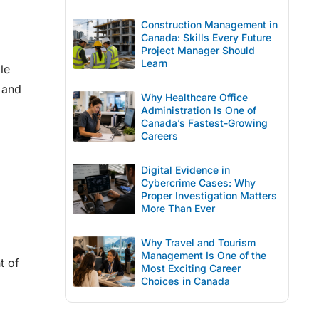
Construction Management in
Canada: Skills Every Future
Project Manager Should
Learn
le
 and
Why Healthcare Office
Administration Is One of
Canada’s Fastest-Growing
Careers
Digital Evidence in
Cybercrime Cases: Why
Proper Investigation Matters
More Than Ever
Why Travel and Tourism
Management Is One of the
t of
Most Exciting Career
Choices in Canada