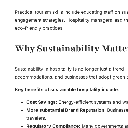
Practical
tourism skills
include educating staff on sus
engagement strategies. Hospitality managers lead the
eco-friendly practices.
Why Sustainability Matte
Sustainability in hospitality is no longer just a tren
accommodations, and businesses that adopt green p
Key benefits of sustainable hospitality include:
Cost Savings:
Energy-efficient systems and was
More substantial Brand Reputation:
Businesses
travelers.
Regulatory Compliance:
Many governments are 