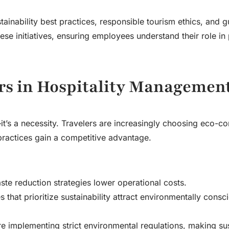
tainability best practices, responsible tourism ethics, and g
se initiatives, ensuring employees understand their role in
rs in Hospitality Managemen
d—it’s a necessity. Travelers are increasingly choosing eco-c
ractices gain a competitive advantage.
te reduction strategies lower operational costs.
 that prioritize sustainability attract environmentally consc
implementing strict environmental regulations, making sust