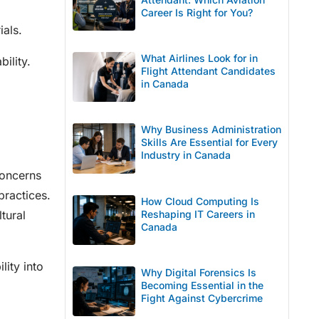
Career Is Right for You?
ials.
What Airlines Look for in
ility.
Flight Attendant Candidates
in Canada
Why Business Administration
Skills Are Essential for Every
Industry in Canada
concerns
practices.
How Cloud Computing Is
Reshaping IT Careers in
tural
Canada
lity into
Why Digital Forensics Is
Becoming Essential in the
Fight Against Cybercrime