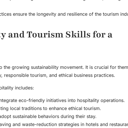
tices ensure the longevity and resilience of the tourism indu
y and Tourism Skills for a
o the growing sustainability movement. It is crucial for them
, responsible tourism, and ethical business practices.
itality includes:
tegrate eco-friendly initiatives into hospitality operations.
ng local traditions to enhance ethical tourism.
dopt sustainable behaviors during their stay.
ing and waste-reduction strategies in hotels and restauran