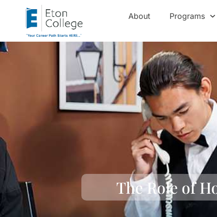
About
Programs
The Role of H