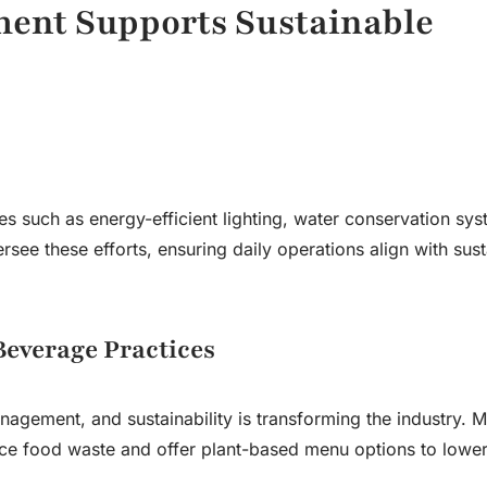
ent Supports Sustainable
ves such as energy-efficient lighting, water conservation sy
ee these efforts, ensuring daily operations align with susta
Beverage Practices
management
, and sustainability is transforming the industry. 
uce food waste and offer plant-based menu options to lower