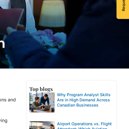
Top blogs
Why Program Analyst Skills
ions and
Are in High Demand Across
Canadian Businesses
ving
Airport Operations vs. Flight
Attendant: Which Aviation