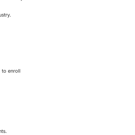
stry.
 to enroll
ts.