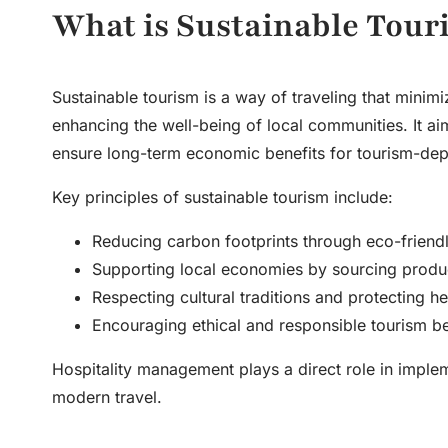
What is Sustainable Tour
Sustainable tourism is a way of traveling that minimi
enhancing the well-being of local communities. It ai
ensure long-term economic benefits for tourism-dep
Key principles of sustainable tourism include:
Reducing carbon footprints through eco-friendl
Supporting local economies by sourcing produc
Respecting cultural traditions and protecting her
Encouraging ethical and responsible tourism b
Hospitality management
plays a direct role in imple
modern travel.