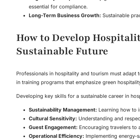
essential for compliance.
Long-Term Business Growth:
Sustainable prac
How to Develop Hospitalit
Sustainable Future
Professionals in hospitality and tourism must adapt t
in training programs that emphasize green hospitality
Developing key skills for a sustainable career in hosp
Sustainability Management:
Learning how to in
Cultural Sensitivity:
Understanding and respecti
Guest Engagement:
Encouraging travelers to a
Operational Efficiency:
Implementing energy-sav