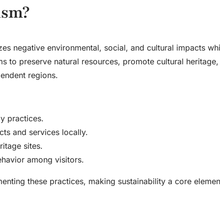
ism?
zes negative environmental, social, and cultural impacts whi
ms to preserve natural resources, promote cultural heritage,
endent regions.
y practices.
ts and services locally.
itage sites.
ehavior among visitors.
menting these practices, making sustainability a core elemen