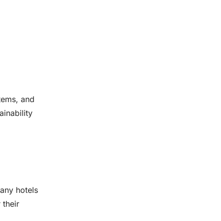
stems, and
inability
Many hotels
 their