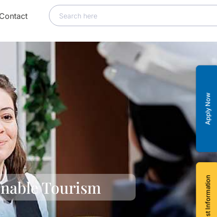
Contact
Apply Now
Request Information
inable Tourism