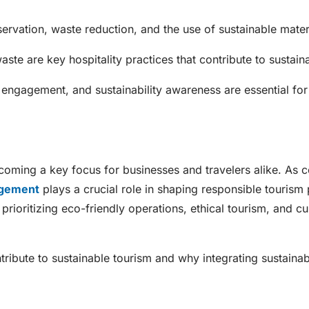
servation, waste reduction, and the use of sustainable mater
te are key hospitality practices that contribute to sustainab
st engagement, and sustainability awareness are essential for
becoming a key focus for businesses and travelers alike. As 
agement
plays a crucial role in shaping responsible tourism 
rioritizing eco-friendly operations, ethical tourism, and cul
ribute to sustainable tourism and why integrating sustainabi