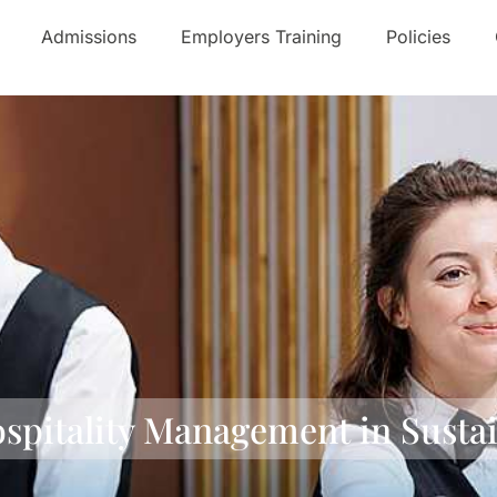
Admissions
Employers Training
Policies
ospitality Management in Susta