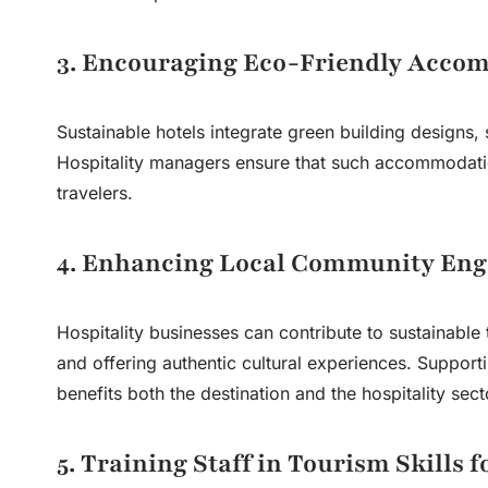
3. Encouraging Eco-Friendly Acco
Sustainable hotels integrate green building designs,
Hospitality managers ensure that such accommodati
travelers.
4. Enhancing Local Community En
Hospitality businesses can contribute to sustainable 
and offering authentic cultural experiences. Supporti
benefits both the destination and the hospitality sect
5. Training Staff in Tourism Skills f