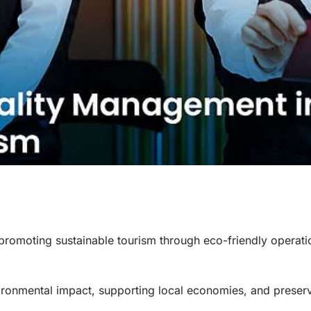
 promoting sustainable tourism through eco-friendly operat
ironmental impact, supporting local economies, and preser