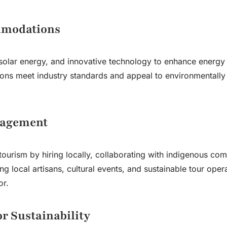
mmodations
 solar energy, and innovative technology to enhance energy 
ons meet industry standards and appeal to environmentally
gagement
tourism by hiring locally, collaborating with indigenous com
ng local artisans, cultural events, and sustainable tour oper
or.
or Sustainability