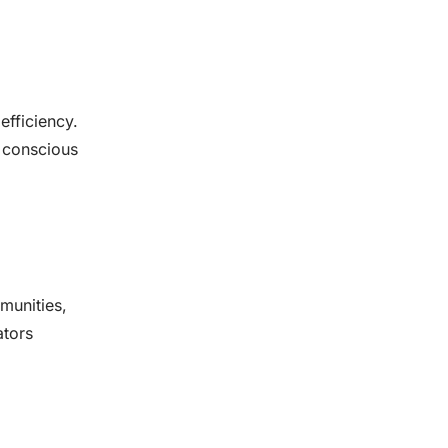
efficiency.
 conscious
munities,
ators