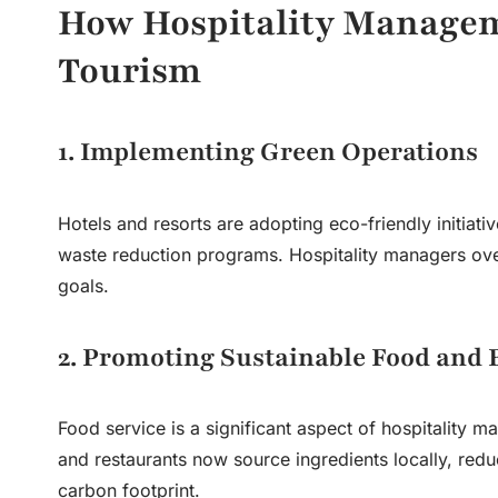
How Hospitality Managem
Tourism
1. Implementing Green Operations
Hotels and resorts are adopting eco-friendly initiati
waste reduction programs. Hospitality managers overs
goals.
2. Promoting Sustainable Food and 
Food service is a significant aspect of
hospitality 
and restaurants now source ingredients locally, red
carbon footprint.