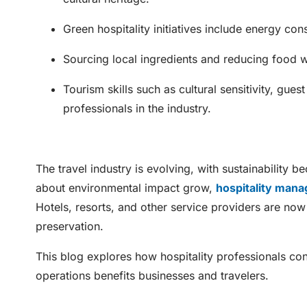
Green hospitality initiatives include energy con
Sourcing local ingredients and reducing food was
Tourism skills such as cultural sensitivity, gue
professionals in the industry.
The travel industry is evolving, with sustainability 
about environmental impact grow,
hospitality man
Hotels, resorts, and other service providers are now p
preservation.
This blog explores how hospitality professionals cont
operations benefits businesses and travelers.