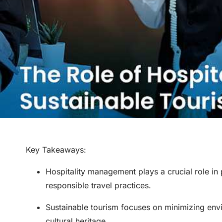
Key Takeaways
:
Hospitality management plays a crucial role in
responsible travel practices.
Sustainable tourism focuses on minimizing env
cultural heritage.