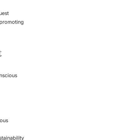
uest
 promoting
t
onscious
ious
ainability