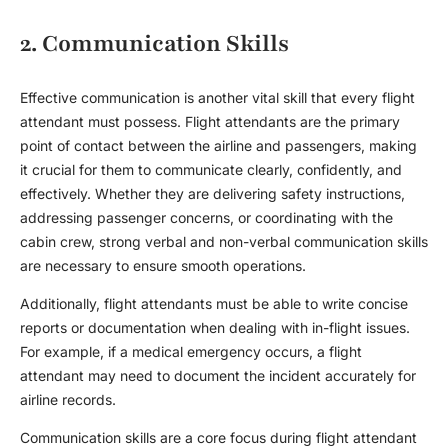
2. Communication Skills
Effective communication is another vital skill that every
flight
attendant
must possess. Flight attendants are the primary
point of contact between the airline and passengers, making
it crucial for them to communicate clearly, confidently, and
effectively. Whether they are delivering safety instructions,
addressing passenger concerns, or coordinating with the
cabin crew, strong verbal and non-verbal communication skills
are necessary to ensure smooth operations.
Additionally,
flight attendant
s must be able to write concise
reports or documentation when dealing with in-flight issues.
For example, if a medical emergency occurs, a flight
attendant may need to document the incident accurately for
airline records.
Communication skills are a core focus during
flight attendant