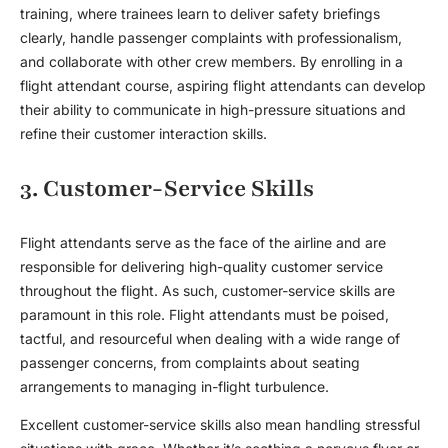
training
, where trainees learn to deliver safety briefings
clearly, handle passenger complaints with professionalism,
and collaborate with other crew members. By enrolling in a
flight attendant course
, aspiring flight attendants can develop
their ability to communicate in high-pressure situations and
refine their customer interaction skills.
3. Customer-Service Skills
Flight attendant
s serve as the face of the airline and are
responsible for delivering high-quality customer service
throughout the flight. As such, customer-service skills are
paramount in this role.
Flight attendant
s must be poised,
tactful, and resourceful when dealing with a wide range of
passenger concerns, from complaints about seating
arrangements to managing in-flight turbulence.
Excellent customer-service skills also mean handling stressful