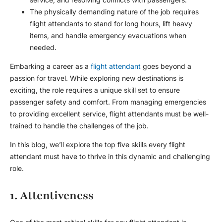
The physically demanding nature of the job requires
flight attendants to stand for long hours, lift heavy
items, and handle emergency evacuations when
needed.
Embarking a career as a
flight attendant
goes beyond a
passion for travel. While exploring new destinations is
exciting, the role requires a unique skill set to ensure
passenger safety and comfort. From managing emergencies
to providing excellent service,
flight attendant
s must be well-
trained to handle the challenges of the job.
In this blog, we’ll explore the top five skills every
flight
attendant
must have to thrive in this dynamic and challenging
role.
1. Attentiveness