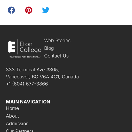
Web Stories
Blog
Contact Us
333 Terminal Ave #305,
Vancouver, BC V6A 4C1, Canada
+1 (604) 677-3866
MAIN NAVIGATION
Home
About
Admission
Our Partners