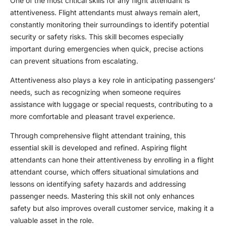
One of the most critical skills for any
flight attendant
is
attentiveness. Flight attendants must always remain alert,
constantly monitoring their surroundings to identify potential
security or safety risks. This skill becomes especially
important during emergencies when quick, precise actions
can prevent situations from escalating.
Attentiveness also plays a key role in anticipating passengers’
needs, such as recognizing when someone requires
assistance with luggage or special requests, contributing to a
more comfortable and pleasant travel experience.
Through comprehensive
flight attendant training
, this
essential skill is developed and refined. Aspiring flight
attendants can hone their attentiveness by enrolling in a
flight
attendant course
, which offers situational simulations and
lessons on identifying safety hazards and addressing
passenger needs. Mastering this skill not only enhances
safety but also improves overall customer service, making it a
valuable asset in the role.