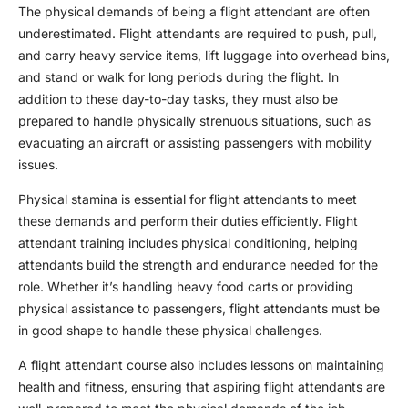
The physical demands of being a
flight attendant
are often
underestimated.
Flight attendant
s are required to push, pull,
and carry heavy service items, lift luggage into overhead bins,
and stand or walk for long periods during the flight. In
addition to these day-to-day tasks, they must also be
prepared to handle physically strenuous situations, such as
evacuating an aircraft or assisting passengers with mobility
issues.
Physical stamina is essential for
flight attendant
s to meet
these demands and perform their duties efficiently.
Flight
attendant training
includes physical conditioning, helping
attendants build the strength and endurance needed for the
role. Whether it’s handling heavy food carts or providing
physical assistance to passengers, flight attendants must be
in good shape to handle these physical challenges.
A
flight attendant course
also includes lessons on maintaining
health and fitness, ensuring that aspiring flight attendants are