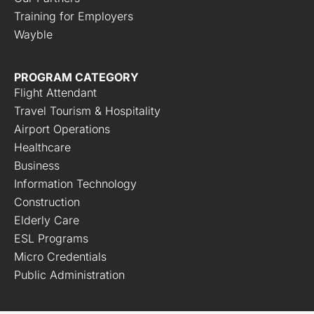
Training for Employers
Wayble
PROGRAM CATEGORY
Flight Attendant
Travel Tourism & Hospitality
Airport Operations
Healthcare
Business
Information Technology
Construction
Elderly Care
ESL Programs
Micro Credentials
Public Administration