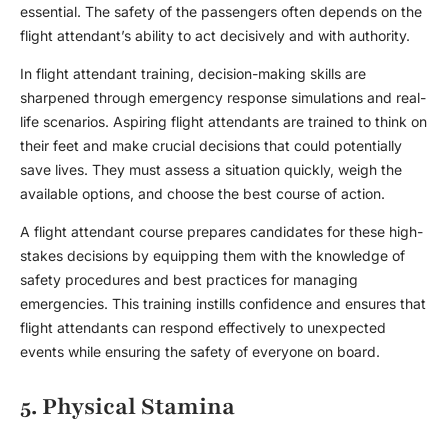
essential. The safety of the passengers often depends on the
flight attendant’s ability to act decisively and with authority.
In
flight attendant training
, decision-making skills are
sharpened through emergency response simulations and real-
life scenarios. Aspiring
flight attendant
s are trained to think on
their feet and make crucial decisions that could potentially
save lives. They must assess a situation quickly, weigh the
available options, and choose the best course of action.
A
flight attendant course
prepares candidates for these high-
stakes decisions by equipping them with the knowledge of
safety procedures and best practices for managing
emergencies. This training instills confidence and ensures that
flight attendant
s can respond effectively to unexpected
events while ensuring the safety of everyone on board.
5. Physical Stamina