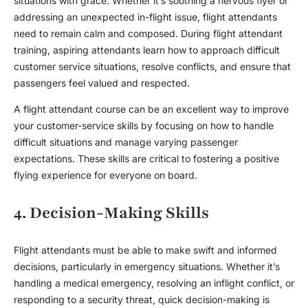
situations with grace. Whether it’s soothing a nervous flyer or
addressing an unexpected in-flight issue,
flight attendant
s
need to remain calm and composed. During
flight attendant
training
, aspiring attendants learn how to approach difficult
customer service situations, resolve conflicts, and ensure that
passengers feel valued and respected.
A
flight attendant course
can be an excellent way to improve
your customer-service skills by focusing on how to handle
difficult situations and manage varying passenger
expectations. These skills are critical to fostering a positive
flying experience for everyone on board.
4. Decision-Making Skills
Flight attendant
s must be able to make swift and informed
decisions, particularly in emergency situations. Whether it’s
handling a medical emergency, resolving an inflight conflict, or
responding to a security threat, quick decision-making is