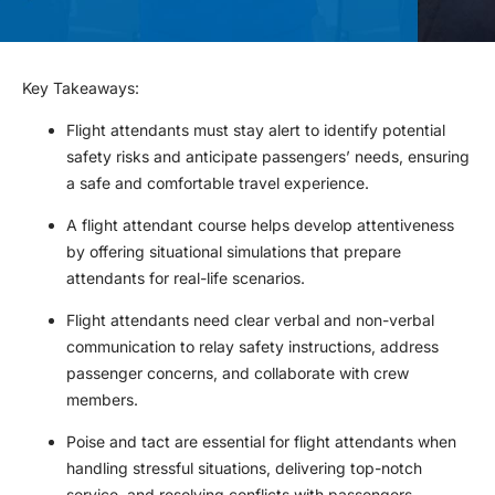
Key Takeaways
:
Flight attendants must stay alert to identify potential
safety risks and anticipate passengers’ needs, ensuring
a safe and comfortable travel experience.
A flight attendant course helps develop attentiveness
by offering situational simulations that prepare
attendants for real-life scenarios.
Flight attendants need clear verbal and non-verbal
communication to relay safety instructions, address
passenger concerns, and collaborate with crew
members.
Poise and tact are essential for flight attendants when
handling stressful situations, delivering top-notch
service, and resolving conflicts with passengers.