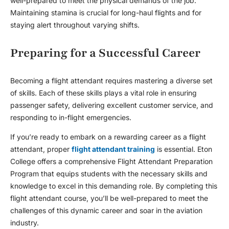
well-prepared to meet the physical demands of the job.
Maintaining stamina is crucial for long-haul flights and for
staying alert throughout varying shifts.
Preparing for a Successful Career
Becoming a
flight attendant
requires mastering a diverse set
of skills. Each of these skills plays a vital role in ensuring
passenger safety, delivering excellent customer service, and
responding to in-flight emergencies.
If you’re ready to embark on a rewarding career as a flight
attendant, proper
flight attendant training
is essential. Eton
College offers a comprehensive Flight Attendant Preparation
Program that equips students with the necessary skills and
knowledge to excel in this demanding role. By completing this
flight attendant course
, you’ll be well-prepared to meet the
challenges of this dynamic career and soar in the aviation
industry.