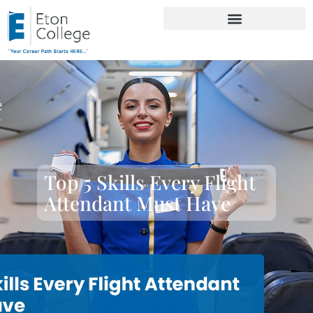
Top 5 Skills Every Flight
Attendant Must Have