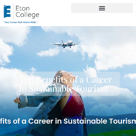
Top Benefits of a Career
in Sustainable Tourism