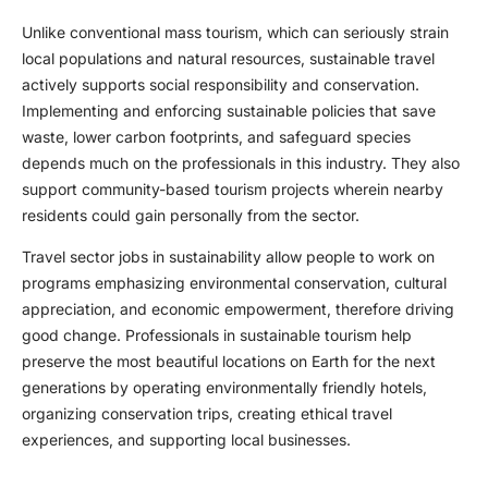
Unlike conventional mass tourism, which can seriously strain
local populations and natural resources, sustainable travel
actively supports social responsibility and conservation.
Implementing and enforcing sustainable policies that save
waste, lower carbon footprints, and safeguard species
depends much on the professionals in this industry. They also
support community-based tourism projects wherein nearby
residents could gain personally from the sector.
Travel sector jobs in sustainability allow people to work on
programs emphasizing environmental conservation, cultural
appreciation, and economic empowerment, therefore driving
good change. Professionals in sustainable tourism help
preserve the most beautiful locations on Earth for the next
generations by operating environmentally friendly hotels,
organizing conservation trips, creating ethical travel
experiences, and supporting local businesses.