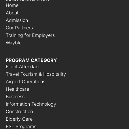
Home
About
Admission
Our Partners
Training for Employers
Wayble
PROGRAM CATEGORY
Flight Attendant
Travel Tourism & Hospitality
Airport Operations
Healthcare
Business
Information Technology
Construction
Elderly Care
ESL Programs