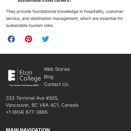
sustainable travel careers?
They provide foundational knowledge in hospitality, customer
service, and destination management, which are essential for
sustainable tourism roles.
Web Stories
Blog
Contact Us
333 Terminal Ave #305,
Vancouver, BC V6A 4C1, Canada
+1 (604) 677-3866
MAIN NAVIGATION