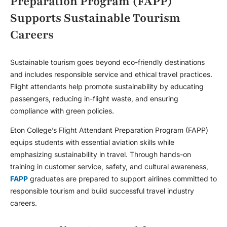
Preparation Program (FAPP)
Supports Sustainable Tourism
Careers
Sustainable tourism goes beyond eco-friendly destinations
and includes responsible service and ethical travel practices.
Flight attendants help promote sustainability by educating
passengers, reducing in-flight waste, and ensuring
compliance with green policies.
Eton College’s Flight Attendant Preparation Program (FAPP)
equips students with essential aviation skills while
emphasizing sustainability in travel. Through hands-on
training in customer service, safety, and cultural awareness,
FAPP
graduates are prepared to support airlines committed to
responsible tourism and build successful
travel industry
careers
.