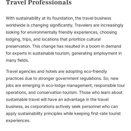
Travel Professionals
With sustainability at its foundation, the travel business
worldwide is changing significantly. Travelers are increasingly
looking for environmentally friendly experiences, choosing
lodging, trips, and locations that prioritize cultural
preservation. This change has resulted in a boom in demand
for experts in sustainable tourism, generating employment in
many fields.
Travel agencies and hotels are adopting eco-friendly
practices due to stronger government regulations. So, new
jobs are emerging in eco-lodge management, responsible tour
operations, and conservation tourism. Those who learn about
sustainable travel will have an advantage in the travel
business, as corporations actively seek personnel who can
apply sustainability principles while keeping first-rate tourist
experiences.