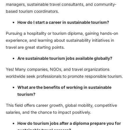
managers, sustainable travel consultants, and community-
based tourism coordinators.
How do I start a career in sustainable tourism?
Pursuing a hospitality or tourism diploma, gaining hands-on
experience, and learning about sustainability initiatives in
travel are great starting points.
Are sustainable tourism jobs available globally?
Yes! Many companies, NGOs, and travel organizations
worldwide seek professionals to promote responsible tourism.
What are the benefits of working in sustainable
tourism?
This field offers career growth, global mobility, competitive
salaries, and the chance to impact positively.
How do
tourism jobs after a diploma
prepare you for