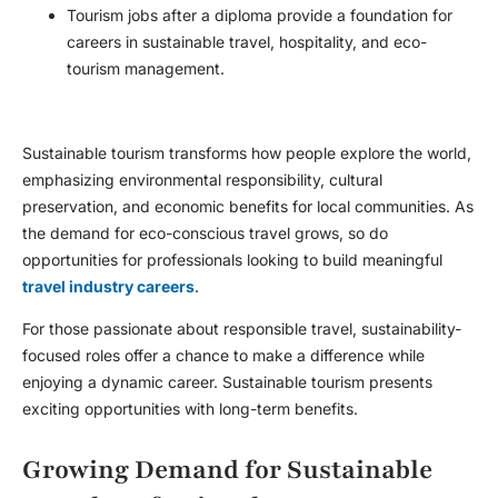
Tourism jobs after a diploma provide a foundation for
careers in sustainable travel, hospitality, and eco-
tourism management.
Sustainable tourism transforms how people explore the world,
emphasizing environmental responsibility, cultural
preservation, and economic benefits for local communities. As
the demand for eco-conscious travel grows, so do
opportunities for professionals looking to build meaningful
travel industry careers
.
For those passionate about responsible travel, sustainability-
focused roles offer a chance to make a difference while
enjoying a dynamic career. Sustainable tourism presents
exciting opportunities with long-term benefits.
Growing Demand for Sustainable