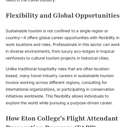
Flexibility and Global Opportunities
Sustainable tourism is not confined to a single region or
country—it offers global career opportunities with flexibility in
work locations and roles. Professionals in this sector can work
in diverse environments, from luxury eco-lodges in tropical
rainforests to cultural tourism projects in historical cities.
Unlike traditional hospitality roles that are often location-
based, many
travel industry careers
in sustainable tourism
involve working across different regions, consulting for
international organizations, or participating in conservation
initiatives worldwide. This flexibility allows individuals to
explore the world while pursuing a purpose-driven career.
How Eton College’s Flight Attendant