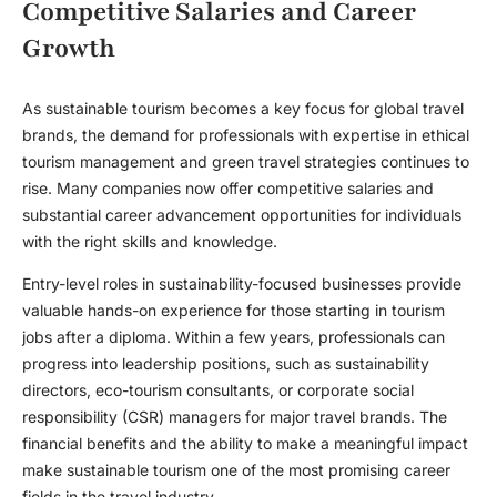
Competitive Salaries and Career
Growth
As sustainable tourism becomes a key focus for global travel
brands, the demand for professionals with expertise in ethical
tourism management and green travel strategies continues to
rise. Many companies now offer competitive salaries and
substantial career advancement opportunities for individuals
with the right skills and knowledge.
Entry-level roles in sustainability-focused businesses provide
valuable hands-on experience for those starting in
tourism
jobs after a diploma
. Within a few years, professionals can
progress into leadership positions, such as sustainability
directors, eco-tourism consultants, or corporate social
responsibility (CSR) managers for major travel brands. The
financial benefits and the ability to make a meaningful impact
make sustainable tourism one of the most promising career
fields in the travel industry.