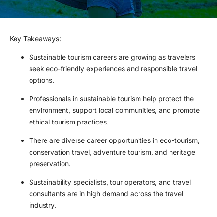
Key Takeaways
:
Sustainable tourism careers are growing as travelers
seek eco-friendly experiences and responsible travel
options.
Professionals in sustainable tourism help protect the
environment, support local communities, and promote
ethical tourism practices.
There are diverse career opportunities in eco-tourism,
conservation travel, adventure tourism, and heritage
preservation.
Sustainability specialists, tour operators, and travel
consultants are in high demand across the travel
industry.