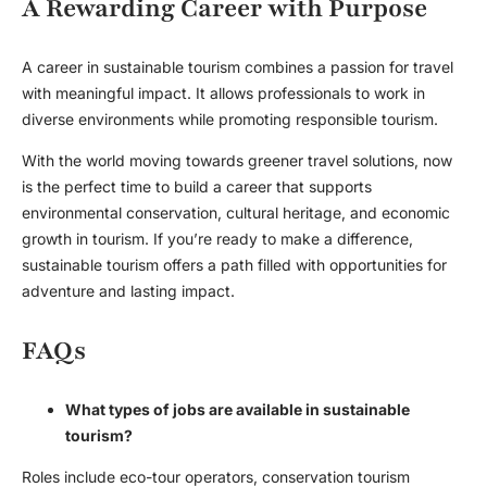
A Rewarding Career with Purpose
A career in sustainable tourism combines a passion for travel
with meaningful impact. It allows professionals to work in
diverse environments while promoting responsible tourism.
With the world moving towards greener travel solutions, now
is the perfect time to build a career that supports
environmental conservation, cultural heritage, and economic
growth in tourism. If you’re ready to make a difference,
sustainable tourism offers a path filled with opportunities for
adventure and lasting impact.
FAQs
What types of jobs are available in sustainable
tourism?
Roles include eco-tour operators, conservation tourism