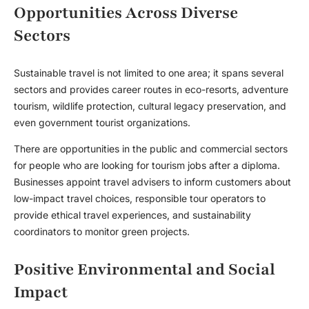
Opportunities Across Diverse
Sectors
Sustainable travel is not limited to one area; it spans several
sectors and provides career routes in eco-resorts, adventure
tourism, wildlife protection, cultural legacy preservation, and
even government tourist organizations.
There are opportunities in the public and commercial sectors
for people who are looking for
tourism jobs after a diploma
.
Businesses appoint travel advisers to inform customers about
low-impact travel choices, responsible tour operators to
provide ethical travel experiences, and sustainability
coordinators to monitor green projects.
Positive Environmental and Social
Impact