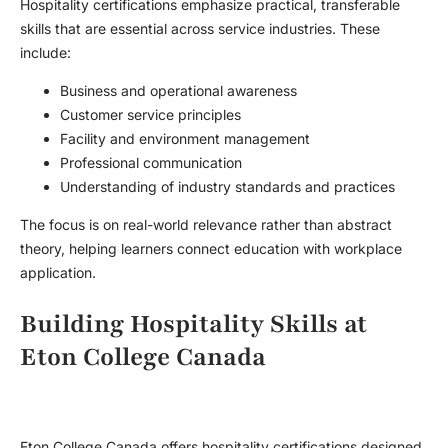
Hospitality certifications emphasize practical, transferable
skills that are essential across service industries. These
include:
Business and operational awareness
Customer service principles
Facility and environment management
Professional communication
Understanding of industry standards and practices
The focus is on real-world relevance rather than abstract
theory, helping learners connect education with workplace
application.
Building Hospitality Skills at
Eton College Canada
Eton College Canada offers hospitality certifications designed