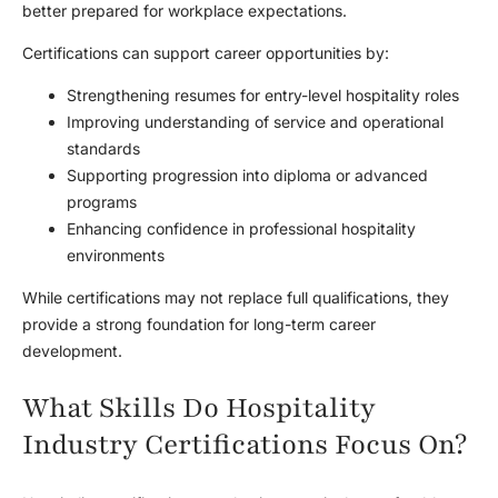
better prepared for workplace expectations.
Certifications can support career opportunities by:
Strengthening resumes for entry-level hospitality roles
Improving understanding of service and operational
standards
Supporting progression into diploma or advanced
programs
Enhancing confidence in professional hospitality
environments
While certifications may not replace full qualifications, they
provide a strong foundation for long-term career
development.
What Skills Do Hospitality
Industry Certifications Focus On?