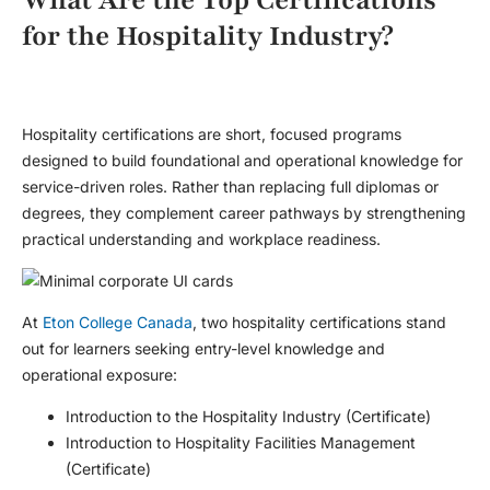
for the Hospitality Industry?
Hospitality certifications are short, focused programs
designed to build foundational and operational knowledge for
service-driven roles. Rather than replacing full diplomas or
degrees, they complement career pathways by strengthening
practical understanding and workplace readiness.
At
Eton College Canada
, two hospitality certifications stand
out for learners seeking entry-level knowledge and
operational exposure:
Introduction to the Hospitality Industry (Certificate)
Introduction to Hospitality Facilities Management
(Certificate)