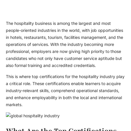
The hospitality business is among the largest and most
people-oriented industries in the world, with job opportunities
in hotels, restaurants, tourism, facilities management, and the
operations of services. With the industry becoming more
professional, employers are now giving high priority to those
candidates who not only have customer service aptitude but
also formal training and accredited credentials.
This is where top certifications for the hospitality industry play
a critical role. These certifications enable learners to acquire
industry-relevant skills, comprehend operational standards,
and enhance employability in both the local and international
markets.
What Are the Top Certifications