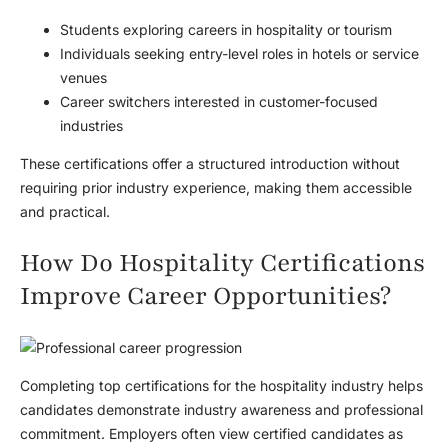
Students exploring careers in hospitality or tourism
Individuals seeking entry-level roles in hotels or service
venues
Career switchers interested in customer-focused
industries
These certifications offer a structured introduction without
requiring prior industry experience, making them accessible
and practical.
How Do Hospitality Certifications
Improve Career Opportunities?
Completing top certifications for the hospitality industry helps
candidates demonstrate industry awareness and professional
commitment. Employers often view certified candidates as