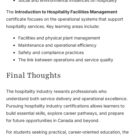
Social and environmental influences on hospitality
The
Introduction to Hospitality Facilities Management
certificate focuses on the operational systems that support
hospitality services. Key learning areas include:
Facilities and physical plant management
Maintenance and operational efficiency
Safety and compliance practices
The link between operations and service quality
Final Thoughts
The hospitality industry rewards professionals who
understand both service delivery and operational excellence.
Pursuing hospitality industry certifications allows learners to
build essential skills, explore career pathways, and prepare
for future opportunities in Canada and beyond.
For students seeking practical, career-oriented education, the