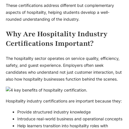
These certifications address different but complementary
aspects of hospitality, helping students develop a well-
rounded understanding of the industry.
Why Are Hospitality Industry
Certifications Important?
The hospitality sector operates on service quality, efficiency,
safety, and guest experience. Employers often seek
candidates who understand not just customer interaction, but
also how hospitality businesses function behind the scenes.
Hospitality industry certifications are important because they:
Provide structured industry knowledge
Introduce real-world business and operational concepts
Help learners transition into hospitality roles with