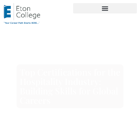
Top Certifications for the
Hospitality Industry:
Building Skills for Global
Careers