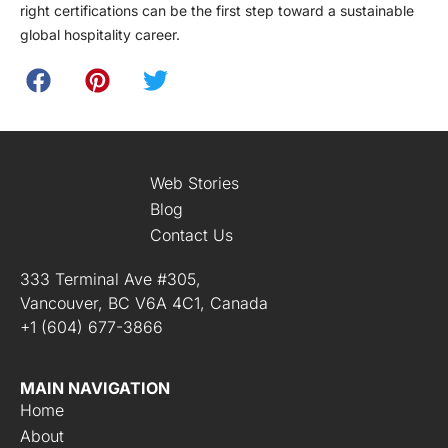
right certifications can be the first step toward a sustainable
global hospitality career.
Web Stories
Blog
Contact Us
333 Terminal Ave #305,
Vancouver, BC V6A 4C1, Canada
+1 (604) 677-3866
MAIN NAVIGATION
Home
About