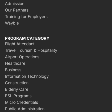
Admission
Our Partners
Training for Employers
Wayble
PROGRAM CATEGORY
Flight Attendant
Travel Tourism & Hospitality
Airport Operations
Healthcare
Business
Information Technology
Construction
Elderly Care
ESL Programs
Micro Credentials
Public Administration