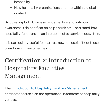
hospitality
How hospitality organizations operate within a global
context
By covering both business fundamentals and industry
awareness, this certification helps students understand how
hospitality functions as an interconnected service ecosystem.
It is particularly useful for learners new to hospitality or those
transitioning from other fields.
Certification 2:
Introduction to
Hospitality Facilities
Management
The
Introduction to Hospitality Facilities Management
certificate focuses on the operational backbone of hospitality
venues.