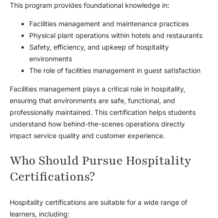
This program provides foundational knowledge in:
Facilities management and maintenance practices
Physical plant operations within hotels and restaurants
Safety, efficiency, and upkeep of hospitality
environments
The role of facilities management in guest satisfaction
Facilities management plays a critical role in hospitality,
ensuring that environments are safe, functional, and
professionally maintained. This certification helps students
understand how behind-the-scenes operations directly
impact service quality and customer experience.
Who Should Pursue Hospitality
Certifications?
Hospitality certifications are suitable for a wide range of
learners, including: