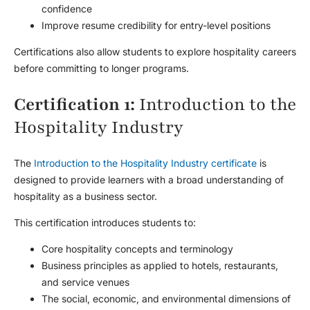
confidence
Improve resume credibility for entry-level positions
Certifications also allow students to explore hospitality careers
before committing to longer programs.
Certification 1:
Introduction to the
Hospitality Industry
The
Introduction to the Hospitality Industry certificate
is
designed to provide learners with a broad understanding of
hospitality as a business sector.
This certification introduces students to:
Core hospitality concepts and terminology
Business principles as applied to hotels, restaurants,
and service venues
The social, economic, and environmental dimensions of