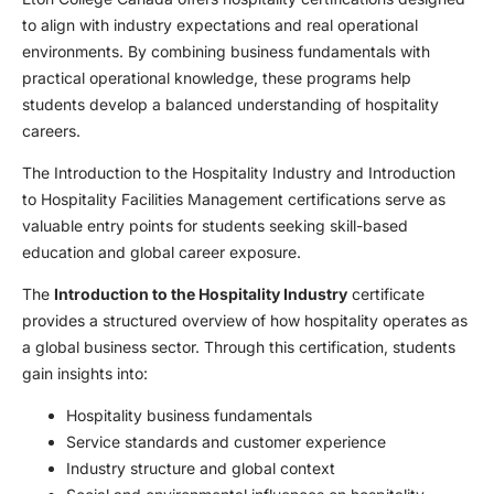
to align with industry expectations and real operational
environments. By combining business fundamentals with
practical operational knowledge, these programs help
students develop a balanced understanding of hospitality
careers.
The Introduction to the Hospitality Industry and Introduction
to Hospitality Facilities Management certifications serve as
valuable entry points for students seeking skill-based
education and global career exposure.
The
Introduction to the Hospitality Industry
certificate
provides a structured overview of how hospitality operates as
a global business sector. Through this certification, students
gain insights into:
Hospitality business fundamentals
Service standards and customer experience
Industry structure and global context