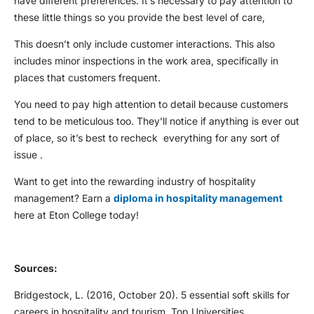
have different preferences. It’s necessary to pay attention to
these little things so you provide the best level of care,
This doesn’t only include customer interactions. This also
includes minor inspections in the work area, specifically in
places that customers frequent.
You need to pay high attention to detail because customers
tend to be meticulous too. They’ll notice if anything is ever out
of place, so it’s best to recheck everything for any sort of
issue .
Want to get into the rewarding industry of hospitality
management? Earn a
diploma in hospitality management
here at Eton College today!
Sources:
Bridgestock, L. (2016, October 20).
5 essential soft skills for
careers in hospitality and tourism.
Top Universities.