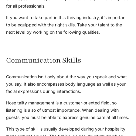
for all professionals.
If you want to take part in this thriving industry, it’s important
to be equipped with the right skills. Take your talent to the
next level by working on the following qualities.
Communication Skills
Communication isn’t only about the way you speak and what
you say. It also encompasses body language as well as your
facial expressions during interactions.
Hospitality management is a customer-oriented field, so
listening is also of utmost importance. When dealing with
guests, you must be able to express genuine care at all times.
This type of skill is usually developed during your hospitality