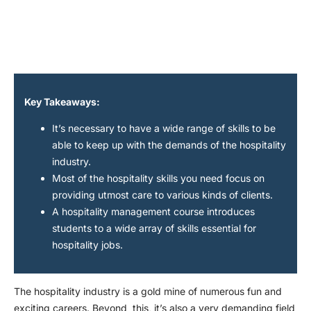
Key Takeaways:
It’s necessary to have a wide range of skills to be
able to keep up with the demands of the hospitality
industry.
Most of the hospitality skills you need focus on
providing utmost care to various kinds of clients.
A hospitality management course introduces
students to a wide array of skills essential for
hospitality jobs.
The hospitality industry is a gold mine of numerous fun and
exciting careers. Beyond this, it’s also a very demanding field