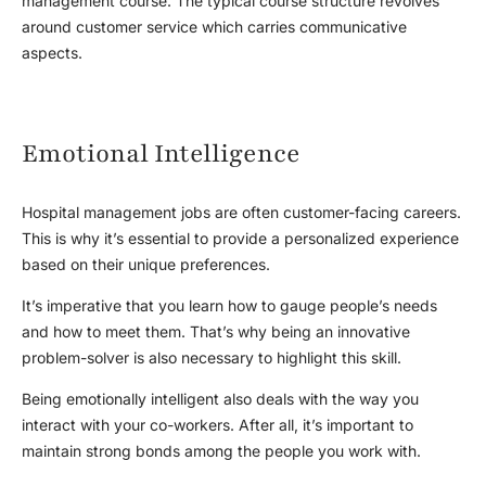
management course. The typical course structure revolves
around customer service which carries communicative
aspects.
Emotional Intelligence
Hospital management jobs are often customer-facing careers.
This is why it’s essential to provide a personalized experience
based on their unique preferences.
It’s imperative that you learn how to gauge people’s needs
and how to meet them. That’s why being an innovative
problem-solver is also necessary to highlight this skill.
Being emotionally intelligent also deals with the way you
interact with your co-workers. After all, it’s important to
maintain strong bonds among the people you work with.