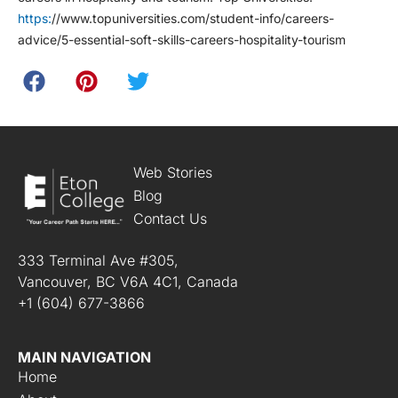
https:
//www.topuniversities.com/student-info/careers-
advice/5-essential-soft-skills-careers-hospitality-tourism
Web Stories
Blog
Contact Us
333 Terminal Ave #305,
Vancouver, BC V6A 4C1, Canada
+1 (604) 677-3866
MAIN NAVIGATION
Home