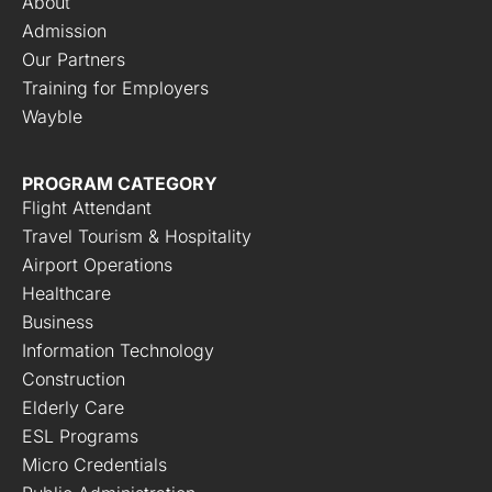
About
Admission
Our Partners
Training for Employers
Wayble
PROGRAM CATEGORY
Flight Attendant
Travel Tourism & Hospitality
Airport Operations
Healthcare
Business
Information Technology
Construction
Elderly Care
ESL Programs
Micro Credentials