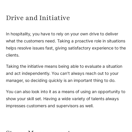
Drive and Initiative
In hospitality, you have to rely on your own drive to deliver
what the customers need. Taking a proactive role in situations
helps resolve issues fast, giving satisfactory experience to the
clients.
Taking the initiative means being able to evaluate a situation
and act independently. You can’t always reach out to your
manager, so deciding quickly is an important thing to do.
You can also look into it as a means of using an opportunity to
show your skill set. Having a wide variety of talents always
impresses customers and supervisors as well.