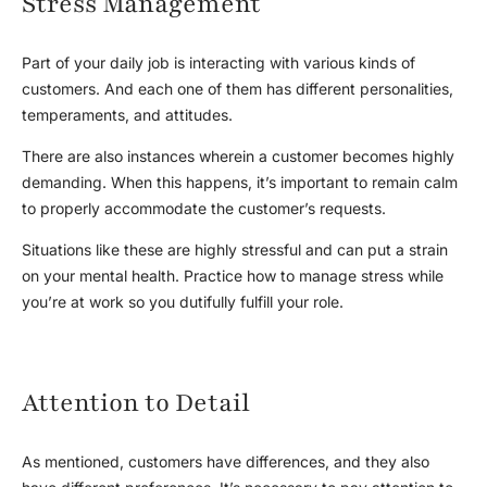
Stress Management
Part of your daily job is interacting with various kinds of
customers. And each one of them has different personalities,
temperaments, and attitudes.
There are also instances wherein a customer becomes highly
demanding. When this happens, it’s important to remain calm
to properly accommodate the customer’s requests.
Situations like these are highly stressful and can put a strain
on your mental health. Practice how to manage stress while
you’re at work so you dutifully fulfill your role.
Attention to Detail
As mentioned, customers have differences, and they also