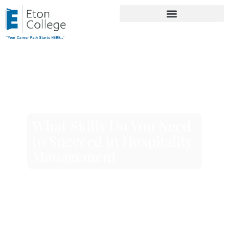
What Skills Do You Need
to Succeed in Hospitality
Management