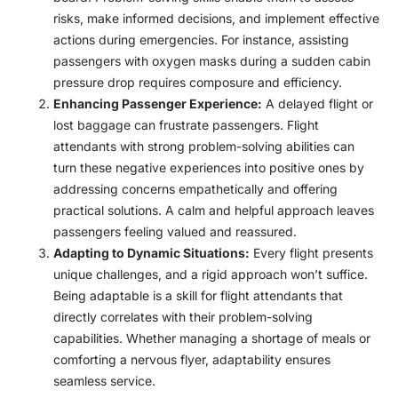
risks, make informed decisions, and implement effective
actions during emergencies. For instance, assisting
passengers with oxygen masks during a sudden cabin
pressure drop requires composure and efficiency.
Enhancing Passenger Experience:
A delayed flight or
lost baggage can frustrate passengers. Flight
attendants with strong problem-solving abilities can
turn these negative experiences into positive ones by
addressing concerns empathetically and offering
practical solutions. A calm and helpful approach leaves
passengers feeling valued and reassured.
Adapting to Dynamic Situations:
Every flight presents
unique challenges, and a rigid approach won’t suffice.
Being adaptable is a skill for flight attendants that
directly correlates with their problem-solving
capabilities. Whether managing a shortage of meals or
comforting a nervous flyer, adaptability ensures
seamless service.