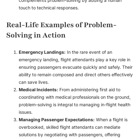
complements problem-solving by adding a human
touch to technical responses.
Real-Life Examples of Problem-
Solving in Action
Emergency Landings:
In the rare event of an
emergency landing, flight attendants play a key role in
ensuring passengers evacuate quickly and safely. Their
ability to remain composed and direct others effectively
can save lives.
Medical Incidents:
From administering first aid to
coordinating with medical professionals on the ground,
problem-solving is integral to managing in-flight health
issues.
Managing Passenger Expectations:
When a flight is
overbooked, skilled flight attendants can mediate
solutions by negotiating with passengers, offering