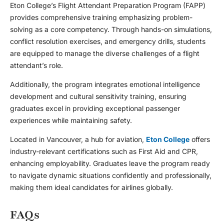
Eton College’s Flight Attendant Preparation Program (FAPP)
provides comprehensive training emphasizing problem-
solving as a core competency. Through hands-on simulations,
conflict resolution exercises, and emergency drills, students
are equipped to manage the diverse challenges of a flight
attendant’s role.
Additionally, the program integrates emotional intelligence
development and cultural sensitivity training, ensuring
graduates excel in providing exceptional passenger
experiences while maintaining safety.
Located in Vancouver, a hub for aviation,
Eton College
offers
industry-relevant certifications such as First Aid and CPR,
enhancing employability. Graduates leave the program ready
to navigate dynamic situations confidently and professionally,
making them ideal candidates for airlines globally.
FAQs