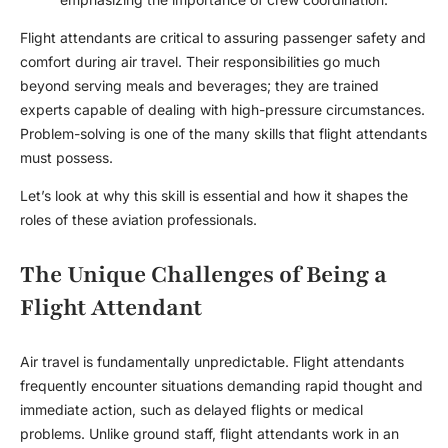
Flight attendants are critical to assuring passenger safety and
comfort during air travel. Their responsibilities go much
beyond serving meals and beverages; they are trained
experts capable of dealing with high-pressure circumstances.
Problem-solving is one of the many skills that flight attendants
must possess.
Let’s look at why this skill is essential and how it shapes the
roles of these aviation professionals.
The Unique Challenges of Being a
Flight Attendant
Air travel is fundamentally unpredictable. Flight attendants
frequently encounter situations demanding rapid thought and
immediate action, such as delayed flights or medical
problems. Unlike ground staff, flight attendants work in an