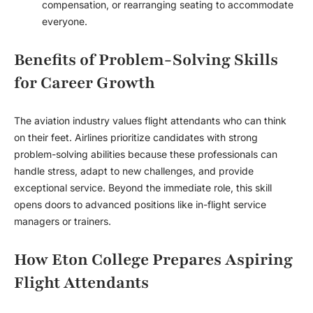
compensation, or rearranging seating to accommodate
everyone.
Benefits of Problem-Solving Skills
for Career Growth
The aviation industry values flight attendants who can think
on their feet. Airlines prioritize candidates with strong
problem-solving abilities because these professionals can
handle stress, adapt to new challenges, and provide
exceptional service. Beyond the immediate role, this skill
opens doors to advanced positions like in-flight service
managers or trainers.
How Eton College Prepares Aspiring
Flight Attendants