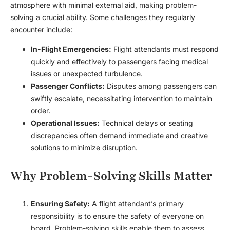
atmosphere with minimal external aid, making problem-
solving a crucial ability. Some challenges they regularly
encounter include:
In-Flight Emergencies:
Flight attendants must respond
quickly and effectively to passengers facing medical
issues or unexpected turbulence.
Passenger Conflicts:
Disputes among passengers can
swiftly escalate, necessitating intervention to maintain
order.
Operational Issues:
Technical delays or seating
discrepancies often demand immediate and creative
solutions to minimize disruption.
Why Problem-Solving Skills Matter
Ensuring Safety:
A flight attendant’s primary
responsibility is to ensure the safety of everyone on
board. Problem-solving skills enable them to assess