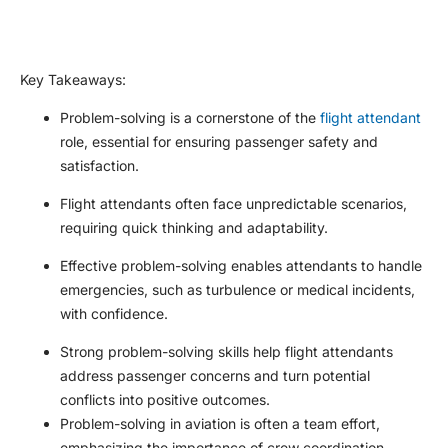
Key Takeaways
:
Problem-solving is a cornerstone of the
flight attendant
role, essential for ensuring passenger safety and
satisfaction.
Flight attendants often face unpredictable scenarios,
requiring quick thinking and adaptability.
Effective problem-solving enables attendants to handle
emergencies, such as turbulence or medical incidents,
with confidence.
Strong problem-solving skills help flight attendants
address passenger concerns and turn potential
conflicts into positive outcomes.
Problem-solving in aviation is often a team effort,
emphasizing the importance of crew coordination.