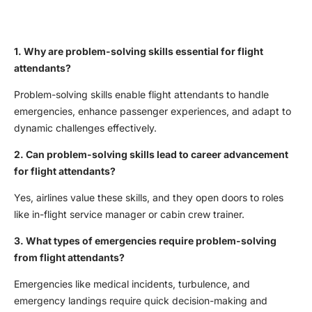
1. Why are problem-solving skills essential for flight
attendants?
Problem-solving skills enable flight attendants to handle
emergencies, enhance passenger experiences, and adapt to
dynamic challenges effectively.
2. Can problem-solving skills lead to career advancement
for flight attendants?
Yes, airlines value these skills, and they open doors to roles
like in-flight service manager or cabin crew trainer.
3. What types of emergencies require problem-solving
from flight attendants?
Emergencies like medical incidents, turbulence, and
emergency landings require quick decision-making and