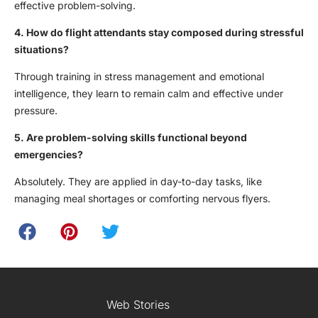
effective problem-solving.
4. How do flight attendants stay composed during stressful
situations?
Through training in stress management and emotional
intelligence, they learn to remain calm and effective under
pressure.
5. Are problem-solving skills functional beyond
emergencies?
Absolutely. They are applied in day-to-day tasks, like
managing meal shortages or comforting nervous flyers.
Web Stories