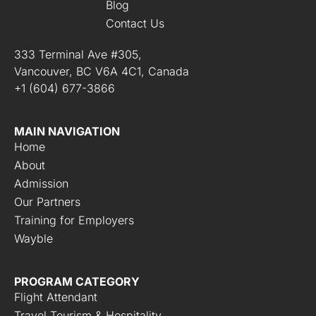
Blog
Contact Us
333 Terminal Ave #305,
Vancouver, BC V6A 4C1, Canada
+1 (604) 677-3866
MAIN NAVIGATION
Home
About
Admission
Our Partners
Training for Employers
Wayble
PROGRAM CATEGORY
Flight Attendant
Travel Tourism & Hospitality