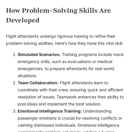
How Problem-Solving Skills Are
Developed
Flight attendants undergo rigorous training to refine their
problem-solving abilities. Here’s how they hone this vital skill:
Simulated Scenarios:
Training programs include mock
emergency drills, such as evacuations or medical
emergencies, to prepare attendants for real-world
situations.
Team Collaboration:
Flight attendants learn to
coordinate with their crew, ensuring quick and efficient
resolution of issues. Teamwork enhances their ability to
pool ideas and implement the best solution.
Emotional Intelligence Training:
Understanding
passenger emotions is crucial for resolving conflicts or
calming distressed individuals. Emotional intelligence