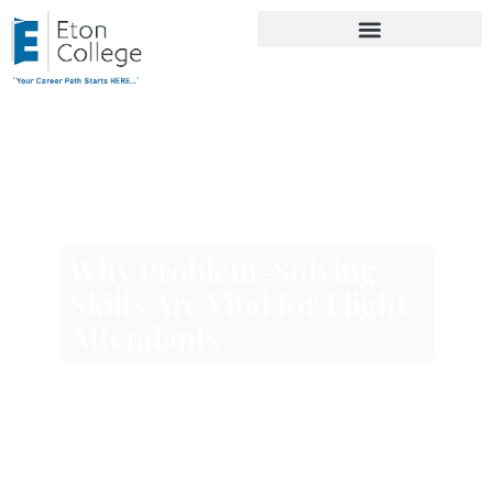
Why Problem-Solving
Skills Are Vital for Flight
Attendants