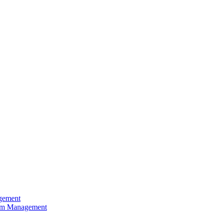
agement
rism Management