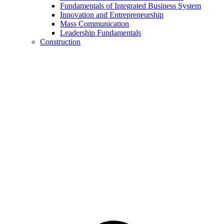
Fundamentals of Integrated Business System
Innovation and Entrepreneurship
Mass Communication
Leadership Fundamentals
Construction