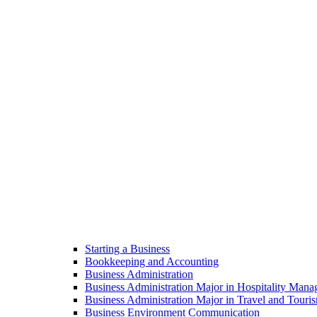
Starting a Business
Bookkeeping and Accounting
Business Administration
Business Administration Major in Hospitality Man
Business Administration Major in Travel and Tou
Business Environment Communication