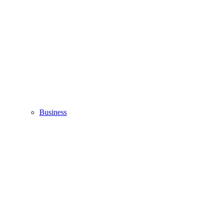
Business