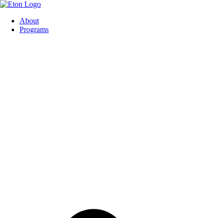
About
Programs